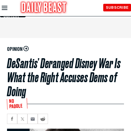
Skip to
SUBSCRIBE
Main
Content
OPINION
DeSantis’ Deranged Disney War Is
What the Right Accuses Dems of
Doing
NO
PADDLE