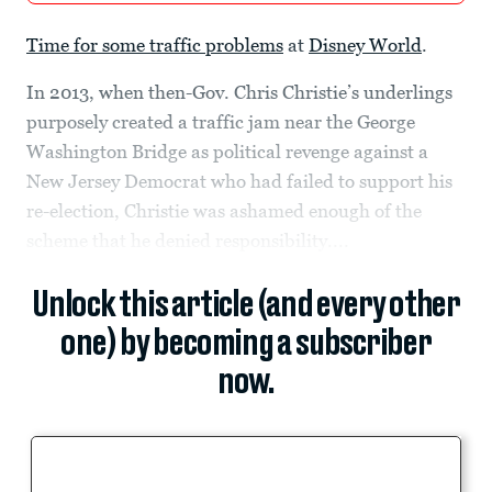
Time for some traffic problems
at
Disney World
.
In 2013, when then-Gov. Chris Christie’s underlings
purposely created a traffic jam near the George
Washington Bridge as political revenge against a
New Jersey Democrat who had failed to support his
re-election, Christie was ashamed enough of the
scheme that he denied responsibility....
Unlock this article (and every other
one) by becoming a subscriber
now.