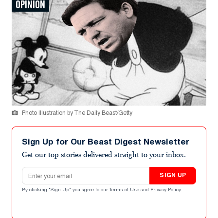
OPINION
Photo Illustration by The Daily Beast/Getty
Sign Up for Our Beast Digest Newsletter
Get our top stories delivered straight to your inbox.
Email address
SIGN UP
By clicking "Sign Up" you agree to our
Terms of Use
and
Privacy Policy
.