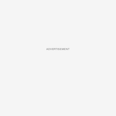
ADVERTISEMENT