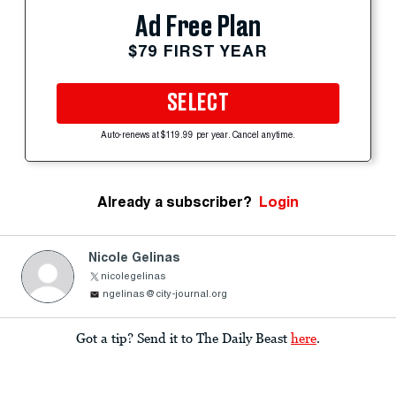
Ad Free Plan
$79 FIRST YEAR
SELECT
Auto-renews at $119.99 per year. Cancel anytime.
Already a subscriber?
Login
Nicole Gelinas
nicolegelinas
ngelinas@city-journal.org
Got a tip? Send it to The Daily Beast
here
.