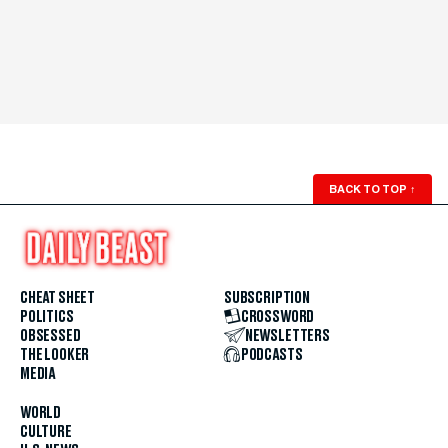
BACK TO TOP
↑
CHEAT SHEET
SUBSCRIPTION
POLITICS
CROSSWORD
OBSESSED
NEWSLETTERS
THE LOOKER
PODCASTS
MEDIA
WORLD
CULTURE