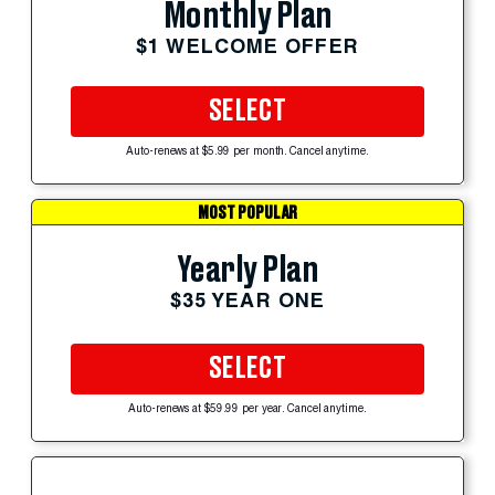
Monthly Plan
$1 WELCOME OFFER
SELECT
Auto-renews at $5.99 per month. Cancel anytime.
MOST POPULAR
Yearly Plan
$35 YEAR ONE
SELECT
Auto-renews at $59.99 per year. Cancel anytime.