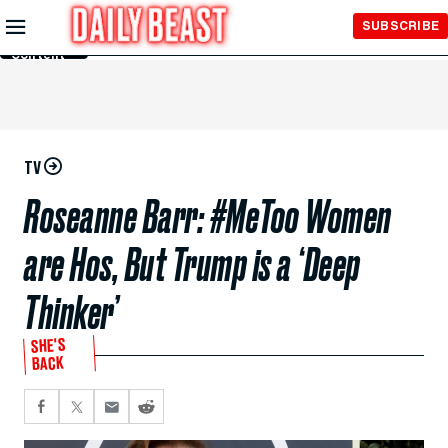
Skip to
SUBSCRIBE
Main
Content
TV
Roseanne Barr: #MeToo Women
are Hos, But Trump is a ‘Deep
Thinker’
SHE'S
BACK