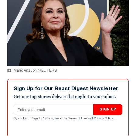
Mario Anzuoni/REUTERS
Sign Up for Our Beast Digest Newsletter
Get our top stories delivered straight to your inbox.
Email address
SIGN UP
By clicking "Sign Up" you agree to our
Terms of Use
and
Privacy Policy
.