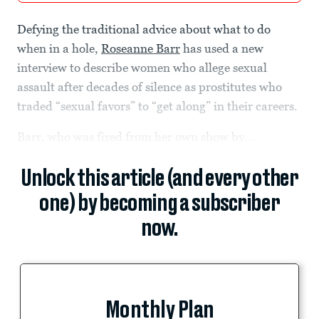
Defying the traditional advice about what to do
when in a hole,
Roseanne Barr
has used a new
interview to describe women who allege sexual
assault after decades of silence as prostitutes who
traded “sexual favors” to “get along” in their careers.
Barr, who was fired from her own show by...
Unlock this article (and every other
one) by becoming a subscriber
now.
Monthly Plan