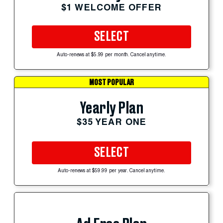
$1 WELCOME OFFER
SELECT
Auto-renews at $5.99 per month. Cancel anytime.
MOST POPULAR
Yearly Plan
$35 YEAR ONE
SELECT
Auto-renews at $59.99 per year. Cancel anytime.