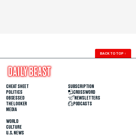
BACK TO TOP
↑
CHEAT SHEET
SUBSCRIPTION
POLITICS
CROSSWORD
OBSESSED
NEWSLETTERS
THE LOOKER
PODCASTS
MEDIA
WORLD
CULTURE
U.S. NEWS