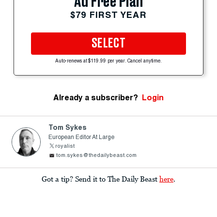
Ad Free Plan
$79 FIRST YEAR
SELECT
Auto-renews at $119.99 per year. Cancel anytime.
Already a subscriber?
Login
Tom Sykes
European Editor At Large
royalist
tom.sykes@thedailybeast.com
Got a tip? Send it to The Daily Beast
here
.