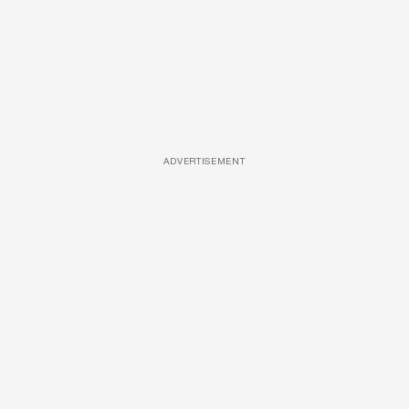
ADVERTISEMENT