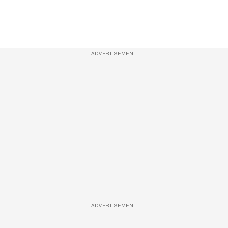
ADVERTISEMENT
ADVERTISEMENT