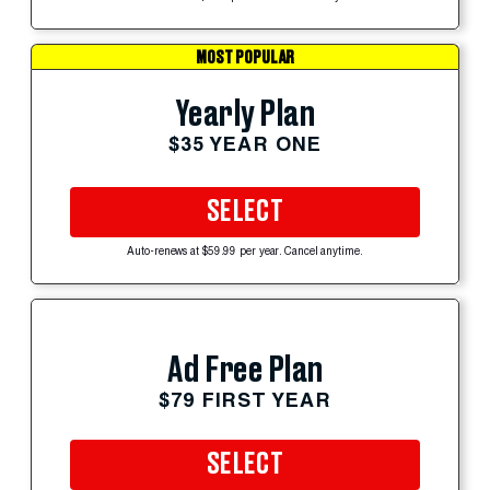
MOST POPULAR
Yearly Plan
$35 YEAR ONE
SELECT
Auto-renews at $59.99 per year. Cancel anytime.
Ad Free Plan
$79 FIRST YEAR
SELECT