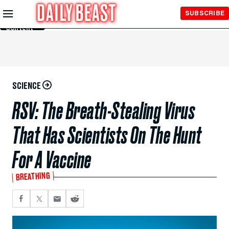
Skip to
SUBSCRIBE
Main
Content
SCIENCE
RSV: The Breath-Stealing Virus
That Has Scientists On The Hunt
For A Vaccine
BREATHING