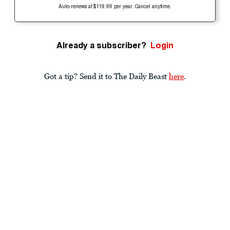
Auto-renews at $119.99 per year. Cancel anytime.
Already a subscriber?
Login
Got a tip? Send it to The Daily Beast
here
.