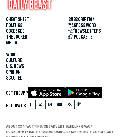
CHEAT SHEET
SUBSCRIPTION
POLITICS
CROSSWORD
OBSESSED
NEWSLETTERS
THE LOOKER
PODCASTS
MEDIA
WORLD
CULTURE
U.S. NEWS
OPINION
SCOUTED
GET THE APP
FOLLOW US
ABOUT
CONTACT
TIPS
JOBS
ADVERTISE
HELP
PRIVACY
CODE OF ETHICS & STANDARDS
INCLUSION
TERMS & CONDITIONS