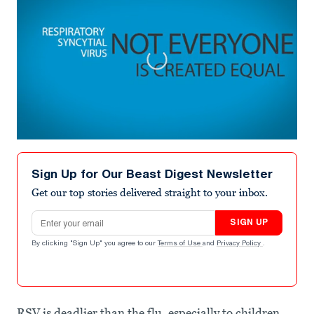
0
seconds
of
Sign Up for Our Beast Digest Newsletter
3
minutes,
Get our top stories delivered straight to your inbox.
0
Email address
SIGN UP
By clicking "Sign Up" you agree to our
Terms of Use
and
Privacy Policy
.
RSV is deadlier than the flu, especially to children