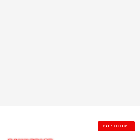
BACK TO TOP
↑