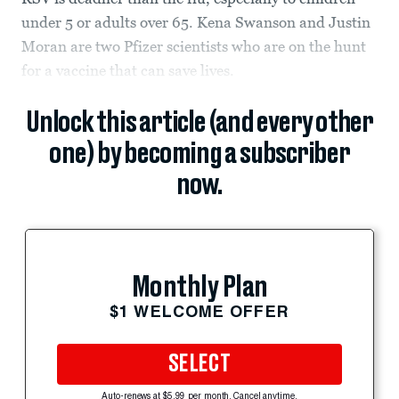
under 5 or adults over 65. Kena Swanson and Justin
Moran are two Pfizer scientists who are on the hunt
for a vaccine that can save lives.
Unlock this article (and every other
one) by becoming a subscriber
now.
Monthly Plan
$1 WELCOME OFFER
SELECT
Auto-renews at $5.99 per month. Cancel anytime.