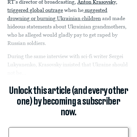
RT’s director of broadcasting,
Anton Krasovsky,
triggered global outrage
when he
suggested
drowning or burning Ukrainian children
and made
hideous statements about Ukrainian grandmothers,
who he alleged would gladly pay to get raped by
Russian soldiers.
During the same interview with sci-fi writer Sergei
Lukyanenko, Krasovsky insisted that Ukraine should
not be...
Unlock this article (and every other
one) by becoming a subscriber
now.