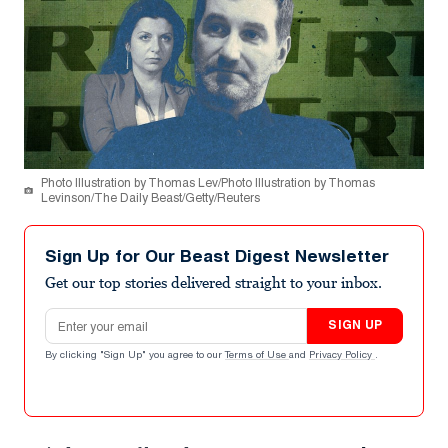
Photo Illustration by Thomas Lev/Photo Illustration by Thomas
Levinson/The Daily Beast/Getty/Reuters
Sign Up for Our Beast Digest Newsletter
Get our top stories delivered straight to your inbox.
Email address
SIGN UP
By clicking "Sign Up" you agree to our
Terms of Use
and
Privacy Policy
.