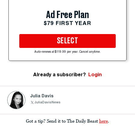
Ad Free Plan
$79 FIRST YEAR
SELECT
Auto-renews at $119.99 per year. Cancel anytime.
Already a subscriber?
Login
Julia Davis
JuliaDavisNews
Got a tip? Send it to The Daily Beast
here
.