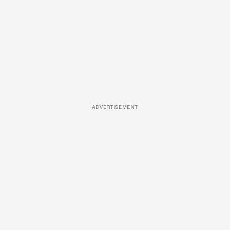
ADVERTISEMENT