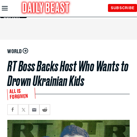
Skip to
SUBSCRIBE
Main
Content
WORLD
RT Boss Backs Host Who Wants to
Drown Ukrainian Kids
ALL IS
FORGIVEN