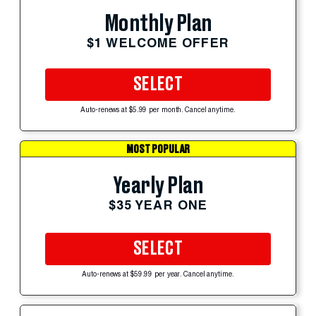
Monthly Plan
$1 WELCOME OFFER
SELECT
Auto-renews at $5.99 per month. Cancel anytime.
MOST POPULAR
Yearly Plan
$35 YEAR ONE
SELECT
Auto-renews at $59.99 per year. Cancel anytime.