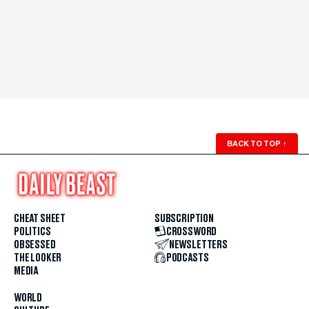
BACK TO TOP
↑
CHEAT SHEET
SUBSCRIPTION
POLITICS
CROSSWORD
OBSESSED
NEWSLETTERS
THE LOOKER
PODCASTS
MEDIA
WORLD