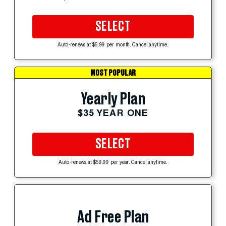
SELECT
Auto-renews at $5.99 per month. Cancel anytime.
MOST POPULAR
Yearly Plan
$35 YEAR ONE
SELECT
Auto-renews at $59.99 per year. Cancel anytime.
Ad Free Plan