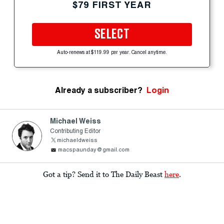
$79 FIRST YEAR
SELECT
Auto-renews at $119.99 per year. Cancel anytime.
Already a subscriber?
Login
Michael Weiss
Contributing Editor
michaeldweiss
macspaunday@gmail.com
Got a tip? Send it to The Daily Beast
here
.