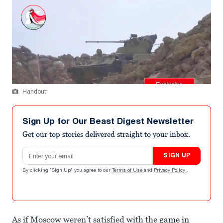
Handout
Sign Up for Our Beast Digest Newsletter
Get our top stories delivered straight to your inbox.
Email address
SIGN UP
By clicking "Sign Up" you agree to our
Terms of Use
and
Privacy Policy
.
As if Moscow weren’t satisfied with the
game in