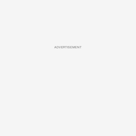
ADVERTISEMENT