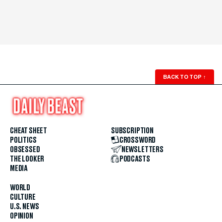
BACK TO TOP
↑
CHEAT SHEET
SUBSCRIPTION
POLITICS
CROSSWORD
OBSESSED
NEWSLETTERS
THE LOOKER
PODCASTS
MEDIA
WORLD
CULTURE
U.S. NEWS
OPINION