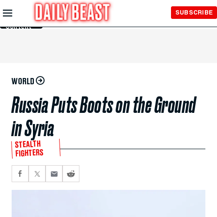
Skip to
SUBSCRIBE
Main
Content
WORLD
Russia Puts Boots on the Ground
in Syria
STEALTH
FIGHTERS