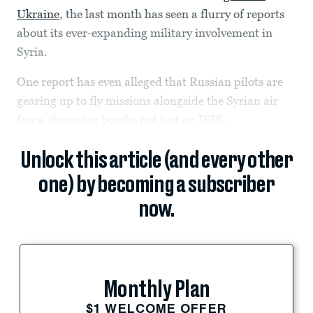
Ukraine
, the last month has seen a flurry of reports
about its ever-expanding military involvement in
Syria.
One report has even alleged that Russian pilots are
gearing up to fly missions alongside the Syrian air
force, dropping bombs not just on ISIS...
Unlock this article (and every other
one) by becoming a subscriber
now.
Monthly Plan
$1 WELCOME OFFER