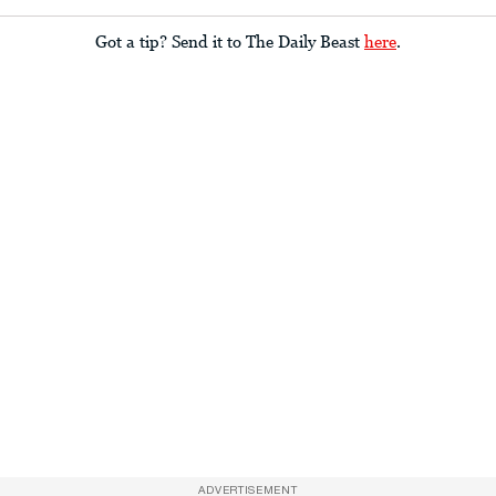
Got a tip? Send it to The Daily Beast
here
.
ADVERTISEMENT