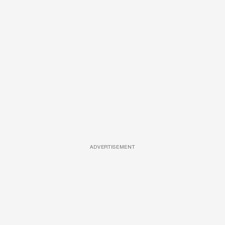
ADVERTISEMENT