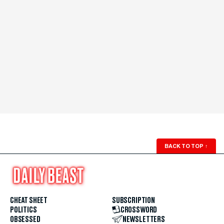
BACK TO TOP
↑
CHEAT SHEET
SUBSCRIPTION
POLITICS
CROSSWORD
OBSESSED
NEWSLETTERS