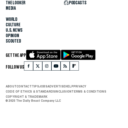
THE LOOKER
PODCASTS
MEDIA
WORLD
CULTURE
U.S. NEWS
OPINION
SCOUTED
GET THE APP
FOLLOW US
ABOUT
CONTACT
TIPS
JOBS
ADVERTISE
HELP
PRIVACY
CODE OF ETHICS & STANDARDS
INCLUSION
TERMS & CONDITIONS
COPYRIGHT & TRADEMARK
© 2025 The Daily Beast Company LLC