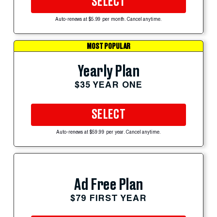
SELECT
Auto-renews at $5.99 per month. Cancel anytime.
MOST POPULAR
Yearly Plan
$35 YEAR ONE
SELECT
Auto-renews at $59.99 per year. Cancel anytime.
Ad Free Plan
$79 FIRST YEAR