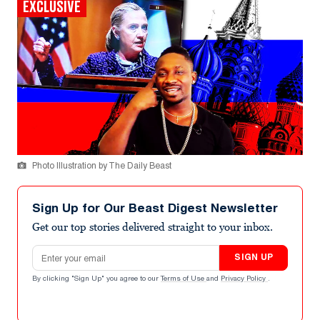
EXCLUSIVE
Photo Illustration by The Daily Beast
Sign Up for Our Beast Digest Newsletter
Get our top stories delivered straight to your inbox.
Email address
SIGN UP
By clicking "Sign Up" you agree to our
Terms of Use
and
Privacy Policy
.