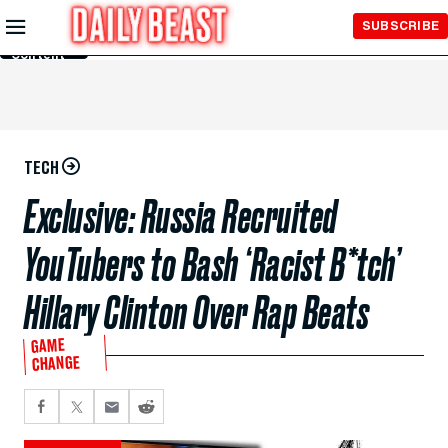
Skip to
SUBSCRIBE
Main
Content
TECH
Exclusive: Russia Recruited
YouTubers to Bash ‘Racist B*tch’
Hillary Clinton Over Rap Beats
GAME
CHANGE