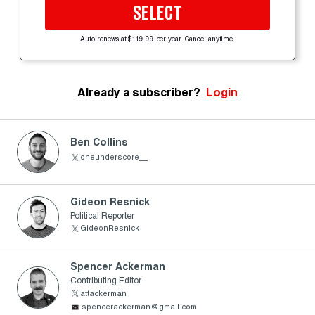
SELECT
Auto-renews at $119.99 per year. Cancel anytime.
Already a subscriber?
Login
Ben Collins
oneunderscore__
Gideon Resnick
Political Reporter
GideonResnick
Spencer Ackerman
Contributing Editor
attackerman
spencerackerman@gmail.com