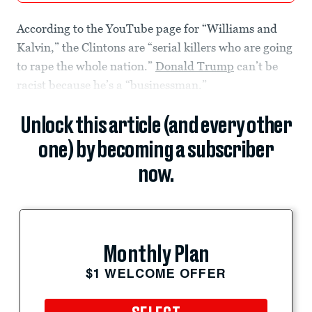
According to the YouTube page for “Williams and
Kalvin,” the Clintons are “serial killers who are going
to rape the whole nation.”
Donald Trump
can’t be
racist because he’s a “businessman.”
Unlock this article (and every other
one) by becoming a subscriber
now.
Monthly Plan
$1 WELCOME OFFER