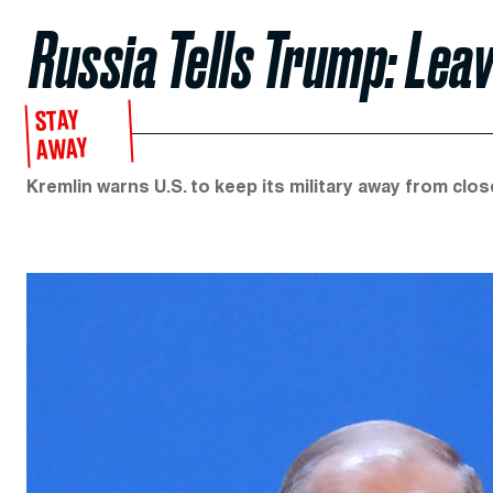
Russia Tells Trump: Lea
STAY
AWAY
Kremlin warns U.S. to keep its military away from clos