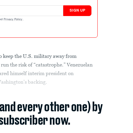
SIGN UP
nd
Privacy Policy
.
 keep the U.S. military away from
run the risk of “catastrophe.” Venezuelan
ared himself interim president on
shington’s backing.
(and every other one) by
subscriber now.