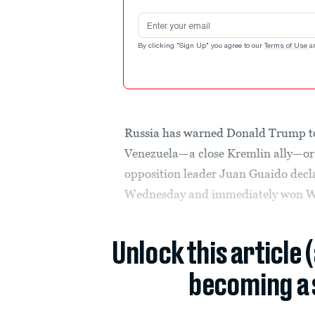
Email address
By clicking "Sign Up" you agree to our
Terms of Use
a
Russia has warned Donald Trump to
Venezuela—a close Kremlin ally—or 
opposition leader Juan Guaido decl
Wednesday and immediately won Wa
Unlock this article 
becoming a 