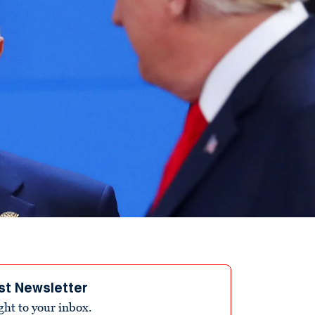
st Newsletter
ight to your inbox.