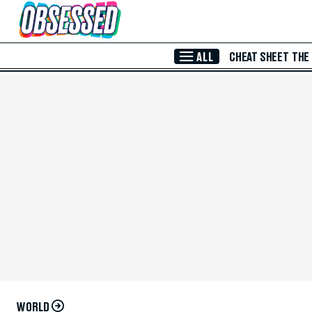
Skip to Main Content
ALL
CHEAT SHEET
THE
WORLD