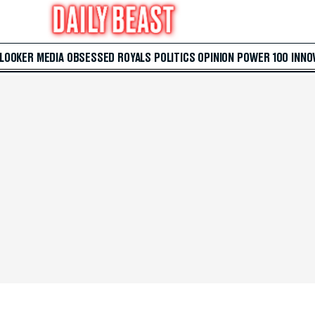
 LOOKER
MEDIA
OBSESSED
ROYALS
POLITICS
OPINION
POWER 100
INNO