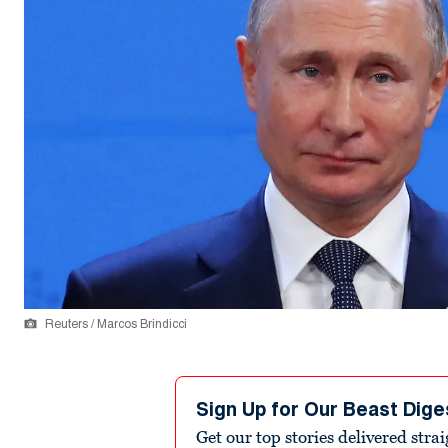
Reuters / Marcos Brindicci
Sign Up for Our Beast Dige
Get our top stories delivered stra