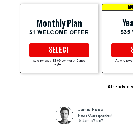
MO
Yea
Monthly Plan
$35
$1 WELCOME OFFER
SELECT
Auto-renews at $5.99 per month. Cancel
Auto-renews 
anytime.
Already a 
Jamie Ross
News Correspondent
JamieRoss7