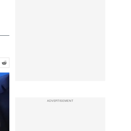
ADVERTISEMENT