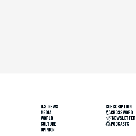
U.S. NEWS
SUBSCRIPTION
MEDIA
CROSSWORD
WORLD
NEWSLETTER
CULTURE
PODCASTS
OPINION