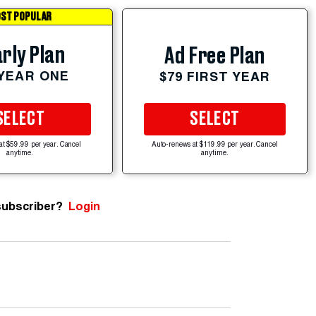
ST POPULAR
rly Plan
Ad Free Plan
 YEAR ONE
$79 FIRST YEAR
SELECT
SELECT
at $59.99 per year. Cancel
Auto-renews at $119.99 per year. Cancel
anytime.
anytime.
subscriber?
Login