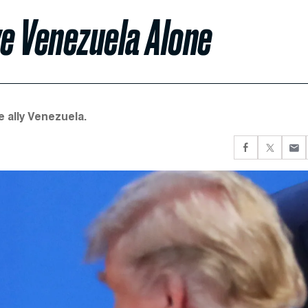
ve Venezuela Alone
e ally Venezuela.