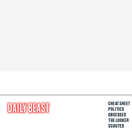
CHEAT SHEET
POLITICS
OBSESSED
THE LOOKER
SCOUTED