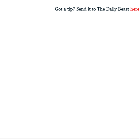
Got a tip? Send it to The Daily Beast
her