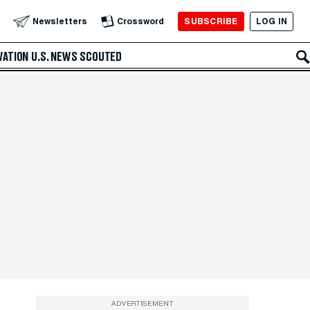
SUBSCRIBE
LOG IN
Newsletters
Crossword
VATION
U.S. NEWS
SCOUTED
ADVERTISEMENT