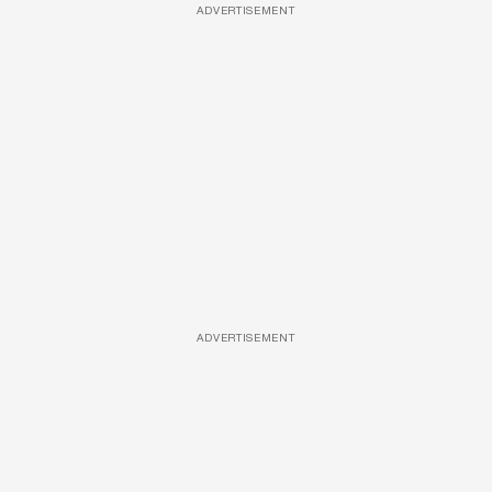
ADVERTISEMENT
ADVERTISEMENT