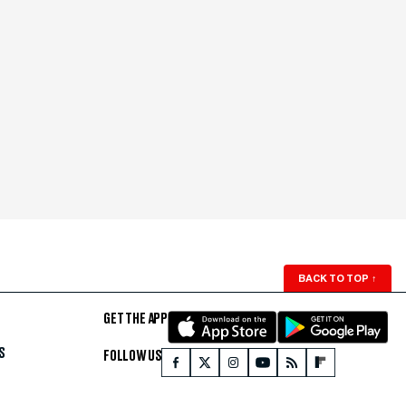
BACK TO TOP
↑
GET THE APP
S
FOLLOW US