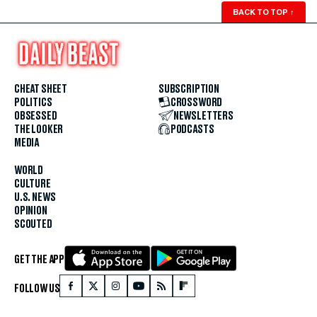
BACK TO TOP
↑
CHEAT SHEET
SUBSCRIPTION
POLITICS
CROSSWORD
OBSESSED
NEWSLETTERS
THE LOOKER
PODCASTS
MEDIA
WORLD
CULTURE
U.S. NEWS
OPINION
SCOUTED
GET THE APP
FOLLOW US