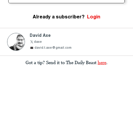
Already a subscriber?
Login
David Axe
daxe
david.t.axe@gmail.com
Got a tip? Send it to The Daily Beast
here
.