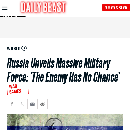
Skip to
SUBSCRIBE
Main
Content
WORLD
Russia Unveils Massive Military
Force: ‘The Enemy Has No Chance’
WAR
GAMES