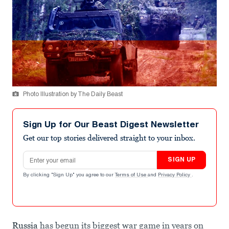
Photo Illustration by The Daily Beast
Sign Up for Our Beast Digest Newsletter
Get our top stories delivered straight to your inbox.
Email address
SIGN UP
By clicking "Sign Up" you agree to our
Terms of Use
and
Privacy Policy
.
Russia
has begun its biggest war game in years on