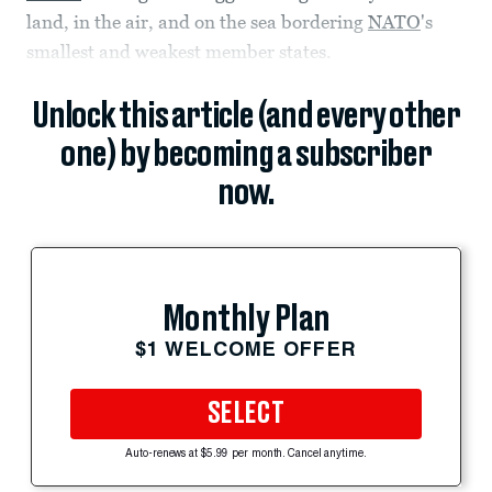
land, in the air, and on the sea bordering
NATO
's
smallest and weakest member states.
Unlock this article (and every other
one) by becoming a subscriber
now.
Monthly Plan
$1 WELCOME OFFER
SELECT
Auto-renews at $5.99 per month. Cancel anytime.