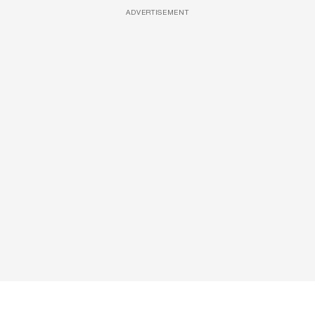
ADVERTISEMENT