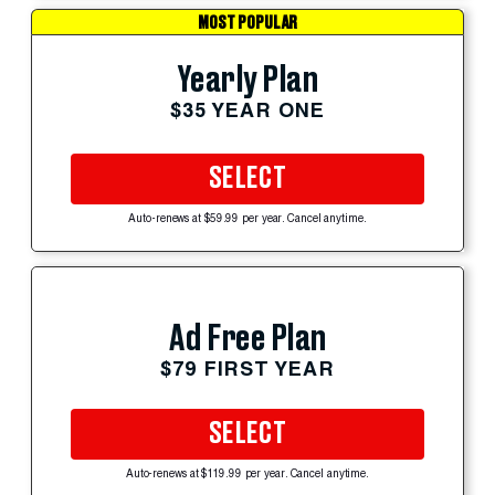
MOST POPULAR
Yearly Plan
$35 YEAR ONE
SELECT
Auto-renews at $59.99 per year. Cancel anytime.
Ad Free Plan
$79 FIRST YEAR
SELECT
Auto-renews at $119.99 per year. Cancel anytime.