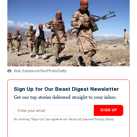
Wali Sabawoon/NurPhoto/Getty
Sign Up for Our Beast Digest Newsletter
Get our top stories delivered straight to your inbox.
Email address
SIGN UP
By clicking "Sign Up" you agree to our
Terms of Use
and
Privacy Policy
.