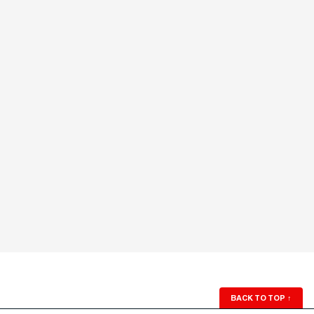
BACK TO TOP
↑