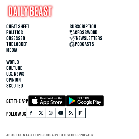
CHEAT SHEET
SUBSCRIPTION
POLITICS
CROSSWORD
OBSESSED
NEWSLETTERS
THE LOOKER
PODCASTS
MEDIA
WORLD
CULTURE
U.S. NEWS
OPINION
SCOUTED
GET THE APP
FOLLOW US
ABOUT
CONTACT
TIPS
JOBS
ADVERTISE
HELP
PRIVACY