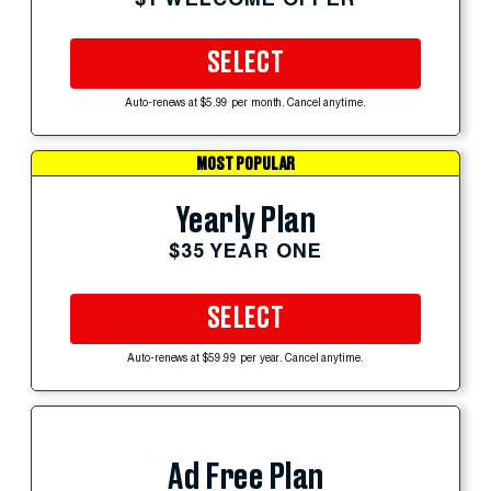
SELECT
Auto-renews at $5.99 per month. Cancel anytime.
MOST POPULAR
Yearly Plan
$35 YEAR ONE
SELECT
Auto-renews at $59.99 per year. Cancel anytime.
Ad Free Plan