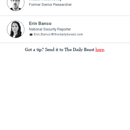
Former Senior Researcher
Erin Banco
National Security Reporter
Erin.Banco@thedailybeast.com
Got a tip? Send it to The Daily Beast
here
.