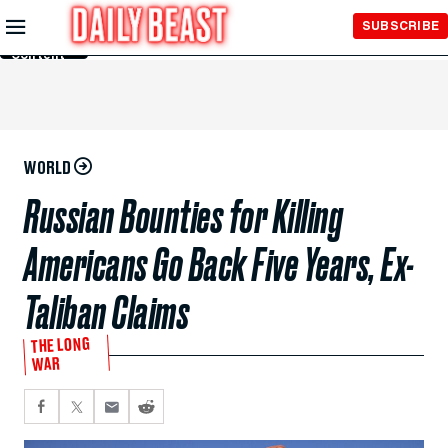
Skip to
SUBSCRIBE
Main
Content
WORLD
Russian Bounties for Killing
Americans Go Back Five Years, Ex-
Taliban Claims
THE LONG
WAR