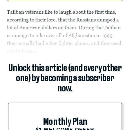
Taliban veterans like to laugh about the first time,
according to their lore, that the Russians dumped a
lot of American dollars on them. During the Taliban
campaign to take over all of Afghanistan in 1995,
they actually had a few fighter planes, and they used
one to force a...
Unlock this article (and every other
one) by becoming a subscriber
now.
Monthly Plan
$1 WELCOME OFFER