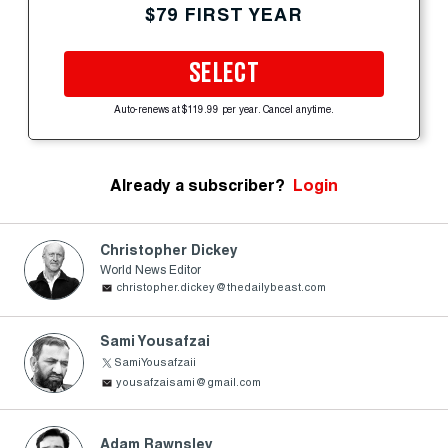
$79 FIRST YEAR
SELECT
Auto-renews at $119.99 per year. Cancel anytime.
Already a subscriber?
Login
Christopher Dickey
World News Editor
christopher.dickey@thedailybeast.com
Sami Yousafzai
SamiYousafzaii
yousafzaisami@gmail.com
Adam Rawnsley