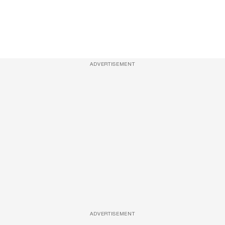
ADVERTISEMENT
ADVERTISEMENT