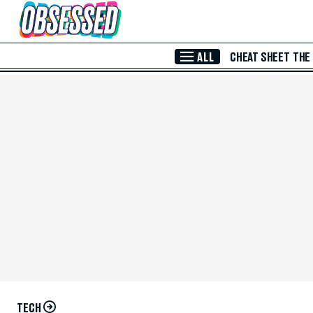
Skip to Main Content
ALL
CHEAT SHEET
THE
TECH