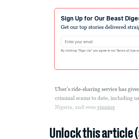
Sign Up for Our Beast Dige
Get our top stories delivered stra
Email address
By clicking "Sign Up" you agree to our
Terms of Use
a
Uber’s ride-sharing service has give
criminal scams to date, including u
Nigeria, and even
ginning
Unlock this article 