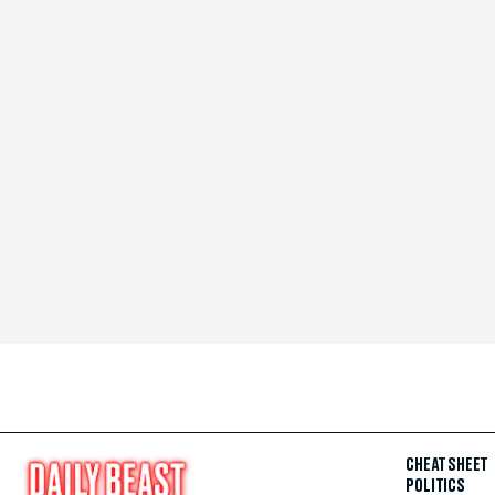
CHEAT SHEET
POLITICS