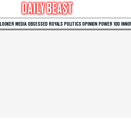
 LOOKER
MEDIA
OBSESSED
ROYALS
POLITICS
OPINION
POWER 100
INNO