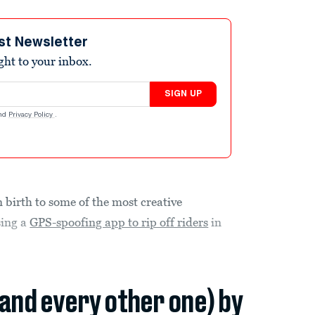
st Newsletter
ight to your inbox.
SIGN UP
nd
Privacy Policy
.
n birth to some of the most creative
sing a
GPS-spoofing app to rip off riders
in
(and every other one) by