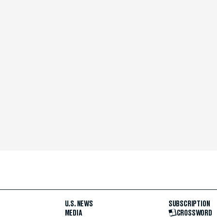
U.S. NEWS
SUBSCRIPTION
MEDIA
CROSSWORD