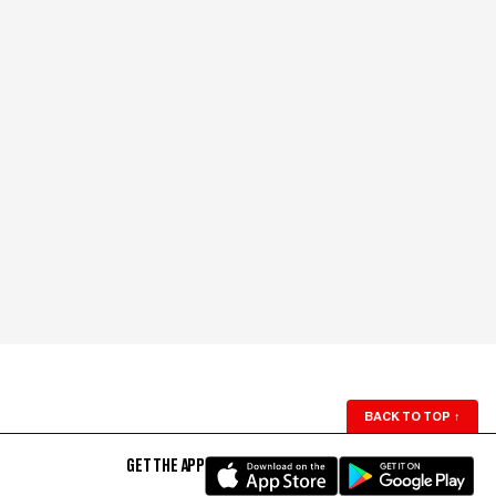
BACK TO TOP
↑
GET THE APP