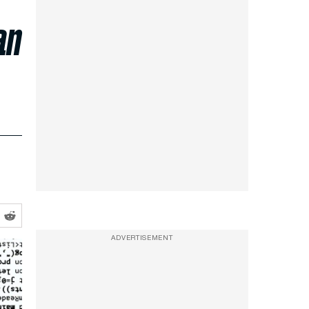
an
ADVERTISEMENT