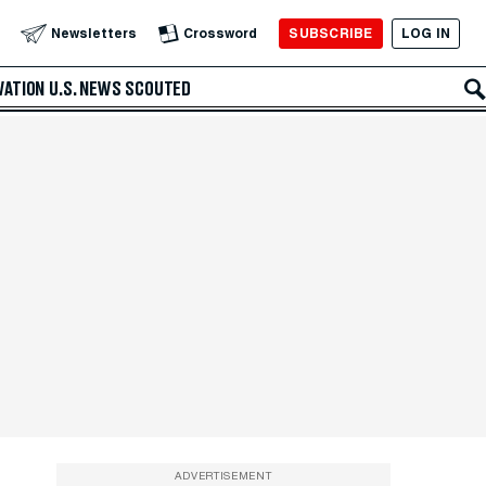
SUBSCRIBE
LOG IN
Newsletters
Crossword
VATION
U.S. NEWS
SCOUTED
ADVERTISEMENT