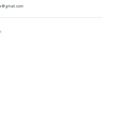
cox@gmail.com
e
.