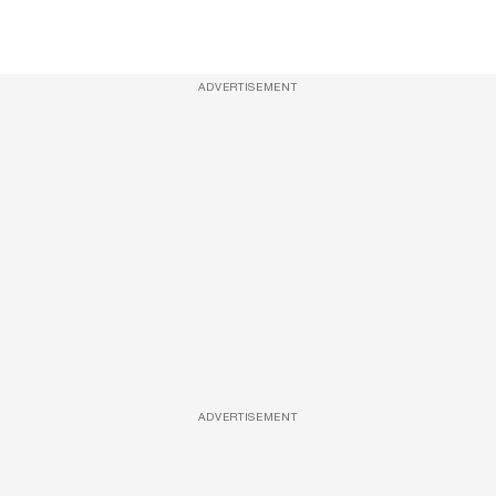
ADVERTISEMENT
ADVERTISEMENT