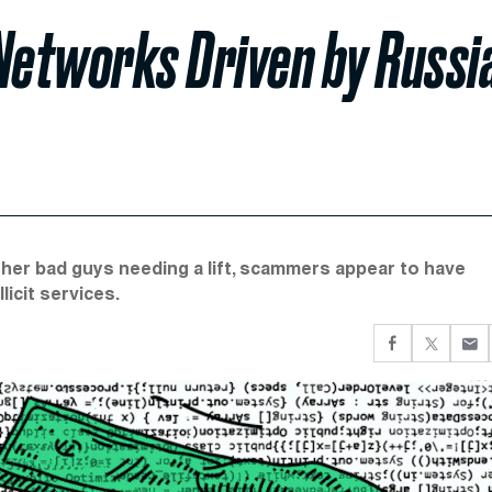
Networks Driven by Russi
her bad guys needing a lift, scammers appear to have
licit services.