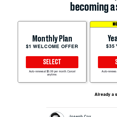
becoming a 
MO
Yea
Monthly Plan
$35
$1 WELCOME OFFER
SELECT
Auto-renews at $5.99 per month. Cancel
Auto-renews 
anytime.
Already a 
Joseph Cox