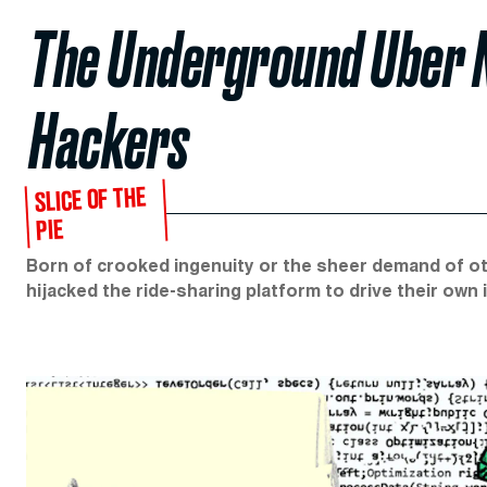
The Underground Uber 
Hackers
SLICE OF THE
PIE
Born of crooked ingenuity or the sheer demand of ot
hijacked the ride-sharing platform to drive their own il