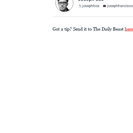
josephfcox
josephfrancis
Got a tip? Send it to The Daily Beast
her