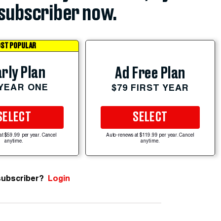
subscriber now.
ST POPULAR
rly Plan
Ad Free Plan
 YEAR ONE
$79 FIRST YEAR
SELECT
SELECT
at $59.99 per year. Cancel
Auto-renews at $119.99 per year. Cancel
anytime.
anytime.
subscriber?
Login