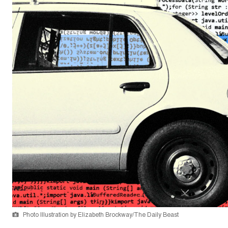
Photo Illustration by Elizabeth Brockway/The Daily Beast