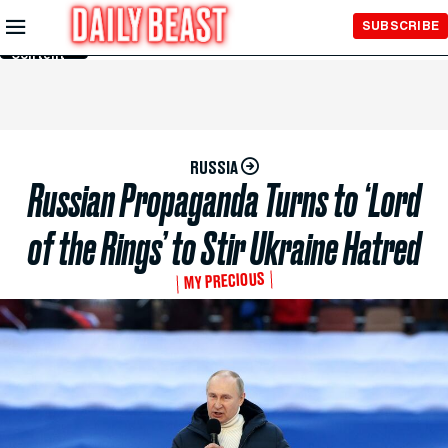
Skip to
SUBSCRIBE
Main
Content
RUSSIA
Russian Propaganda Turns to ‘Lord
of the Rings’ to Stir Ukraine Hatred
MY PRECIOUS