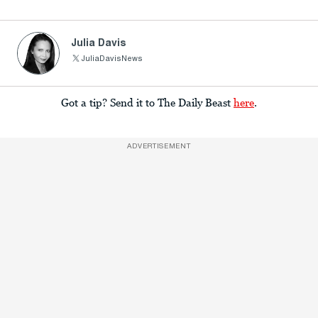
Julia Davis
JuliaDavisNews
Got a tip? Send it to The Daily Beast
here
.
ADVERTISEMENT