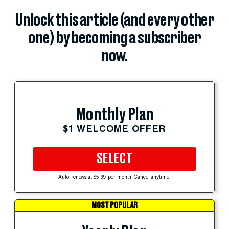
Unlock this article (and every other
one) by becoming a subscriber
now.
Monthly Plan
$1 WELCOME OFFER
SELECT
Auto-renews at $5.99 per month. Cancel anytime.
MOST POPULAR