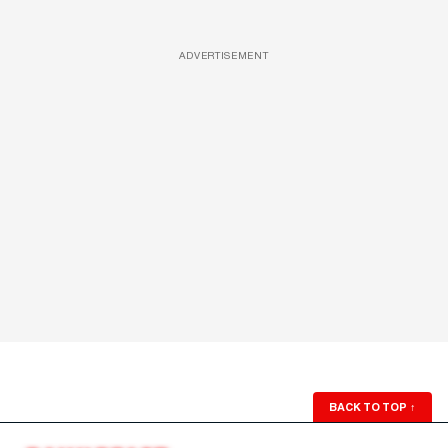
ADVERTISEMENT
BACK TO TOP
↑