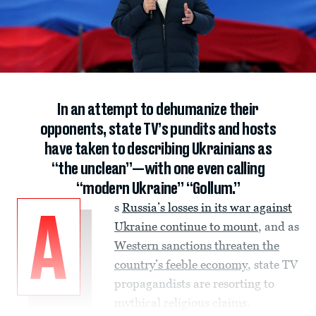
In an attempt to dehumanize their
opponents, state TV’s pundits and hosts
have taken to describing Ukrainians as
“the unclean”—with one even calling
“modern Ukraine” “Gollum.”
s
Russia’s losses in its war against
A
Ukraine continue to mount
, and as
Western sanctions threaten the
country’s feeble economy
, state TV
propagandists are resorting to
mythical religious claims.