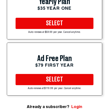
Yearly Plan
$35 YEAR ONE
SELECT
Auto-renews at $59.99 per year. Cancel anytime.
Ad Free Plan
$79 FIRST YEAR
SELECT
Auto-renews at $119.99 per year. Cancel anytime.
Already a subscriber?
Login