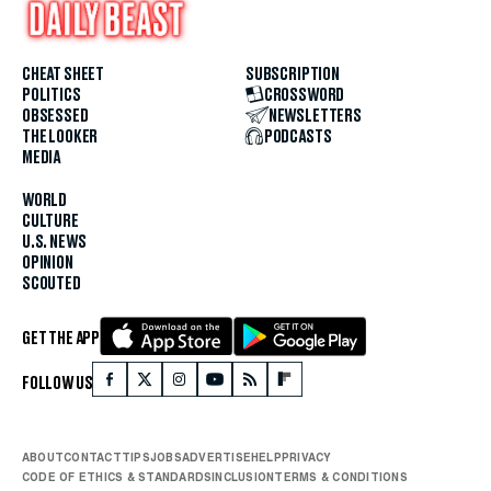
CHEAT SHEET
SUBSCRIPTION
POLITICS
CROSSWORD
OBSESSED
NEWSLETTERS
THE LOOKER
PODCASTS
MEDIA
WORLD
CULTURE
U.S. NEWS
OPINION
SCOUTED
GET THE APP
FOLLOW US
ABOUT
CONTACT
TIPS
JOBS
ADVERTISE
HELP
PRIVACY
CODE OF ETHICS & STANDARDS
INCLUSION
TERMS & CONDITIONS