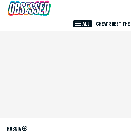
Skip to Main Content
ALL
CHEAT SHEET
THE
RUSSIA