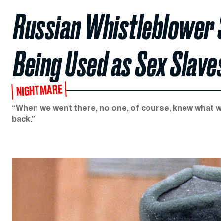
Russian Whistleblower 
Being Used as Sex Slave
NIGHTMARE
“When we went there, no one, of course, knew what 
back.”