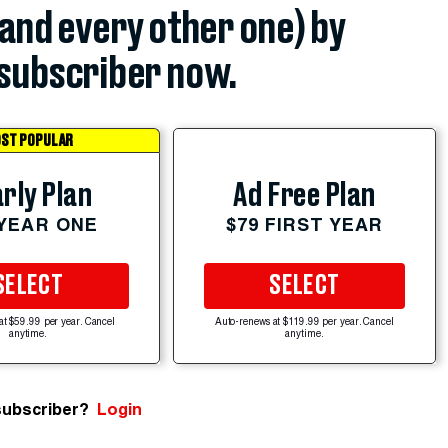
(and every other one) by
subscriber now.
ST POPULAR
rly Plan
Ad Free Plan
 YEAR ONE
$79 FIRST YEAR
SELECT
SELECT
at $59.99 per year. Cancel
Auto-renews at $119.99 per year. Cancel
anytime.
anytime.
subscriber?
Login