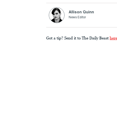
Allison Quinn
News Editor
Got a tip? Send it to The Daily Beast
her