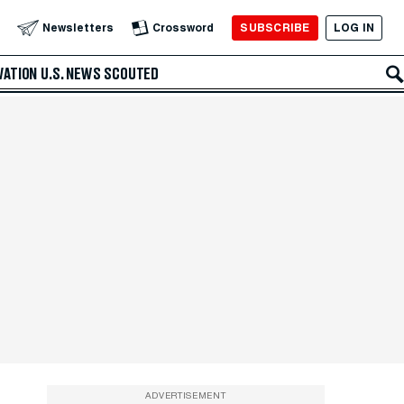
SUBSCRIBE
LOG IN
Newsletters
Crossword
VATION
U.S. NEWS
SCOUTED
ADVERTISEMENT