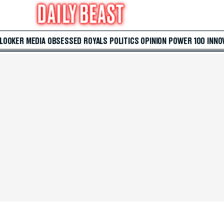
 LOOKER
MEDIA
OBSESSED
ROYALS
POLITICS
OPINION
POWER 100
INNO