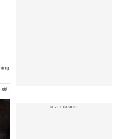
ning
ADVERTISEMENT