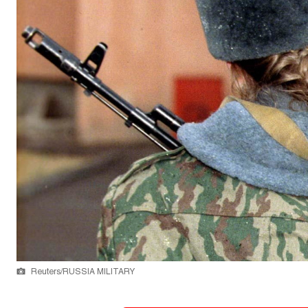
Reuters/RUSSIA MILITARY