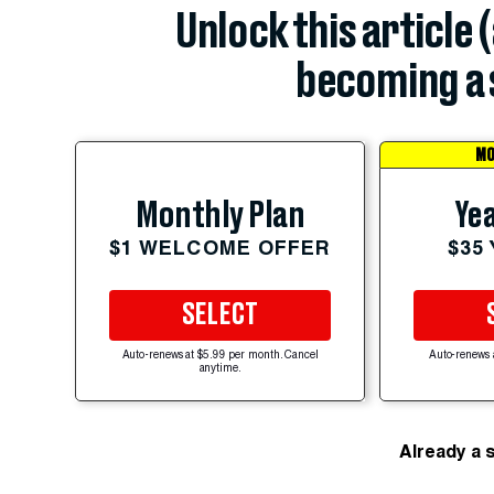
Unlock this article 
becoming a 
MO
Yea
Monthly Plan
$35
$1 WELCOME OFFER
SELECT
Auto-renews at $5.99 per month. Cancel
Auto-renews 
anytime.
Already a 