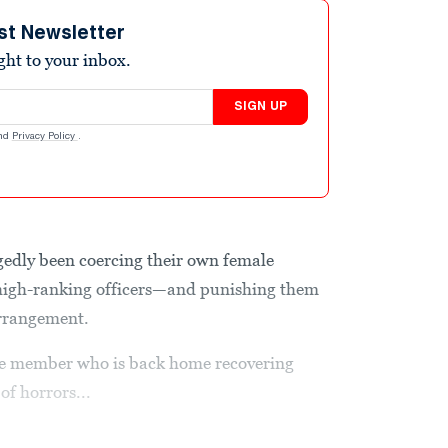
st Newsletter
ight to your inbox.
SIGN UP
nd
Privacy Policy
.
gedly been coercing their own female
r high-ranking officers—and punishing them
arrangement.
ice member who is back home recovering
of horrors...