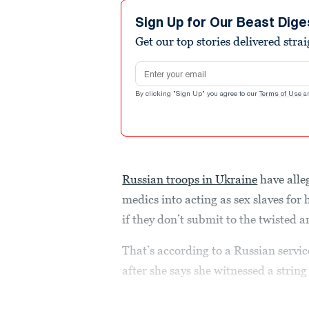
Sign Up for Our Beast Dige
Get our top stories delivered stra
Email address
By clicking "Sign Up" you agree to our
Terms of Use
a
Russian troops in Ukraine
have alle
medics into acting as sex slaves fo
if they don’t submit to the twisted 
That’s according to a Russian serv
after she says she witnessed a string 