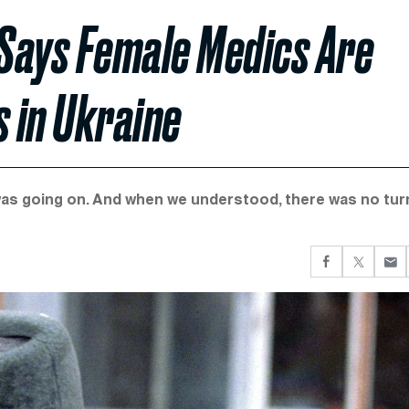
Says Female Medics Are
s in Ukraine
was going on. And when we understood, there was no tur