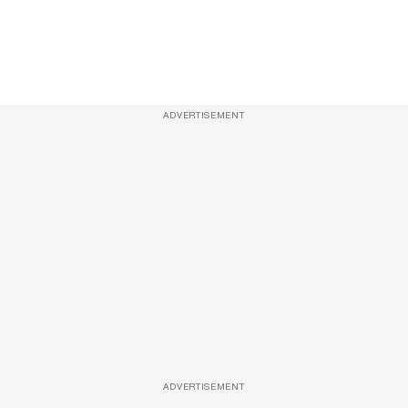
ADVERTISEMENT
ADVERTISEMENT