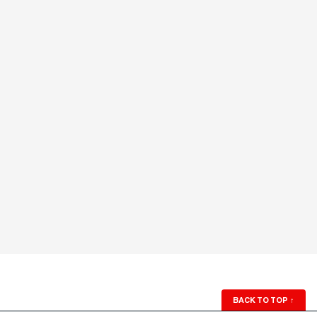
BACK TO TOP
↑