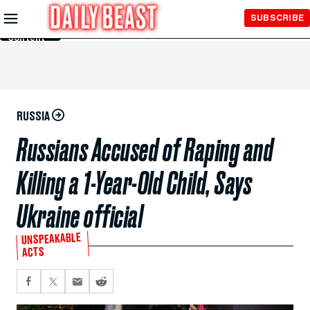
Skip to
SUBSCRIBE
Main
Content
RUSSIA
Russians Accused of Raping and
Killing a 1-Year-Old Child, Says
Ukraine official
UNSPEAKABLE
ACTS