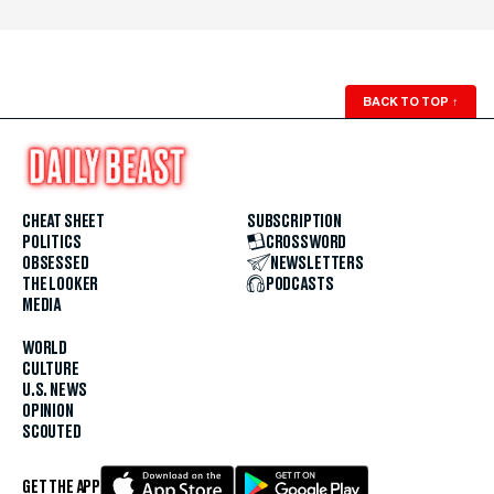
BACK TO TOP
↑
CHEAT SHEET
SUBSCRIPTION
POLITICS
CROSSWORD
OBSESSED
NEWSLETTERS
THE LOOKER
PODCASTS
MEDIA
WORLD
CULTURE
U.S. NEWS
OPINION
SCOUTED
GET THE APP