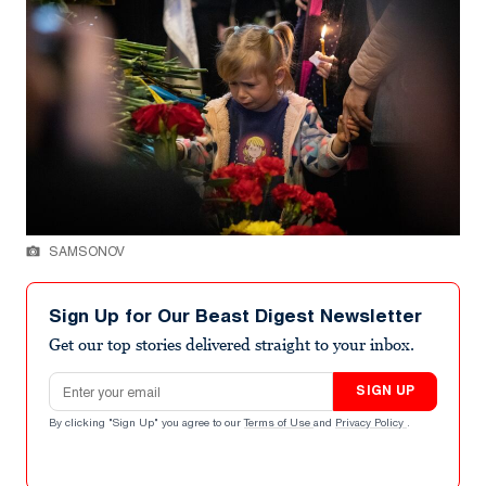
SAMSONOV
Sign Up for Our Beast Digest Newsletter
Get our top stories delivered straight to your inbox.
Email address
SIGN UP
By clicking "Sign Up" you agree to our
Terms of Use
and
Privacy Policy
.