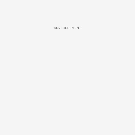
ADVERTISEMENT