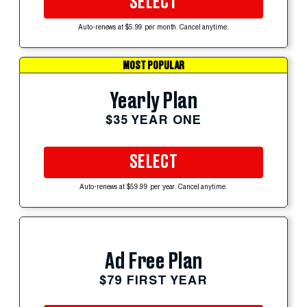
SELECT
Auto-renews at $5.99 per month. Cancel anytime.
MOST POPULAR
Yearly Plan
$35 YEAR ONE
SELECT
Auto-renews at $59.99 per year. Cancel anytime.
Ad Free Plan
$79 FIRST YEAR