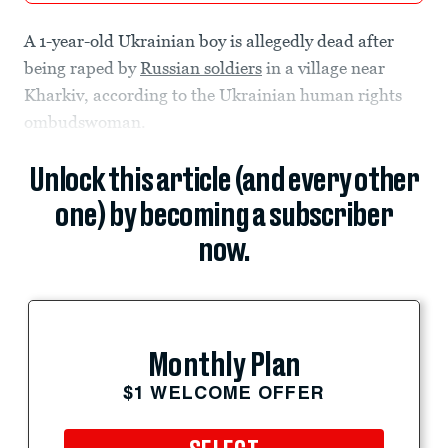
A 1-year-old Ukrainian boy is allegedly dead after
being raped by
Russian soldiers
in a village near
Kharkiv, according to the Ukrainian human rights
ombudswoman.
Unlock this article (and every other
one) by becoming a subscriber
now.
Monthly Plan
$1 WELCOME OFFER