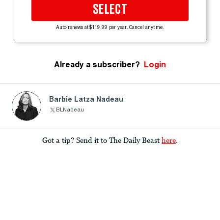
SELECT
Auto-renews at $119.99 per year. Cancel anytime.
Already a subscriber?
Login
Barbie Latza Nadeau
BLNadeau
Got a tip? Send it to The Daily Beast
here
.