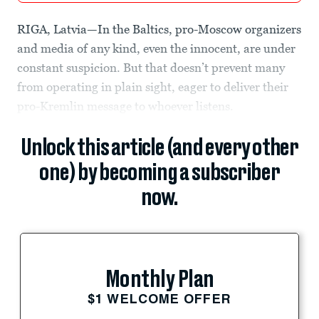
RIGA, Latvia—In the Baltics, pro-Moscow organizers
and media of any kind, even the innocent, are under
constant suspicion. But that doesn’t prevent many
from operating in plain sight, eager to deliver their
pro-Kremlin message to whoever listens.
Unlock this article (and every other
one) by becoming a subscriber
now.
Monthly Plan
$1 WELCOME OFFER