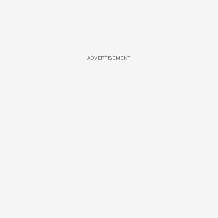
ADVERTISEMENT