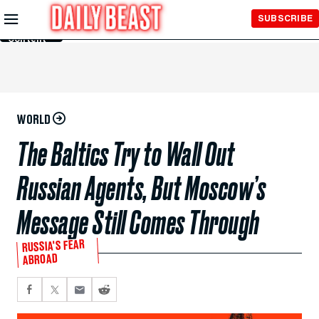
Skip to
SUBSCRIBE
Main
Content
WORLD
The Baltics Try to Wall Out
Russian Agents, But Moscow’s
Message Still Comes Through
RUSSIA'S FEAR
ABROAD