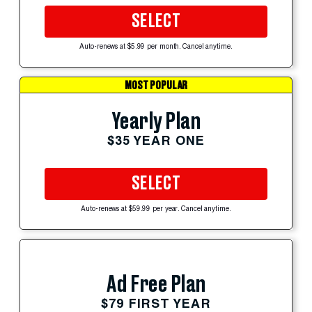
SELECT
Auto-renews at $5.99 per month. Cancel anytime.
MOST POPULAR
Yearly Plan
$35 YEAR ONE
SELECT
Auto-renews at $59.99 per year. Cancel anytime.
Ad Free Plan
$79 FIRST YEAR