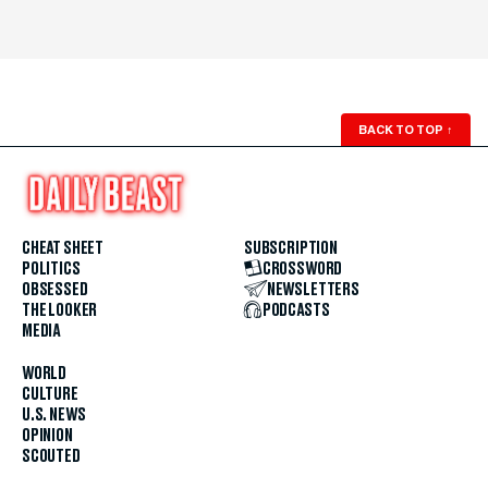
BACK TO TOP
↑
CHEAT SHEET
SUBSCRIPTION
POLITICS
CROSSWORD
OBSESSED
NEWSLETTERS
THE LOOKER
PODCASTS
MEDIA
WORLD
CULTURE
U.S. NEWS
OPINION
SCOUTED