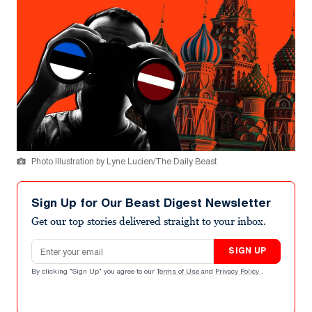
Photo Illustration by Lyne Lucien/The Daily Beast
Sign Up for Our Beast Digest Newsletter
Get our top stories delivered straight to your inbox.
Email address
SIGN UP
By clicking "Sign Up" you agree to our
Terms of Use
and
Privacy Policy
.