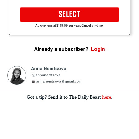
SELECT
Auto-renews at $119.99 per year. Cancel anytime.
Already a subscriber?
Login
Anna Nemtsova
annanemtsova
annanemtsova@gmail.com
Got a tip? Send it to The Daily Beast
here
.