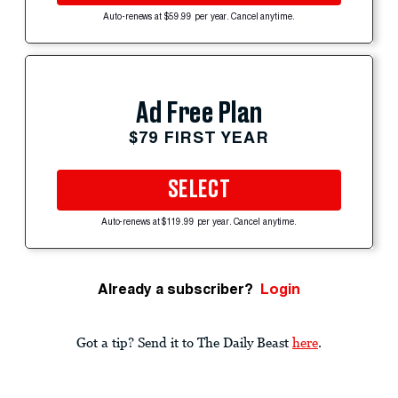
Auto-renews at $59.99 per year. Cancel anytime.
Ad Free Plan
$79 FIRST YEAR
SELECT
Auto-renews at $119.99 per year. Cancel anytime.
Already a subscriber?
Login
Got a tip? Send it to The Daily Beast
here
.