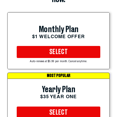
Monthly Plan
$1 WELCOME OFFER
SELECT
Auto-renews at $5.99 per month. Cancel anytime.
MOST POPULAR
Yearly Plan
$35 YEAR ONE
SELECT