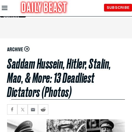
Skip to
SUBSCRIBE
Main
Content
ARCHIVE
Saddam Hussein, Hitler, Stalin,
Mao, & More: 13 Deadliest
Dictators (Photos)