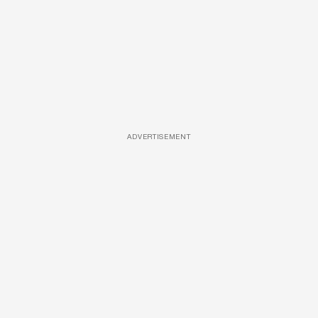
ADVERTISEMENT