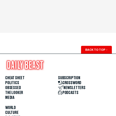
BACK TO TOP
↑
CHEAT SHEET
SUBSCRIPTION
POLITICS
CROSSWORD
OBSESSED
NEWSLETTERS
THE LOOKER
PODCASTS
MEDIA
WORLD
CULTURE