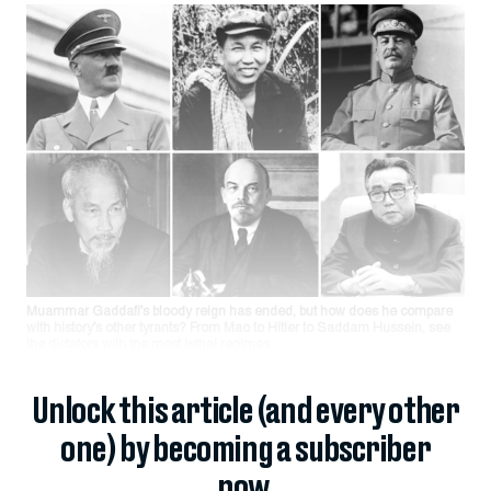
Muammar Gaddafi’s bloody reign has ended, but how does he compare
with history’s other tyrants? From Mao to Hitler to Saddam Hussein, see
the dictators with the most lethal regimes.
Unlock this article (and every other
one) by becoming a subscriber
now.