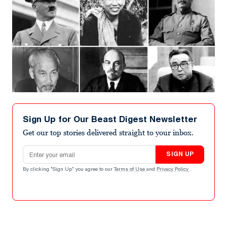
Sign Up for Our Beast Digest Newsletter
Get our top stories delivered straight to your inbox.
Email address
SIGN UP
By clicking "Sign Up" you agree to our
Terms of Use
and
Privacy Policy
.