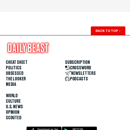
BACK TO TOP
↑
CHEAT SHEET
SUBSCRIPTION
POLITICS
CROSSWORD
OBSESSED
NEWSLETTERS
THE LOOKER
PODCASTS
MEDIA
WORLD
CULTURE
U.S. NEWS
OPINION
SCOUTED