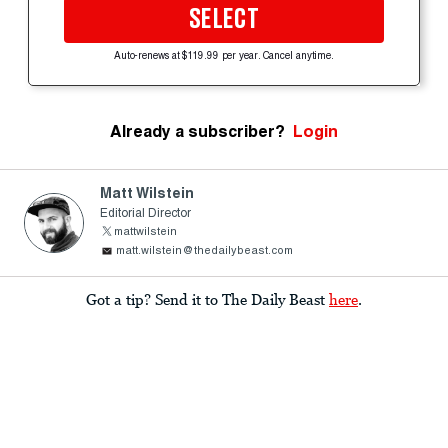
SELECT
Auto-renews at $119.99 per year. Cancel anytime.
Already a subscriber?
Login
Matt Wilstein
Editorial Director
mattwilstein
matt.wilstein@thedailybeast.com
Got a tip? Send it to The Daily Beast
here
.