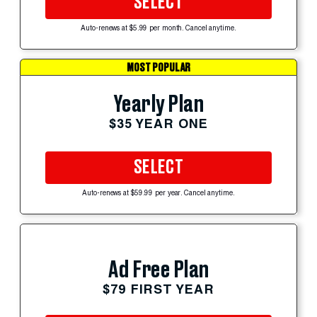
SELECT
Auto-renews at $5.99 per month. Cancel anytime.
MOST POPULAR
Yearly Plan
$35 YEAR ONE
SELECT
Auto-renews at $59.99 per year. Cancel anytime.
Ad Free Plan
$79 FIRST YEAR