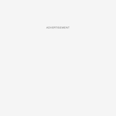
ADVERTISEMENT