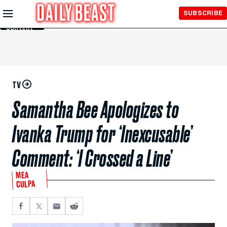
Skip to
SUBSCRIBE
Main
Content
TV
Samantha Bee Apologizes to
Ivanka Trump for ‘Inexcusable’
Comment: ‘I Crossed a Line’
MEA
CULPA