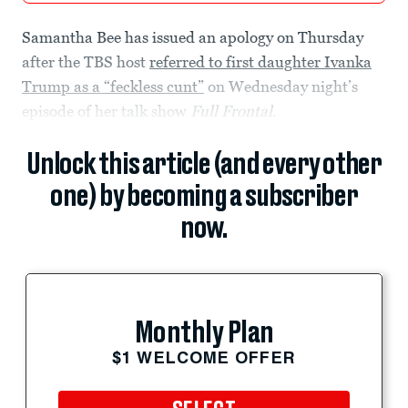
Samantha Bee has issued an apology on Thursday
after the TBS host
referred to first daughter Ivanka
Trump as a “feckless cunt”
on Wednesday night’s
episode of her talk show
Full Frontal
.
Unlock this article (and every other
one) by becoming a subscriber
now.
Monthly Plan
$1 WELCOME OFFER