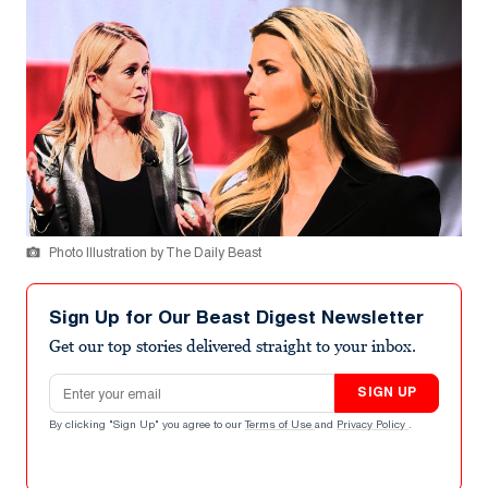
Photo Illustration by The Daily Beast
Sign Up for Our Beast Digest Newsletter
Get our top stories delivered straight to your inbox.
Email address
SIGN UP
By clicking "Sign Up" you agree to our
Terms of Use
and
Privacy Policy
.