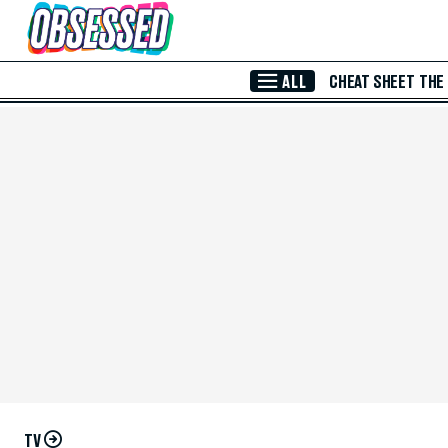
Skip to Main Content
ALL
CHEAT SHEET
THE
TV