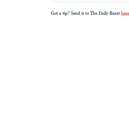
Got a tip? Send it to The Daily Beast
her