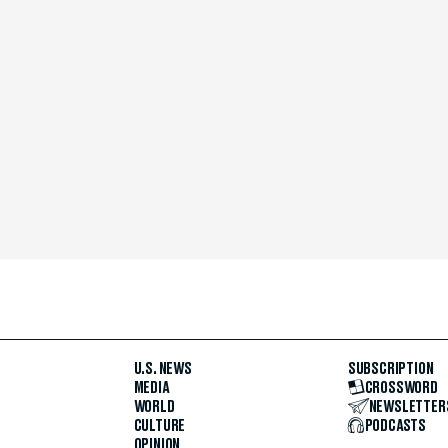
U.S. NEWS
SUBSCRIPTION
MEDIA
CROSSWORD
WORLD
NEWSLETTER
CULTURE
PODCASTS
OPINION