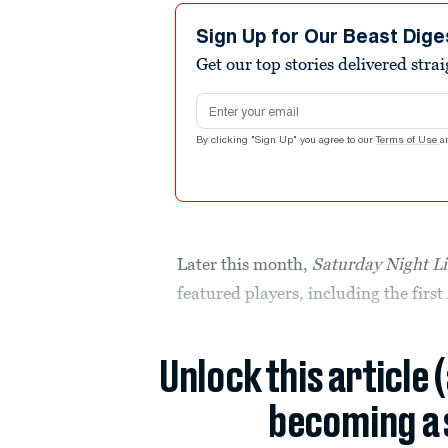
Sign Up for Our Beast Dige
Get our top stories delivered stra
Email address
By clicking "Sign Up" you agree to our
Terms of Use
a
Later this month,
Saturday Night L
featured players, including the fir
Unlock this article 
becoming a 