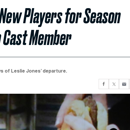
 New Players for Season
an Cast Member
 of Leslie Jones’ departure.