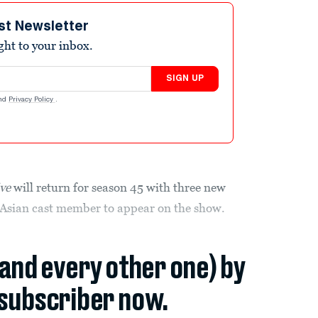
st Newsletter
ight to your inbox.
SIGN UP
nd
Privacy Policy
.
ive
will return for season 45 with three new
st Asian cast member to appear on the show.
(and every other one) by
subscriber now.