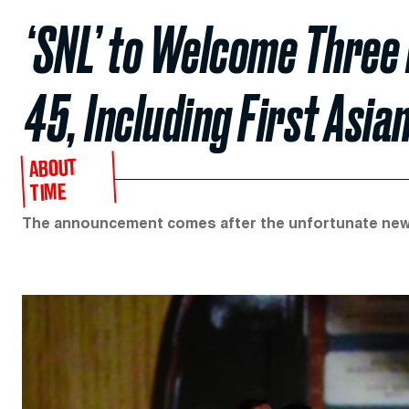
‘SNL’ to Welcome Three
45, Including First Asi
ABOUT
TIME
The announcement comes after the unfortunate news