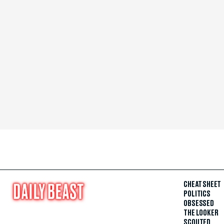
CHEAT SHEET
POLITICS
OBSESSED
THE LOOKER
SCOUTED