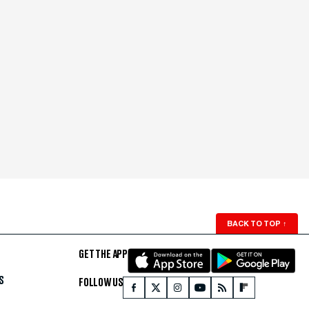
BACK TO TOP
↑
GET THE APP
S
FOLLOW US