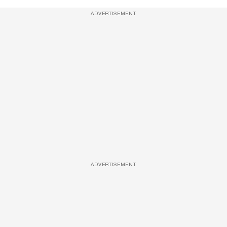
ADVERTISEMENT
ADVERTISEMENT