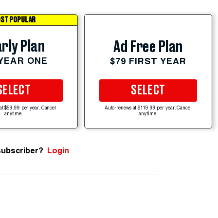
ST POPULAR
rly Plan
Ad Free Plan
 YEAR ONE
$79 FIRST YEAR
SELECT
SELECT
at $59.99 per year. Cancel
Auto-renews at $119.99 per year. Cancel
anytime.
anytime.
subscriber?
Login