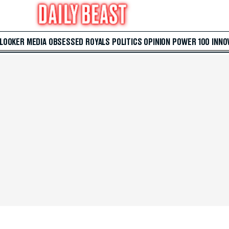
 LOOKER
MEDIA
OBSESSED
ROYALS
POLITICS
OPINION
POWER 100
INNO