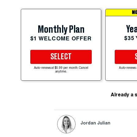
MO
Yea
Monthly Plan
$35
$1 WELCOME OFFER
SELECT
Auto-renews at $5.99 per month. Cancel
Auto-renews 
anytime.
Already a 
Jordan Julian