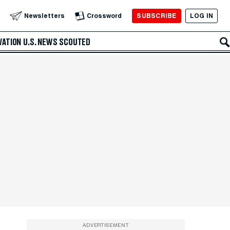
SUBSCRIBE
LOG IN
Newsletters
Crossword
VATION
U.S. NEWS
SCOUTED
ADVERTISEMENT