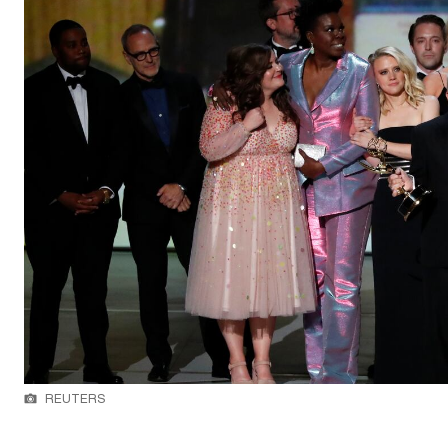
REUTERS