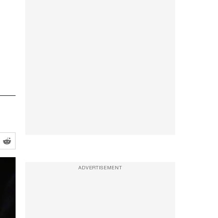
ADVERTISEMENT