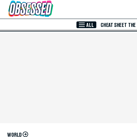
Skip to Main Content
ALL
CHEAT SHEET
THE
WORLD