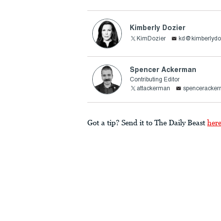
Kimberly Dozier
KimDozier
kd@kimberlydo
Spencer Ackerman
Contributing Editor
attackerman
spenceracke
Got a tip? Send it to The Daily Beast
her