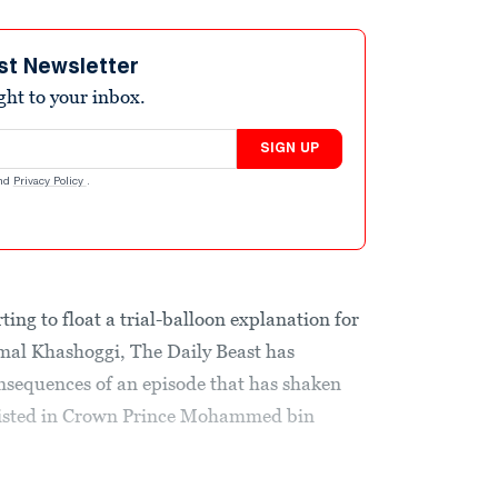
st Newsletter
ight to your inbox.
SIGN UP
nd
Privacy Policy
.
ing to float a trial-balloon explanation for
Jamal Khashoggi, The Daily Beast has
onsequences of an episode that has shaken
existed in Crown Prince Mohammed bin