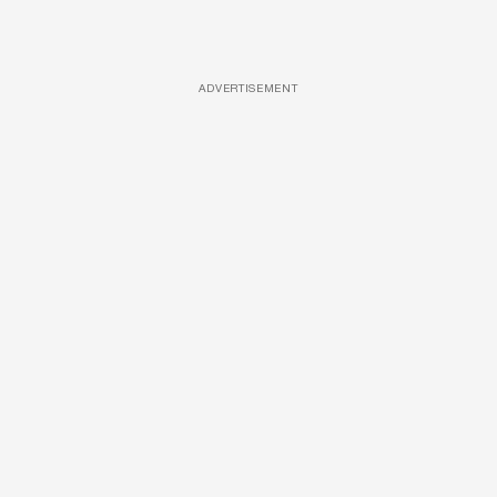
ADVERTISEMENT