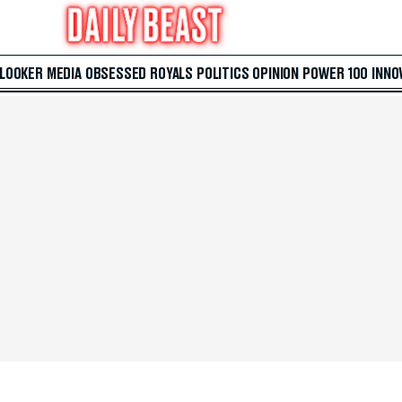
 LOOKER
MEDIA
OBSESSED
ROYALS
POLITICS
OPINION
POWER 100
INNO