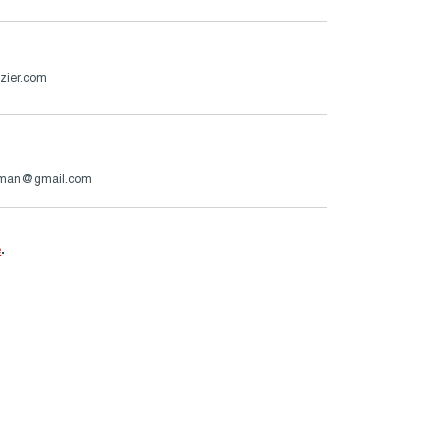
zier.com
rman@gmail.com
e
.