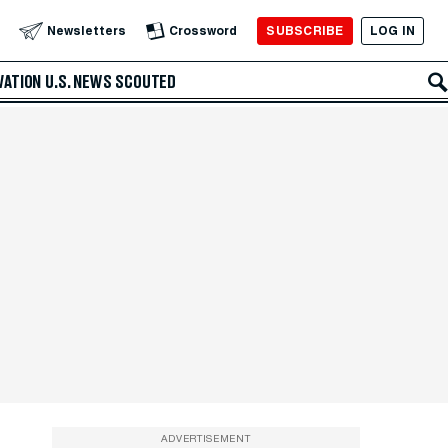
SUBSCRIBE
LOG IN
Newsletters
Crossword
VATION
U.S. NEWS
SCOUTED
ADVERTISEMENT