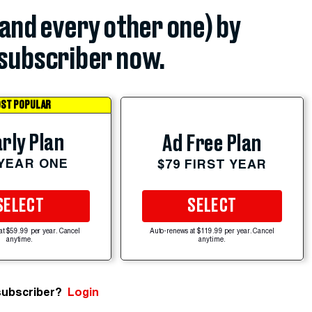
(and every other one) by
subscriber now.
ST POPULAR
rly Plan
Ad Free Plan
 YEAR ONE
$79 FIRST YEAR
SELECT
SELECT
at $59.99 per year. Cancel
Auto-renews at $119.99 per year. Cancel
anytime.
anytime.
subscriber?
Login