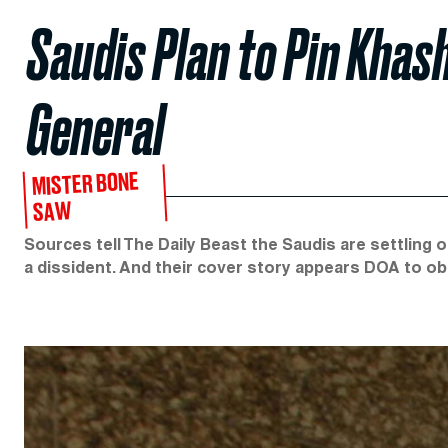
Saudis Plan to Pin Khash
General
MISTER BONE
SAW
Sources tell The Daily Beast the Saudis are settling on
a dissident. And their cover story appears DOA to o