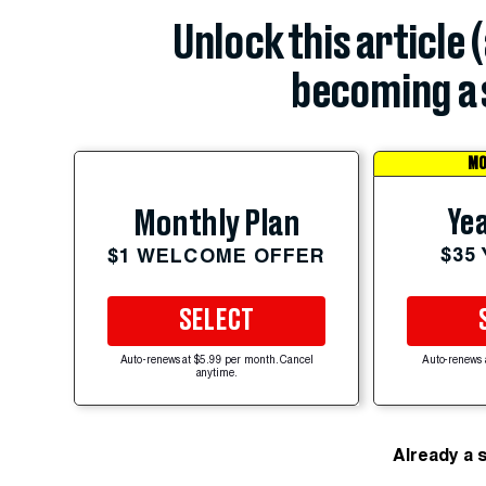
Unlock this article 
becoming a 
MO
Yea
Monthly Plan
$35
$1 WELCOME OFFER
SELECT
Auto-renews at $5.99 per month. Cancel
Auto-renews 
anytime.
Already a 