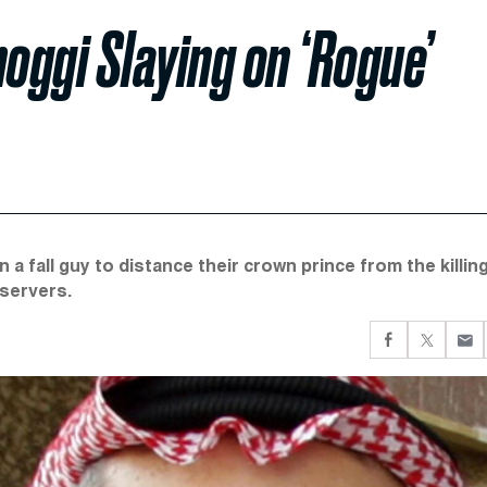
oggi Slaying on ‘Rogue’
 a fall guy to distance their crown prince from the killin
bservers.