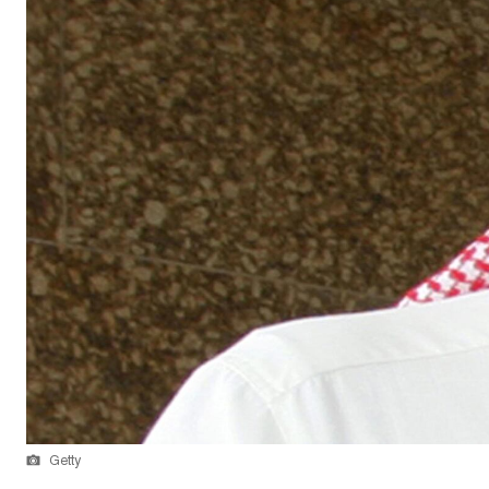
Getty