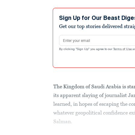
Sign Up for Our Beast Dige
Get our top stories delivered stra
Email address
By clicking "Sign Up" you agree to our
Terms of Use
a
The Kingdom of Saudi Arabia is start
its apparent slaying of journalist 
learned, in hopes of escaping the c
whatever geopolitical confidence 
Salman.