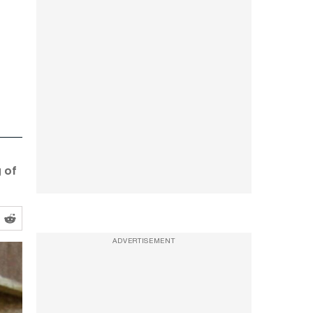
g of
ADVERTISEMENT