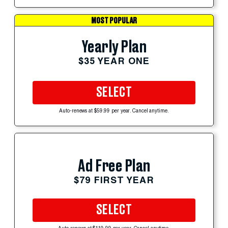
MOST POPULAR
Yearly Plan
$35 YEAR ONE
SELECT
Auto-renews at $59.99 per year. Cancel anytime.
Ad Free Plan
$79 FIRST YEAR
SELECT