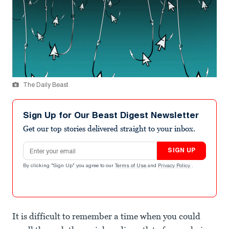
The Daily Beast
Sign Up for Our Beast Digest Newsletter
Get our top stories delivered straight to your inbox.
Email address
SIGN UP
By clicking "Sign Up" you agree to our
Terms of Use
and
Privacy Policy
.
It is difficult to remember a time when you could