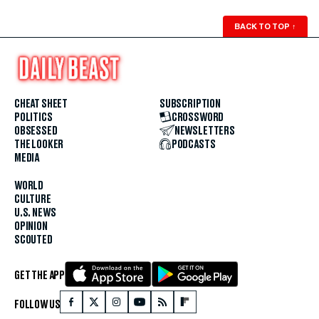
BACK TO TOP
↑
CHEAT SHEET
SUBSCRIPTION
POLITICS
CROSSWORD
OBSESSED
NEWSLETTERS
THE LOOKER
PODCASTS
MEDIA
WORLD
CULTURE
U.S. NEWS
OPINION
SCOUTED
GET THE APP
FOLLOW US