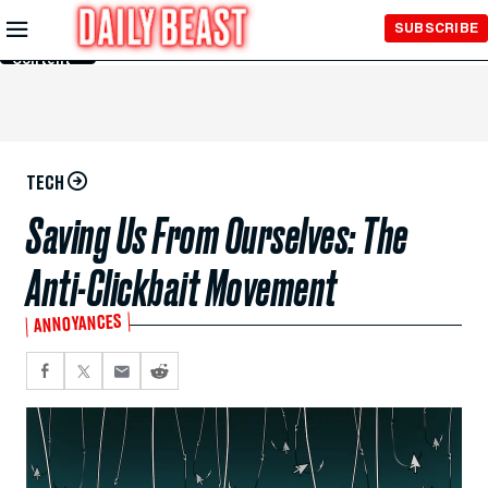
Skip to
SUBSCRIBE
Main
Content
TECH
Saving Us From Ourselves: The
Anti-Clickbait Movement
ANNOYANCES