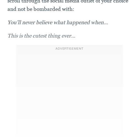
scroll through the social media outlet of your choice
and not be bombarded with:
You’ll never believe what happened when…
This is the cutest thing ever…
ADVERTISEMENT