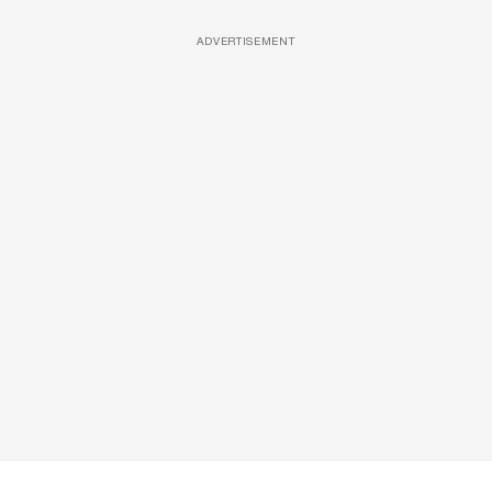
ADVERTISEMENT