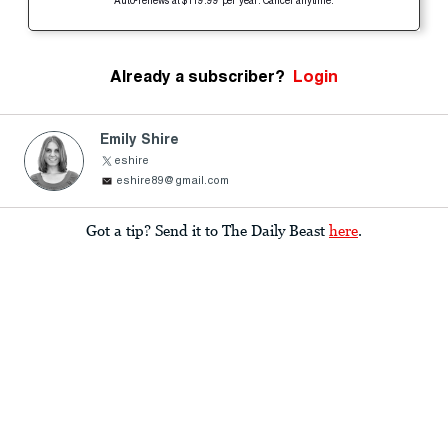
Auto-renews at $119.99 per year. Cancel anytime.
Already a subscriber?
Login
Emily Shire
eshire
eshire89@gmail.com
Got a tip? Send it to The Daily Beast
here
.