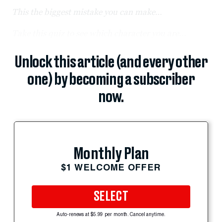
This the biggest mistake you can make…
Take this quiz to see which character you are...
Unlock this article (and every other
one) by becoming a subscriber
now.
Monthly Plan
$1 WELCOME OFFER
SELECT
Auto-renews at $5.99 per month. Cancel anytime.