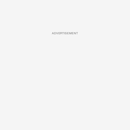
ADVERTISEMENT