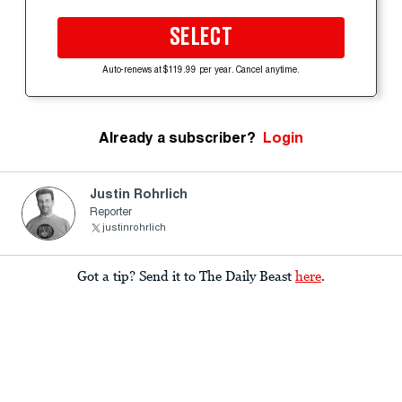
SELECT
Auto-renews at $119.99 per year. Cancel anytime.
Already a subscriber?
Login
Justin Rohrlich
Reporter
justinrohrlich
Got a tip? Send it to The Daily Beast
here
.