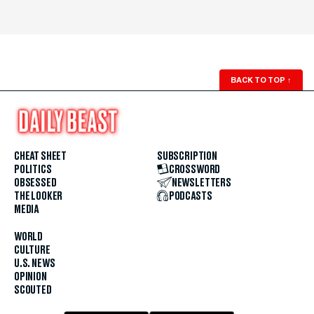
BACK TO TOP
↑
CHEAT SHEET
SUBSCRIPTION
POLITICS
CROSSWORD
OBSESSED
NEWSLETTERS
THE LOOKER
PODCASTS
MEDIA
WORLD
CULTURE
U.S. NEWS
OPINION
SCOUTED