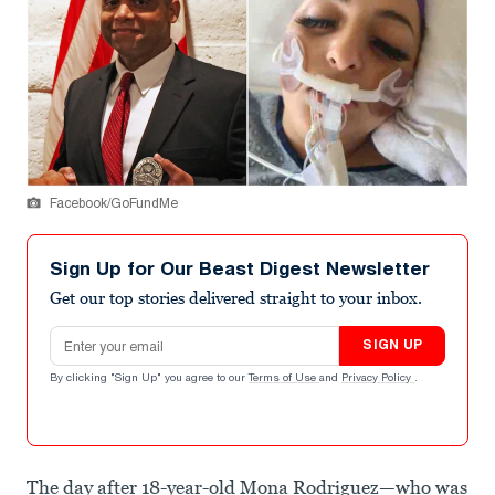
Facebook/GoFundMe
Sign Up for Our Beast Digest Newsletter
Get our top stories delivered straight to your inbox.
Email address
SIGN UP
By clicking "Sign Up" you agree to our
Terms of Use
and
Privacy Policy
.
The day after 18-year-old Mona Rodriguez—who was