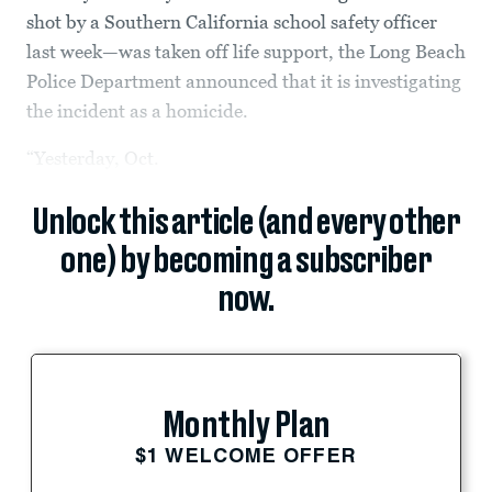
shot by a Southern California school safety officer
last week—was taken off life support, the Long Beach
Police Department announced that it is investigating
the incident as a homicide.
“Yesterday, Oct.
Unlock this article (and every other
one) by becoming a subscriber
now.
Monthly Plan
$1 WELCOME OFFER