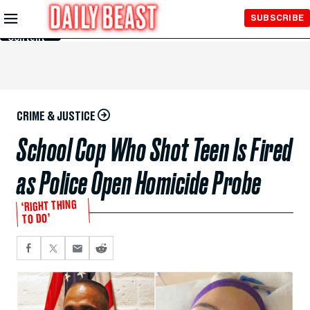
Skip to
SUBSCRIBE
Main
Content
CRIME & JUSTICE
School Cop Who Shot Teen Is Fired
as Police Open Homicide Probe
‘RIGHT THING
TO DO’