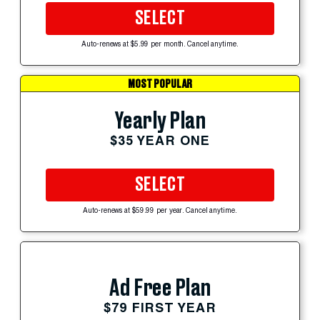
SELECT
Auto-renews at $5.99 per month. Cancel anytime.
MOST POPULAR
Yearly Plan
$35 YEAR ONE
SELECT
Auto-renews at $59.99 per year. Cancel anytime.
Ad Free Plan
$79 FIRST YEAR