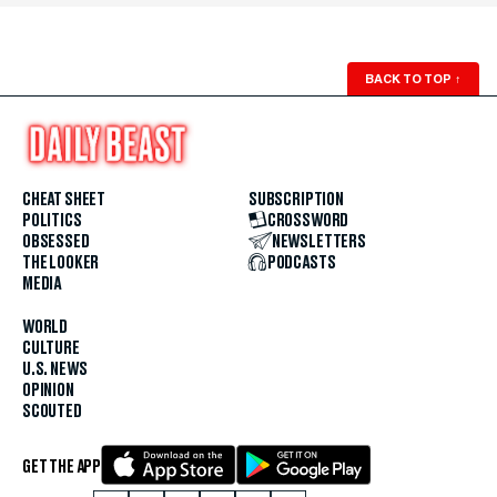
BACK TO TOP
↑
CHEAT SHEET
SUBSCRIPTION
POLITICS
CROSSWORD
OBSESSED
NEWSLETTERS
THE LOOKER
PODCASTS
MEDIA
WORLD
CULTURE
U.S. NEWS
OPINION
SCOUTED
GET THE APP