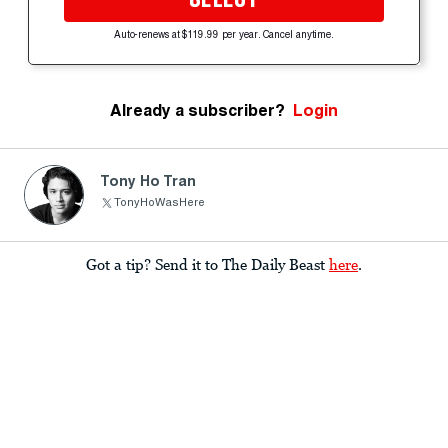
Auto-renews at $119.99 per year. Cancel anytime.
Already a subscriber?
Login
Tony Ho Tran
TonyHoWasHere
Got a tip? Send it to The Daily Beast
here
.