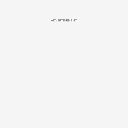
ADVERTISEMENT