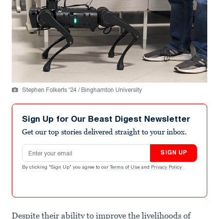
Stephen Folkerts '24 / Binghamton University
Sign Up for Our Beast Digest Newsletter
Get our top stories delivered straight to your inbox.
Email address
SIGN UP
By clicking "Sign Up" you agree to our
Terms of Use
and
Privacy Policy
.
Despite their ability to improve the livelihoods of