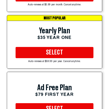
Auto-renews at $5.99 per month. Cancel anytime.
MOST POPULAR
Yearly Plan
$35 YEAR ONE
SELECT
Auto-renews at $59.99 per year. Cancel anytime.
Ad Free Plan
$79 FIRST YEAR
SELECT