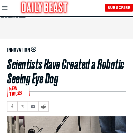
Skip to
SUBSCRIBE
Main
Content
INNOVATION
Scientists Have Created a Robotic
Seeing Eye Dog
NEW
TRICKS