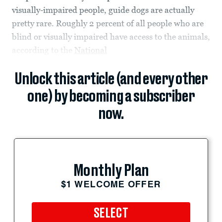
visually-impaired people, guide dogs are actually
pretty rare. Roughly 2 percent of all people who are
blind or visually impaired have access to the animals,
according to the
National
Unlock this article (and every other
one) by becoming a subscriber
now.
Monthly Plan
$1 WELCOME OFFER
SELECT