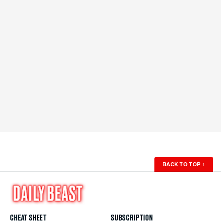
BACK TO TOP
↑
CHEAT SHEET
SUBSCRIPTION