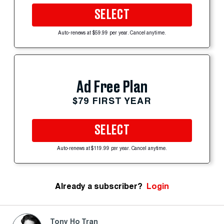
SELECT
Auto-renews at $59.99 per year. Cancel anytime.
Ad Free Plan
$79 FIRST YEAR
SELECT
Auto-renews at $119.99 per year. Cancel anytime.
Already a subscriber?
Login
Tony Ho Tran