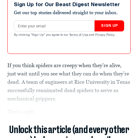
Sign Up for Our Beast Digest Newsletter
Get our top stories delivered straight to your inbox.
Email address
SIGN UP
By clicking "Sign Up" you agree to our
Terms of Use
and
Privacy Policy
.
If you think spiders are creepy when they’re alive,
just wait until you see what they can do when they’re
dead. A team of engineers at Rice University in Texas
successfully reanimated dead spiders to serve as
mechanical grippers.
That’s right.
Unlock this article (and every other