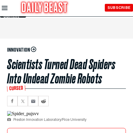
Skip to
SUBSCRIBE
Main
Content
INNOVATION
Scientists Turned Dead Spiders
Into Undead Zombie Robots
CURSED
Preston Innovation Laboratory/Rice University