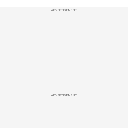
ADVERTISEMENT
ADVERTISEMENT