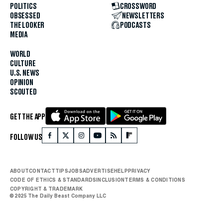
POLITICS
CROSSWORD
OBSESSED
NEWSLETTERS
THE LOOKER
PODCASTS
MEDIA
WORLD
CULTURE
U.S. NEWS
OPINION
SCOUTED
GET THE APP
FOLLOW US
ABOUT
CONTACT
TIPS
JOBS
ADVERTISE
HELP
PRIVACY
CODE OF ETHICS & STANDARDS
INCLUSION
TERMS & CONDITIONS
COPYRIGHT & TRADEMARK
© 2025 The Daily Beast Company LLC