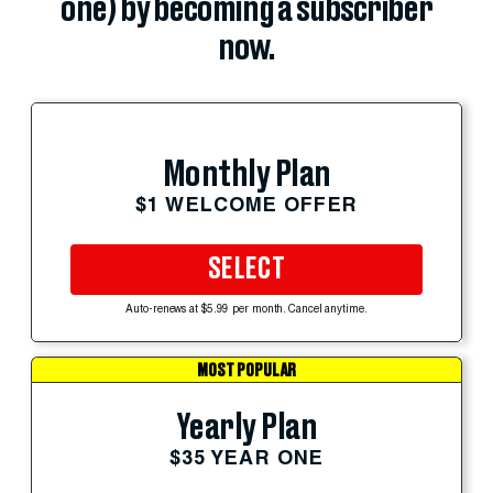
one) by becoming a subscriber
now.
Monthly Plan
$1 WELCOME OFFER
SELECT
Auto-renews at $5.99 per month. Cancel anytime.
MOST POPULAR
Yearly Plan
$35 YEAR ONE