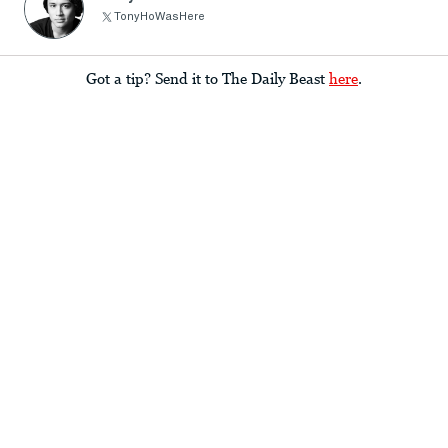
TonyHoWasHere
Got a tip? Send it to The Daily Beast
here
.