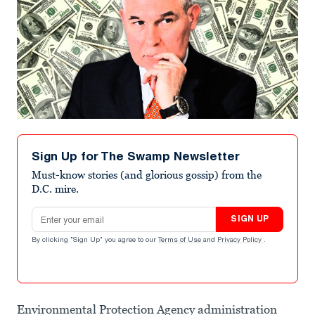
Sign Up for The Swamp Newsletter
Must-know stories (and glorious gossip) from the
D.C. mire.
Email address
SIGN UP
By clicking "Sign Up" you agree to our
Terms of Use
and
Privacy Policy
.
Environmental Protection Agency administration