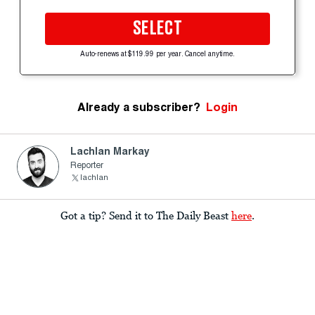
SELECT
Auto-renews at $119.99 per year. Cancel anytime.
Already a subscriber?
Login
Lachlan Markay
Reporter
lachlan
Got a tip? Send it to The Daily Beast
here
.