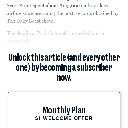
Scott Pruitt spent about $105,000 on first class
airfare since assuming the post, records obtained by
The Daily Beast show.
The details of Pruitt’s travel are spelled out in
documents
Unlock this article (and every other
one) by becoming a subscriber
now.
Monthly Plan
$1 WELCOME OFFER