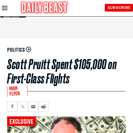
Skip to
SUBSCRIBE
Main
Content
POLITICS
Scott Pruitt Spent $105,000 on
First-Class Flights
HIGH
FLYER
EXCLUSIVE