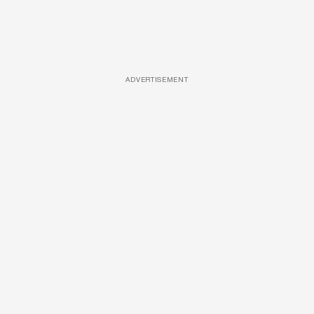
ADVERTISEMENT