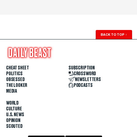
BACK TO TOP
↑
CHEAT SHEET
SUBSCRIPTION
POLITICS
CROSSWORD
OBSESSED
NEWSLETTERS
THE LOOKER
PODCASTS
MEDIA
WORLD
CULTURE
U.S. NEWS
OPINION
SCOUTED