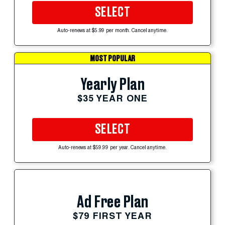
SELECT
Auto-renews at $5.99 per month. Cancel anytime.
MOST POPULAR
Yearly Plan
$35 YEAR ONE
SELECT
Auto-renews at $59.99 per year. Cancel anytime.
Ad Free Plan
$79 FIRST YEAR