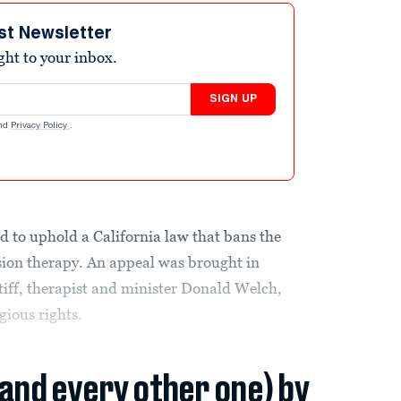
st Newsletter
ight to your inbox.
SIGN UP
nd
Privacy Policy
.
to uphold a California law that bans the
rsion therapy. An appeal was brought in
ntiff, therapist and minister Donald Welch,
gious rights.
(and every other one) by