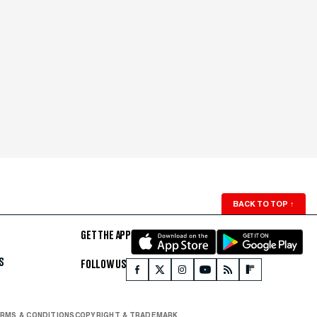
BACK TO TOP
↑
GET THE APP
S
FOLLOW US
RMS & CONDITIONS
COPYRIGHT & TRADEMARK