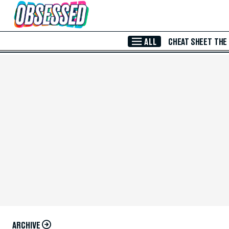
Skip to Main Content
ALL
CHEAT SHEET
THE
ARCHIVE