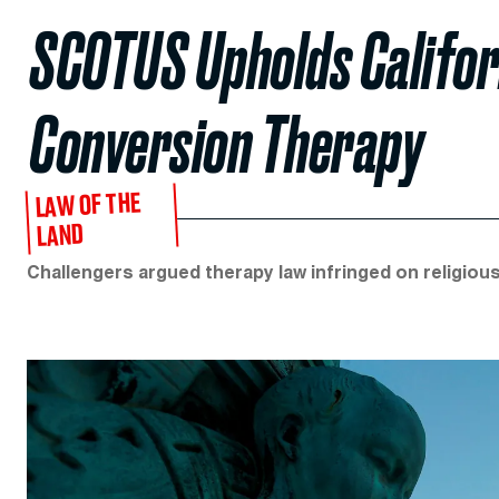
SCOTUS Upholds Califor
Conversion Therapy
LAW OF THE
LAND
Challengers argued therapy law infringed on religious