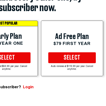
subscriber now.
ST POPULAR
rly Plan
Ad Free Plan
 YEAR ONE
$79 FIRST YEAR
SELECT
SELECT
at $59.99 per year. Cancel
Auto-renews at $119.99 per year. Cancel
anytime.
anytime.
subscriber?
Login