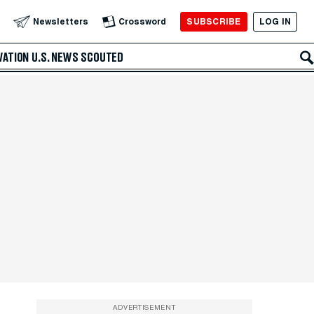
SUBSCRIBE
LOG IN
Newsletters
Crossword
VATION
U.S. NEWS
SCOUTED
ADVERTISEMENT