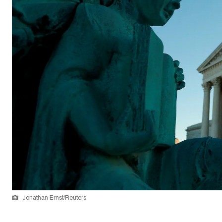
Jonathan Ernst/Reuters