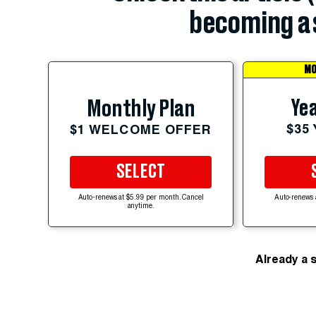
becoming a 
MO
Yea
Monthly Plan
$35
$1 WELCOME OFFER
SELECT
Auto-renews at $5.99 per month. Cancel
Auto-renews 
anytime.
Already a 