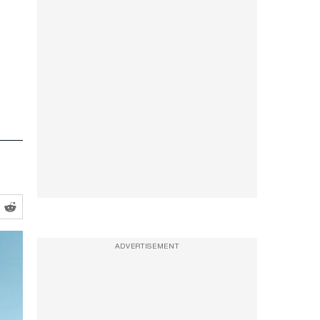
ADVERTISEMENT