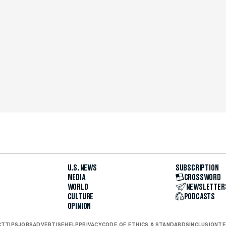
U.S. NEWS
SUBSCRIPTION
MEDIA
CROSSWORD
WORLD
NEWSLETTER
CULTURE
PODCASTS
OPINION
CT
TIPS
JOBS
ADVERTISE
HELP
PRIVACY
CODE OF ETHICS & STANDARDS
INCLUSION
TE