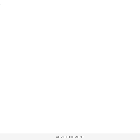
e
.
ADVERTISEMENT