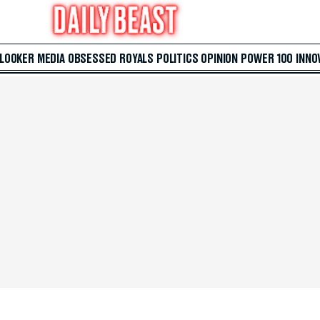
 LOOKER
MEDIA
OBSESSED
ROYALS
POLITICS
OPINION
POWER 100
INNO