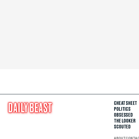
CHEAT SHEET
POLITICS
OBSESSED
THE LOOKER
SCOUTED
ABOUT
CONTA