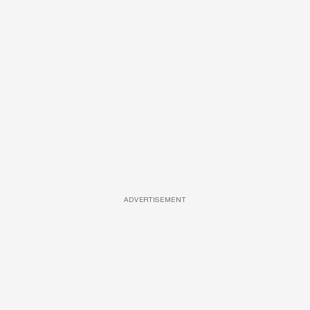
ADVERTISEMENT