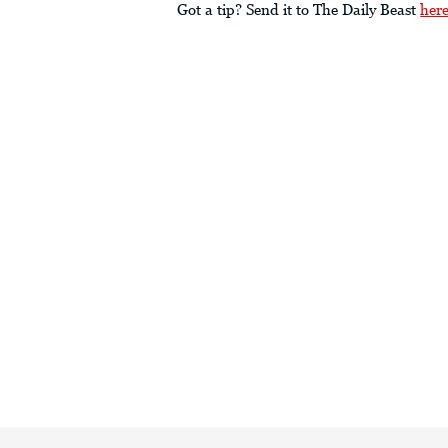
Got a tip? Send it to The Daily Beast
her