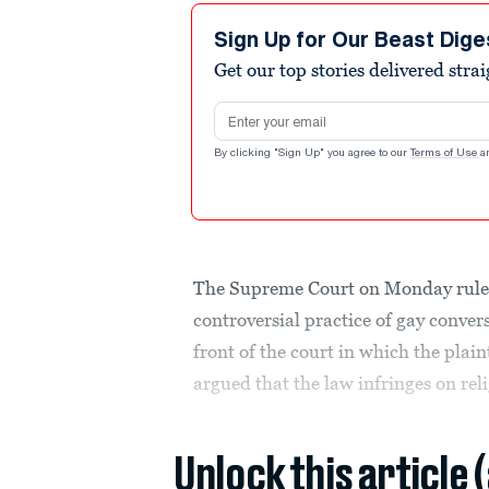
Sign Up for Our Beast Dige
Get our top stories delivered stra
Email address
By clicking "Sign Up" you agree to our
Terms of Use
a
The Supreme Court on Monday ruled 
controversial practice of gay conve
front of the court in which the plai
argued that the law infringes on reli
Unlock this article 