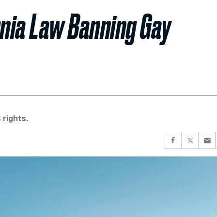
nia Law Banning Gay
 rights.