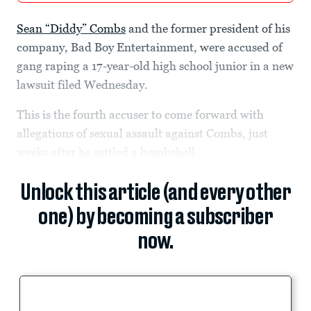
Sean “Diddy” Combs
and the former president of his
company, Bad Boy Entertainment, were accused of
gang raping a 17-year-old high school junior in a new
lawsuit filed Wednesday.
This is the fourth accuser to come forward with
allegations of sexual assault against Combs, just
weeks after he settled a bombshell...
Unlock this article (and every other
one) by becoming a subscriber
now.