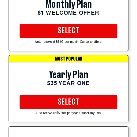
Monthly Plan
$1 WELCOME OFFER
SELECT
Auto-renews at $5.99 per month. Cancel anytime.
MOST POPULAR
Yearly Plan
$35 YEAR ONE
SELECT
Auto-renews at $59.99 per year. Cancel anytime.