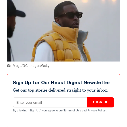
Mega/GC Images/Getty
Sign Up for Our Beast Digest Newsletter
Get our top stories delivered straight to your inbox.
Email address
SIGN UP
By clicking "Sign Up" you agree to our
Terms of Use
and
Privacy Policy
.