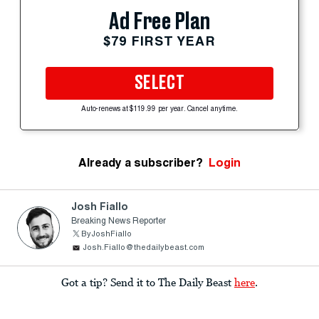
Ad Free Plan
$79 FIRST YEAR
SELECT
Auto-renews at $119.99 per year. Cancel anytime.
Already a subscriber?
Login
Josh Fiallo
Breaking News Reporter
ByJoshFiallo
Josh.Fiallo@thedailybeast.com
Got a tip? Send it to The Daily Beast
here
.