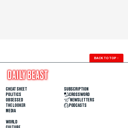
BACK TO TOP
↑
CHEAT SHEET
SUBSCRIPTION
POLITICS
CROSSWORD
OBSESSED
NEWSLETTERS
THE LOOKER
PODCASTS
MEDIA
WORLD
CULTURE