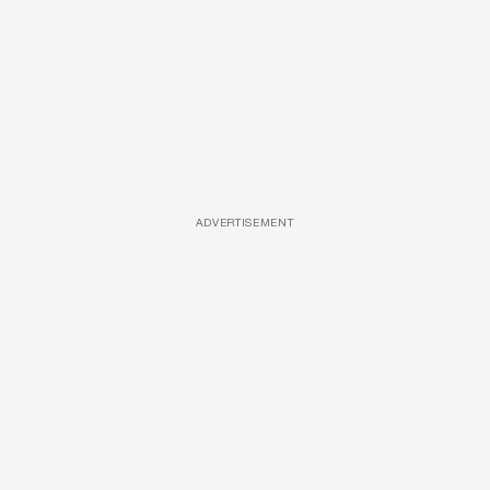
ADVERTISEMENT