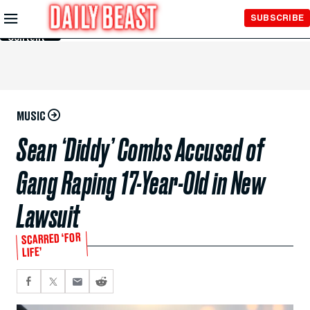
Skip to
SUBSCRIBE
Main
Content
MUSIC
Sean ‘Diddy’ Combs Accused of
Gang Raping 17-Year-Old in New
Lawsuit
SCARRED ‘FOR
LIFE’