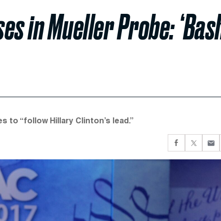
es in Mueller Probe: ‘Bash
o “follow Hillary Clinton’s lead.”