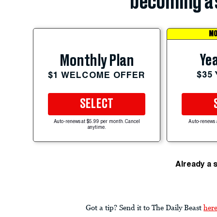
becoming a 
MO
Yea
Monthly Plan
$35
$1 WELCOME OFFER
SELECT
Auto-renews at $5.99 per month. Cancel
Auto-renews 
anytime.
Already a 
Got a tip? Send it to The Daily Beast
her