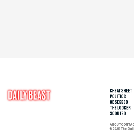
CHEAT SHEET
POLITICS
OBSESSED
THE LOOKER
SCOUTED
ABOUT
CONTA
© 2025 The Dai