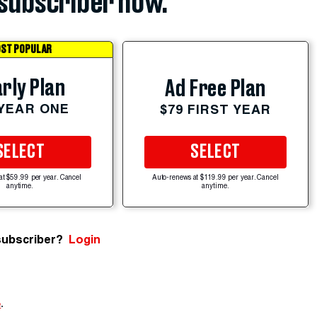
subscriber now.
ST POPULAR
rly Plan
Ad Free Plan
 YEAR ONE
$79 FIRST YEAR
SELECT
SELECT
at $59.99 per year. Cancel
Auto-renews at $119.99 per year. Cancel
anytime.
anytime.
subscriber?
Login
e
.