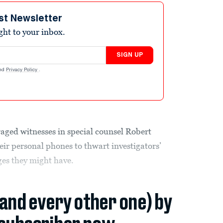
st Newsletter
ight to your inbox.
SIGN UP
nd
Privacy Policy
.
ged witnesses in special counsel Robert
eir personal phones to thwart investigators’
ges they might have.
(and every other one) by