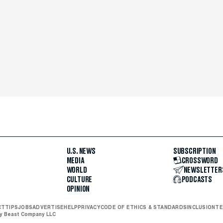
U.S. NEWS
SUBSCRIPTION
MEDIA
CROSSWORD
WORLD
NEWSLETTER
CULTURE
PODCASTS
OPINION
CT
TIPS
JOBS
ADVERTISE
HELP
PRIVACY
CODE OF ETHICS & STANDARDS
INCLUSION
TE
ly Beast Company LLC