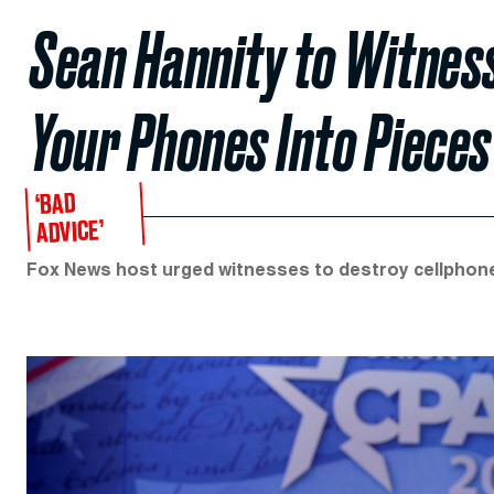
Sean Hannity to Witness
Your Phones Into Pieces
‘BAD
ADVICE’
Fox News host urged witnesses to destroy cellphones t