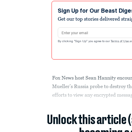
Sign Up for Our Beast Dige
Get our top stories delivered stra
Email address
By clicking "Sign Up" you agree to our
Terms of Use
a
Fox News host Sean Hannity encoura
Mueller’s Russia probe to destroy th
efforts to view any encrypted messa
Unlock this article 