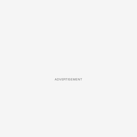
ADVERTISEMENT