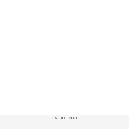
ADVERTISEMENT