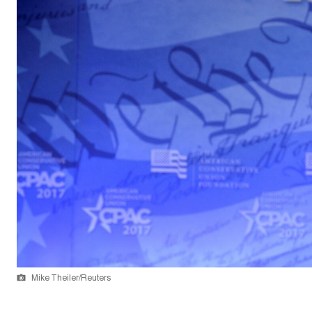
Mike Theiler/Reuters