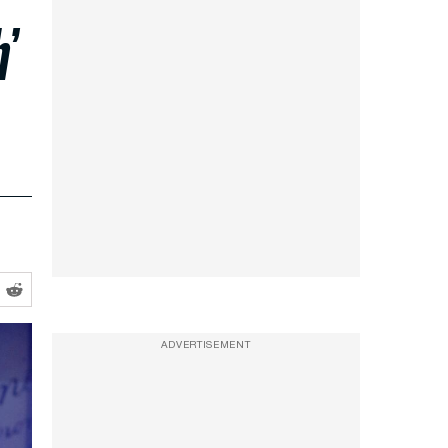
’
ADVERTISEMENT