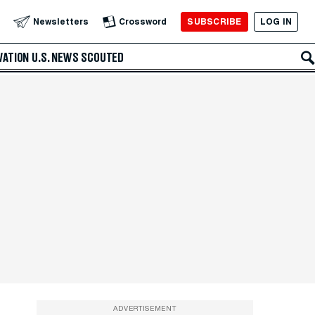
SUBSCRIBE
LOG IN
Newsletters
Crossword
VATION
U.S. NEWS
SCOUTED
ADVERTISEMENT