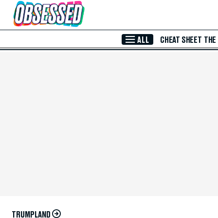
Skip to Main Content
ALL
CHEAT SHEET
THE
TRUMPLAND