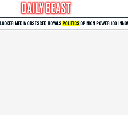
 LOOKER
MEDIA
OBSESSED
ROYALS
POLITICS
OPINION
POWER 100
INNO