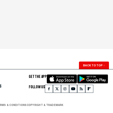
BACK TO TOP
↑
GET THE APP
S
FOLLOW US
RMS & CONDITIONS
COPYRIGHT & TRADEMARK