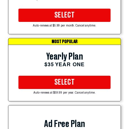
SELECT
Auto-renews at $5.99 per month. Cancel anytime.
MOST POPULAR
Yearly Plan
$35 YEAR ONE
SELECT
Auto-renews at $59.99 per year. Cancel anytime.
Ad Free Plan