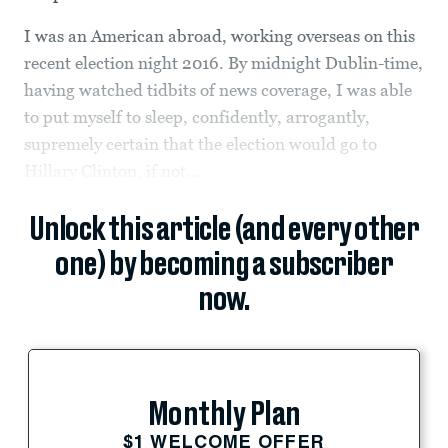
I was an American abroad, working overseas on this
recent election night 2016. By midnight Dublin-time,
having watched tidbits of news coverage, I was able
to put myself to sleep, confidently, arrogantly,
supremely certain that the election would go to
Hillary Clinton, if not...
Unlock this article (and every other
one) by becoming a subscriber
now.
Monthly Plan
$1 WELCOME OFFER