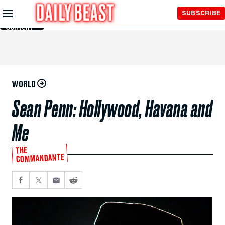
Skip to
SUBSCRIBE
Main
Content
WORLD
Sean Penn: Hollywood, Havana and
Me
THE
COMMANDANTE