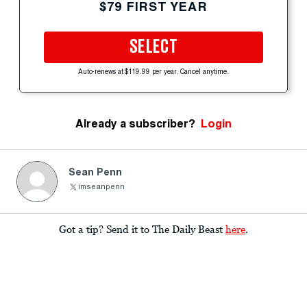
$79 FIRST YEAR
SELECT
Auto-renews at $119.99 per year. Cancel anytime.
Already a subscriber?
Login
Sean Penn
imseanpenn
Got a tip? Send it to The Daily Beast
here
.