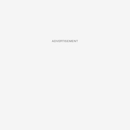
ADVERTISEMENT