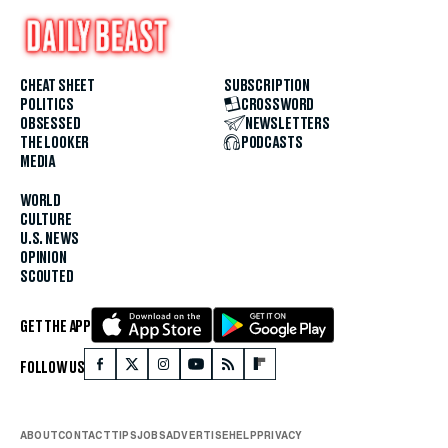
CHEAT SHEET
SUBSCRIPTION
POLITICS
CROSSWORD
OBSESSED
NEWSLETTERS
THE LOOKER
PODCASTS
MEDIA
WORLD
CULTURE
U.S. NEWS
OPINION
SCOUTED
GET THE APP
FOLLOW US
ABOUT
CONTACT
TIPS
JOBS
ADVERTISE
HELP
PRIVACY