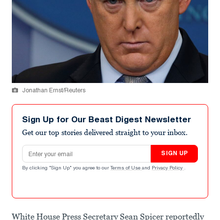
Jonathan Ernst/Reuters
Sign Up for Our Beast Digest Newsletter
Get our top stories delivered straight to your inbox.
Email address
SIGN UP
By clicking "Sign Up" you agree to our
Terms of Use
and
Privacy Policy
.
White House Press Secretary Sean Spicer reportedly