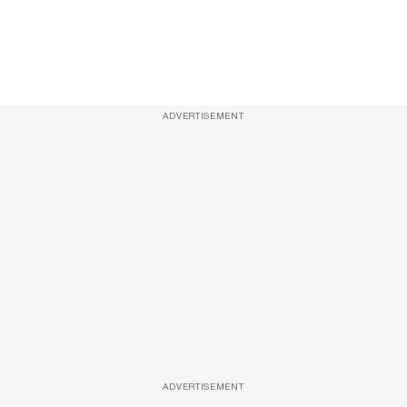
ADVERTISEMENT
ADVERTISEMENT