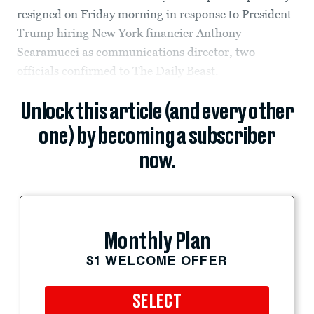
resigned on Friday morning in response to President
Trump hiring New York financier Anthony
Scaramucci as communications director, two
officials confirmed to The Daily Beast.
Unlock this article (and every other
one) by becoming a subscriber
now.
Monthly Plan
$1 WELCOME OFFER
SELECT