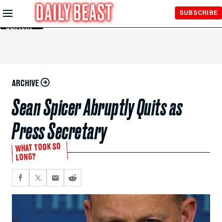
Skip to
SUBSCRIBE
Main
Content
ARCHIVE
Sean Spicer Abruptly Quits as
Press Secretary
WHAT TOOK SO
LONG?