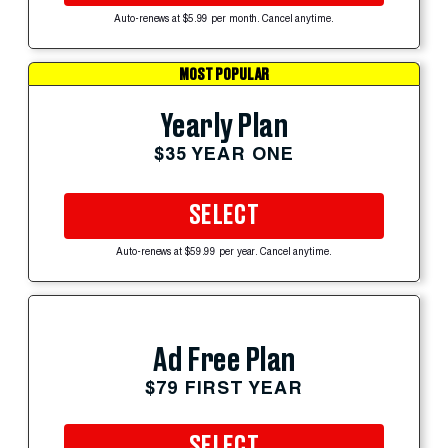
Auto-renews at $5.99 per month. Cancel anytime.
MOST POPULAR
Yearly Plan
$35 YEAR ONE
SELECT
Auto-renews at $59.99 per year. Cancel anytime.
Ad Free Plan
$79 FIRST YEAR
SELECT