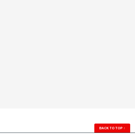
BACK TO TOP
↑