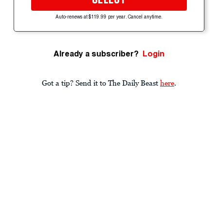
Auto-renews at $119.99 per year. Cancel anytime.
Already a subscriber?
Login
Got a tip? Send it to The Daily Beast
here
.