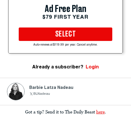
Ad Free Plan
$79 FIRST YEAR
SELECT
Auto-renews at $119.99 per year. Cancel anytime.
Already a subscriber?
Login
Barbie Latza Nadeau
BLNadeau
Got a tip? Send it to The Daily Beast
here
.