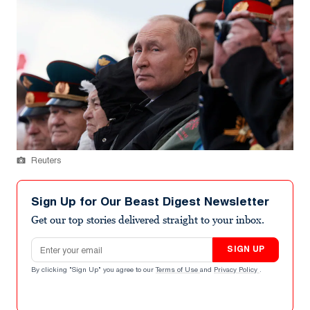
Reuters
Sign Up for Our Beast Digest Newsletter
Get our top stories delivered straight to your inbox.
Email address
SIGN UP
By clicking "Sign Up" you agree to our
Terms of Use
and
Privacy Policy
.