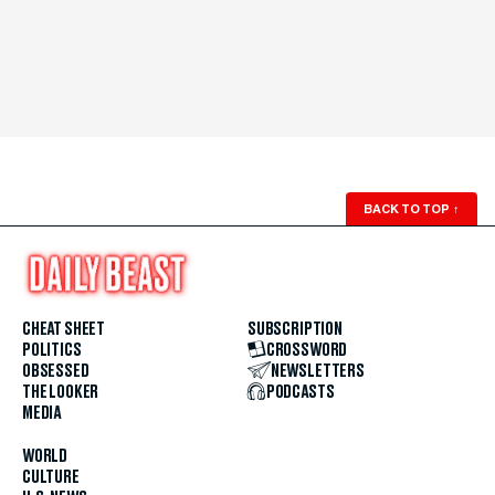
BACK TO TOP
↑
CHEAT SHEET
SUBSCRIPTION
POLITICS
CROSSWORD
OBSESSED
NEWSLETTERS
THE LOOKER
PODCASTS
MEDIA
WORLD
CULTURE