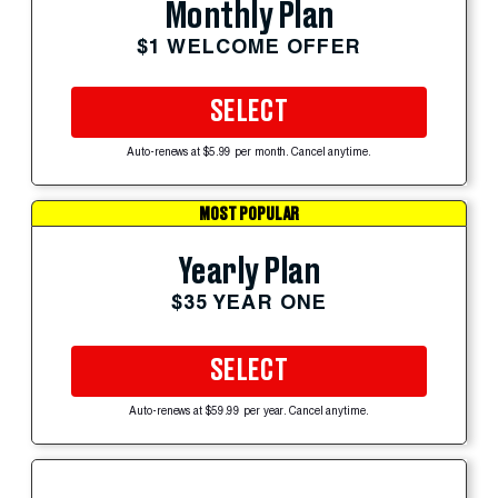
Monthly Plan
$1 WELCOME OFFER
SELECT
Auto-renews at $5.99 per month. Cancel anytime.
MOST POPULAR
Yearly Plan
$35 YEAR ONE
SELECT
Auto-renews at $59.99 per year. Cancel anytime.