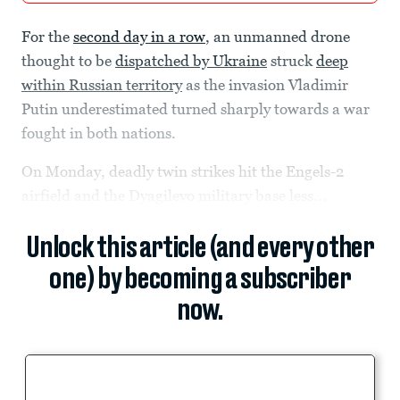
For the
second day in a row
, an unmanned drone
thought to be
dispatched by Ukraine
struck
deep
within Russian territory
as the invasion Vladimir
Putin underestimated turned sharply towards a war
fought in both nations.
On Monday, deadly twin strikes hit the Engels-2
airfield and the Dyagilevo military base less...
Unlock this article (and every other
one) by becoming a subscriber
now.