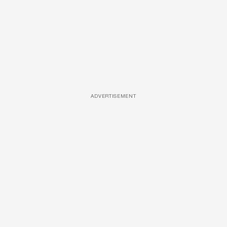
ADVERTISEMENT