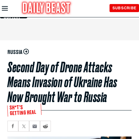
Skip to
SUBSCRIBE
Main
Content
RUSSIA
Second Day of Drone Attacks
Means Invasion of Ukraine Has
Now Brought War to Russia
SH*T’S
GETTING REAL