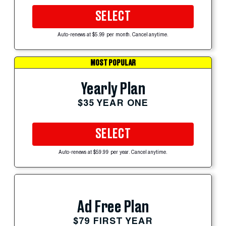
SELECT
Auto-renews at $5.99 per month. Cancel anytime.
MOST POPULAR
Yearly Plan
$35 YEAR ONE
SELECT
Auto-renews at $59.99 per year. Cancel anytime.
Ad Free Plan
$79 FIRST YEAR