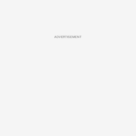
ADVERTISEMENT