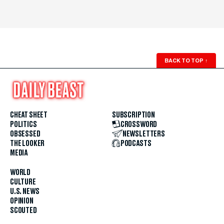
BACK TO TOP
↑
CHEAT SHEET
SUBSCRIPTION
POLITICS
CROSSWORD
OBSESSED
NEWSLETTERS
THE LOOKER
PODCASTS
MEDIA
WORLD
CULTURE
U.S. NEWS
OPINION
SCOUTED