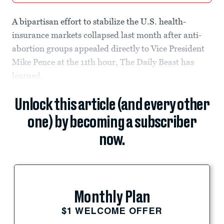
A bipartisan effort to stabilize the U.S. health-
insurance markets collapsed last month after anti-
abortion groups appealed directly to Vice President
Mike Pence at the 11th hour, The Daily Beast has
learned.
Unlock this article (and every other
one) by becoming a subscriber
now.
Monthly Plan
$1 WELCOME OFFER