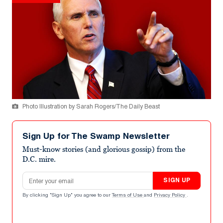
Photo Illustration by Sarah Rogers/The Daily Beast
Sign Up for The Swamp Newsletter
Must-know stories (and glorious gossip) from the
D.C. mire.
Email address
SIGN UP
By clicking "Sign Up" you agree to our
Terms of Use
and
Privacy Policy
.