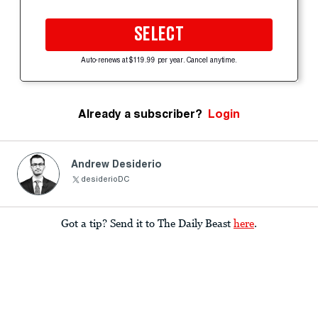
SELECT
Auto-renews at $119.99 per year. Cancel anytime.
Already a subscriber?
Login
Andrew Desiderio
desiderioDC
Got a tip? Send it to The Daily Beast
here
.