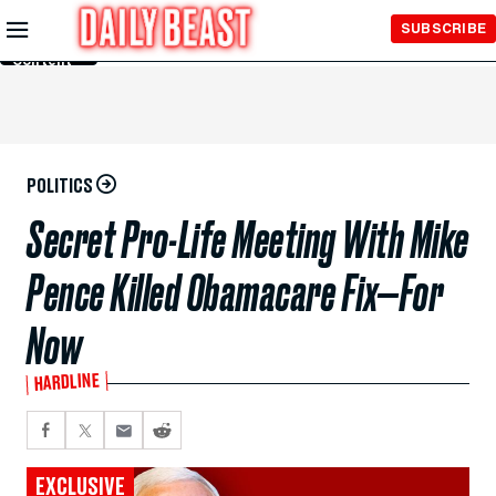
Skip to
SUBSCRIBE
Main
Content
POLITICS
Secret Pro-Life Meeting With Mike
Pence Killed Obamacare Fix—For
Now
HARDLINE
EXCLUSIVE