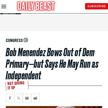
Skip to
SUBSCRIBE
Main
Content
CONGRESS
Bob Menendez Bows Out of Dem
Primary—but Says He May Run as
Independent
NOT GIVING
IT UP