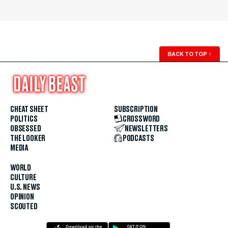
BACK TO TOP
↑
CHEAT SHEET
SUBSCRIPTION
POLITICS
CROSSWORD
OBSESSED
NEWSLETTERS
THE LOOKER
PODCASTS
MEDIA
WORLD
CULTURE
U.S. NEWS
OPINION
SCOUTED