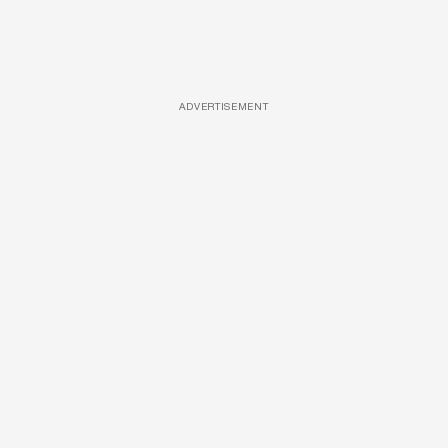
ADVERTISEMENT