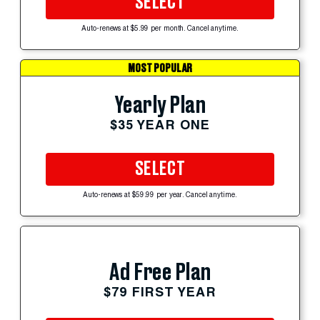
SELECT
Auto-renews at $5.99 per month. Cancel anytime.
MOST POPULAR
Yearly Plan
$35 YEAR ONE
SELECT
Auto-renews at $59.99 per year. Cancel anytime.
Ad Free Plan
$79 FIRST YEAR