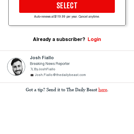
SELECT
Auto-renews at $119.99 per year. Cancel anytime.
Already a subscriber?
Login
Josh Fiallo
Breaking News Reporter
ByJoshFiallo
Josh.Fiallo@thedailybeast.com
Got a tip? Send it to The Daily Beast
here
.