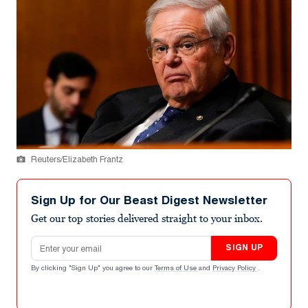
Reuters/Elizabeth Frantz
Sign Up for Our Beast Digest Newsletter
Get our top stories delivered straight to your inbox.
Email address
SIGN UP
By clicking "Sign Up" you agree to our
Terms of Use
and
Privacy Policy
.