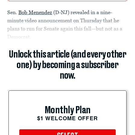
Sen.
Bob Menendez
(D-NJ) revealed in a nine-
minute video announcement on Thursday that he
plans to run for Senate again this fall—but not as a
Democrat.
Unlock this article (and every other
one) by becoming a subscriber
now.
Monthly Plan
$1 WELCOME OFFER