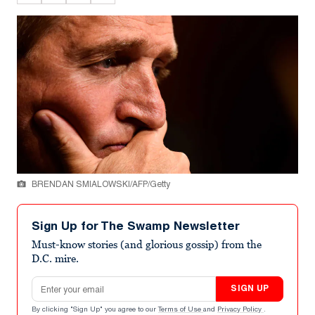
BRENDAN SMIALOWSKI/AFP/Getty
Sign Up for The Swamp Newsletter
Must-know stories (and glorious gossip) from the
D.C. mire.
Email address
SIGN UP
By clicking "Sign Up" you agree to our
Terms of Use
and
Privacy Policy
.