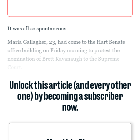
It was all so spontaneous.
Maria Gallagher, 23, had come to the Hart Senate
office building on Friday morning to protest the
nomination of Brett Kavanaugh to the Supreme
Court.
Unlock this article (and every other
one) by becoming a subscriber
now.