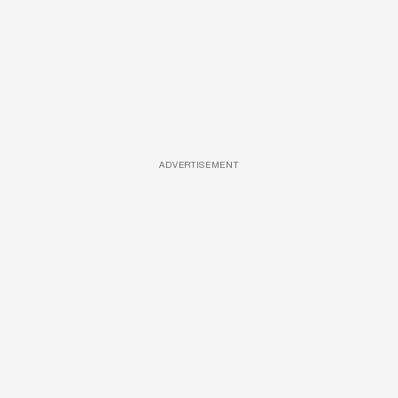
ADVERTISEMENT