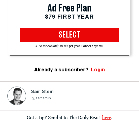
Ad Free Plan
$79 FIRST YEAR
SELECT
Auto-renews at $119.99 per year. Cancel anytime.
Already a subscriber?
Login
Sam Stein
samstein
Got a tip? Send it to The Daily Beast
here
.