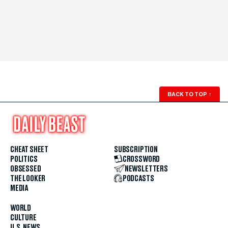
BACK TO TOP
↑
CHEAT SHEET
SUBSCRIPTION
POLITICS
CROSSWORD
OBSESSED
NEWSLETTERS
THE LOOKER
PODCASTS
MEDIA
WORLD
CULTURE
U.S. NEWS