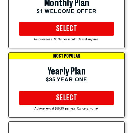
Monthly Plan
$1 WELCOME OFFER
SELECT
Auto-renews at $5.99 per month. Cancel anytime.
MOST POPULAR
Yearly Plan
$35 YEAR ONE
SELECT
Auto-renews at $59.99 per year. Cancel anytime.