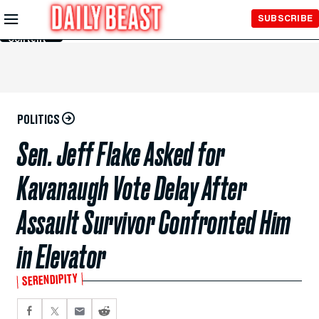
Skip to
SUBSCRIBE
Main
Content
POLITICS
Sen. Jeff Flake Asked for
Kavanaugh Vote Delay After
Assault Survivor Confronted Him
in Elevator
SERENDIPITY