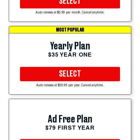
SELECT
Auto-renews at $5.99 per month. Cancel anytime.
MOST POPULAR
Yearly Plan
$35 YEAR ONE
SELECT
Auto-renews at $59.99 per year. Cancel anytime.
Ad Free Plan
$79 FIRST YEAR