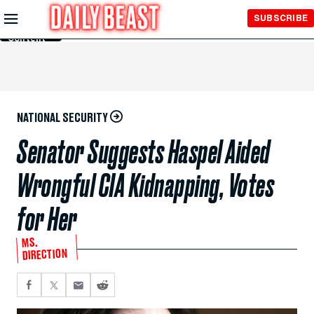
Skip to
SUBSCRIBE
Main
Content
NATIONAL SECURITY
Senator Suggests Haspel Aided
Wrongful CIA Kidnapping, Votes
for Her
MS.
DIRECTION