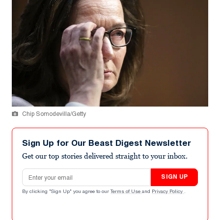
Chip Somodevilla/Getty
Sign Up for Our Beast Digest Newsletter
Get our top stories delivered straight to your inbox.
Email address
SIGN UP
By clicking "Sign Up" you agree to our
Terms of Use
and
Privacy Policy
.