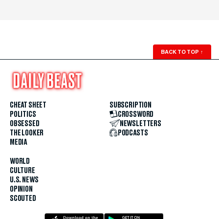
BACK TO TOP
↑
CHEAT SHEET
SUBSCRIPTION
POLITICS
CROSSWORD
OBSESSED
NEWSLETTERS
THE LOOKER
PODCASTS
MEDIA
WORLD
CULTURE
U.S. NEWS
OPINION
SCOUTED