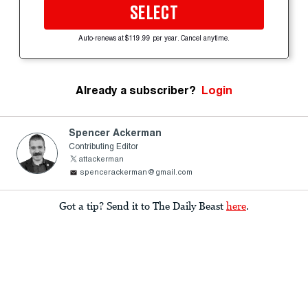
SELECT
Auto-renews at $119.99 per year. Cancel anytime.
Already a subscriber?
Login
Spencer Ackerman
Contributing Editor
attackerman
spencerackerman@gmail.com
Got a tip? Send it to The Daily Beast
here
.