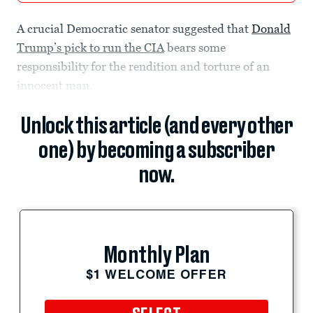
A crucial Democratic senator suggested that
Donald
Trump’s pick to run the CIA
bears some
responsibility for the rendition and torture of an
innocent man.
Unlock this article (and every other
one) by becoming a subscriber
now.
Monthly Plan
$1 WELCOME OFFER