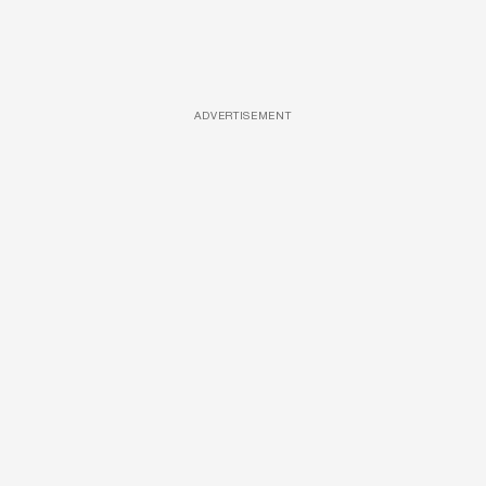
ADVERTISEMENT