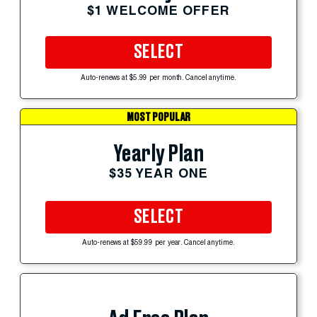
$1 WELCOME OFFER
SELECT
Auto-renews at $5.99 per month. Cancel anytime.
MOST POPULAR
Yearly Plan
$35 YEAR ONE
SELECT
Auto-renews at $59.99 per year. Cancel anytime.