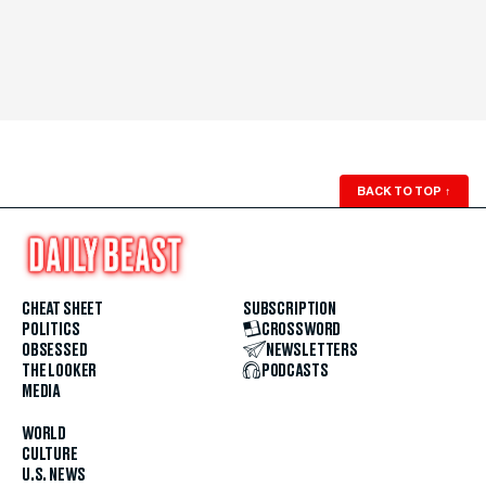
BACK TO TOP
↑
CHEAT SHEET
SUBSCRIPTION
POLITICS
CROSSWORD
OBSESSED
NEWSLETTERS
THE LOOKER
PODCASTS
MEDIA
WORLD
CULTURE
U.S. NEWS