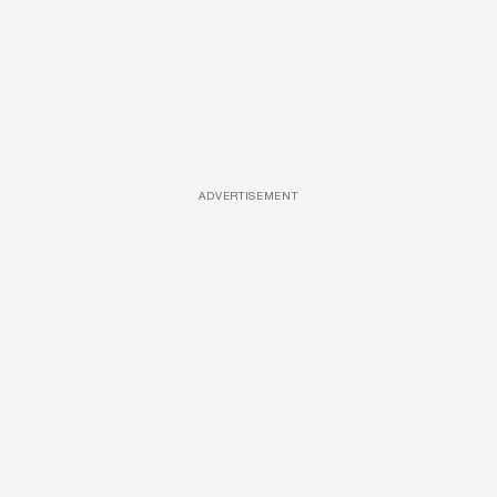
ADVERTISEMENT