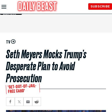
Skip to
SUBSCRIBE
Main
Content
TV
Seth Meyers Mocks Trump’s
Desperate Plan to Avoid
Prosecution
‘GET-OUT-OF-JAIL-
FREE CARD’