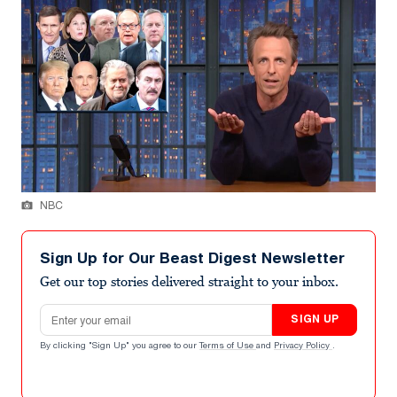
NBC
Sign Up for Our Beast Digest Newsletter
Get our top stories delivered straight to your inbox.
Email address
SIGN UP
By clicking "Sign Up" you agree to our
Terms of Use
and
Privacy Policy
.