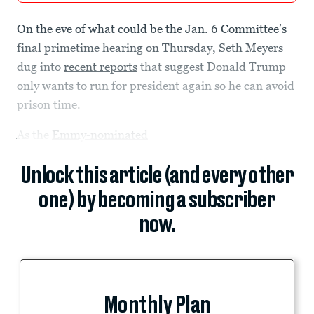
On the eve of what could be the Jan. 6 Committee’s
final primetime hearing on Thursday, Seth Meyers
dug into
recent reports
that suggest Donald Trump
only wants to run for president again so he can avoid
prison time.
As the
Emmy-nominated
Unlock this article (and every other
one) by becoming a subscriber
now.
Monthly Plan