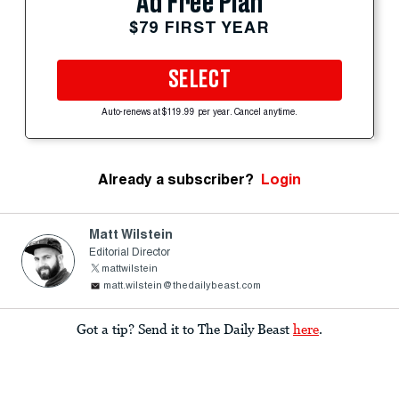
Ad Free Plan
$79 FIRST YEAR
SELECT
Auto-renews at $119.99 per year. Cancel anytime.
Already a subscriber?
Login
Matt Wilstein
Editorial Director
mattwilstein
matt.wilstein@thedailybeast.com
Got a tip? Send it to The Daily Beast
here
.