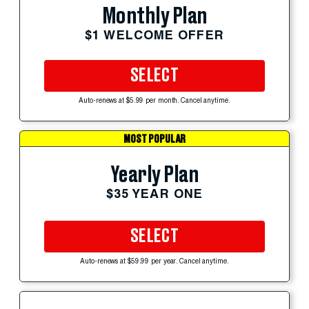
Monthly Plan
$1 WELCOME OFFER
SELECT
Auto-renews at $5.99 per month. Cancel anytime.
MOST POPULAR
Yearly Plan
$35 YEAR ONE
SELECT
Auto-renews at $59.99 per year. Cancel anytime.