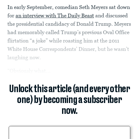
In early September, comedian Seth Meyers sat down
for
an interview with The Daily Beast
and discussed
the presidential candidacy of Donald Trump. Meyers
had memorably called Trump’s previous Oval Office
flirtation “a joke” while roasting him at the 2011
White House Correspondents’ Dinner, but he wasn’t
laughing now.
“Obviously what...
Unlock this article (and every other
one) by becoming a subscriber
now.