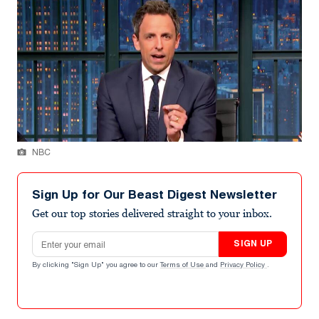
NBC
Sign Up for Our Beast Digest Newsletter
Get our top stories delivered straight to your inbox.
Email address
SIGN UP
By clicking "Sign Up" you agree to our
Terms of Use
and
Privacy Policy
.