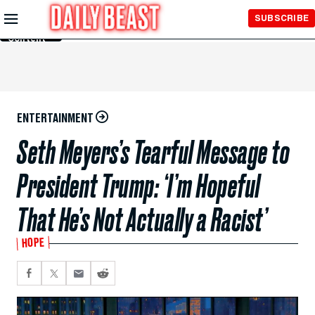
Skip to
SUBSCRIBE
Main
Content
ENTERTAINMENT
Seth Meyers’s Tearful Message to
President Trump: ‘I’m Hopeful
That He’s Not Actually a Racist’
HOPE