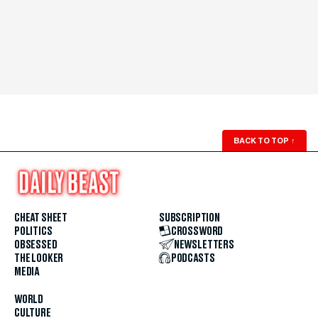
BACK TO TOP
↑
CHEAT SHEET
SUBSCRIPTION
POLITICS
CROSSWORD
OBSESSED
NEWSLETTERS
THE LOOKER
PODCASTS
MEDIA
WORLD
CULTURE