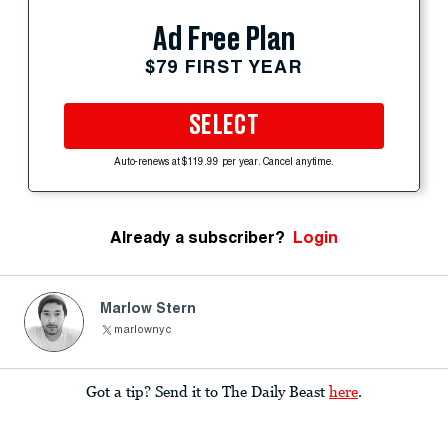
Ad Free Plan
$79 FIRST YEAR
SELECT
Auto-renews at $119.99 per year. Cancel anytime.
Already a subscriber?
Login
Marlow Stern
marlownyc
Got a tip? Send it to The Daily Beast
here
.