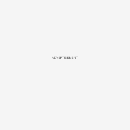
ADVERTISEMENT