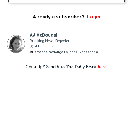
Already a subscriber?
Login
AJ McDougall
Breaking News Reporter
oldmcdougall
amanda.mcdougall@thedailybeast.com
Got a tip? Send it to The Daily Beast
here
.