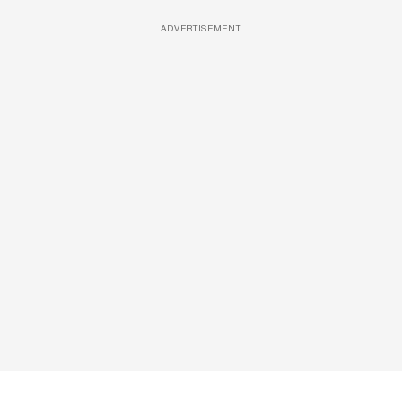
ADVERTISEMENT