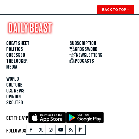
BACK TO TOP
↑
CHEAT SHEET
SUBSCRIPTION
POLITICS
CROSSWORD
OBSESSED
NEWSLETTERS
THE LOOKER
PODCASTS
MEDIA
WORLD
CULTURE
U.S. NEWS
OPINION
SCOUTED
GET THE APP
FOLLOW US