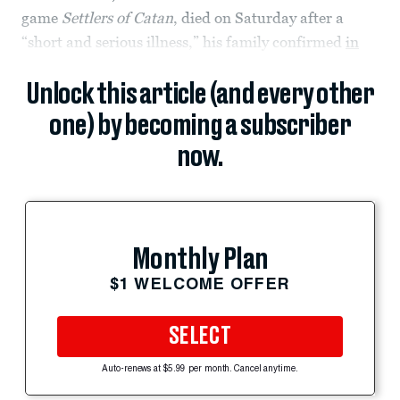
game
Settlers of Catan
, died on Saturday after a
“short and serious illness,” his family confirmed
in
Unlock this article (and every other
one) by becoming a subscriber
now.
Monthly Plan
$1 WELCOME OFFER
SELECT
Auto-renews at $5.99 per month. Cancel anytime.