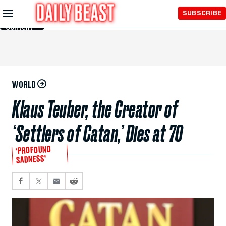
Skip to
SUBSCRIBE
Main
Content
WORLD
Klaus Teuber, the Creator of
‘Settlers of Catan,’ Dies at 70
‘PROFOUND
SADNESS’