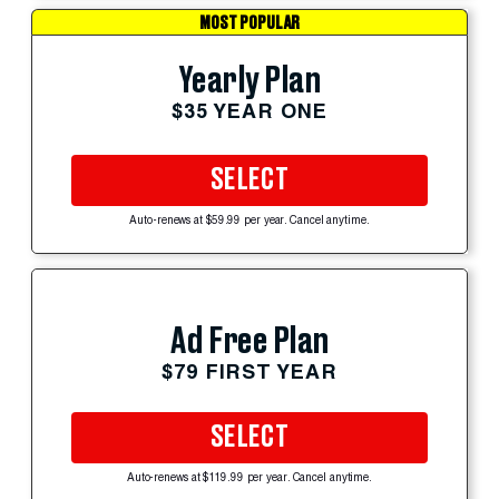
MOST POPULAR
Yearly Plan
$35 YEAR ONE
SELECT
Auto-renews at $59.99 per year. Cancel anytime.
Ad Free Plan
$79 FIRST YEAR
SELECT
Auto-renews at $119.99 per year. Cancel anytime.