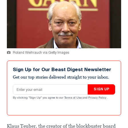
Roland Weihrauch via Getty Images
Sign Up for Our Beast Digest Newsletter
Get our top stories delivered straight to your inbox.
Email address
SIGN UP
By clicking "Sign Up" you agree to our
Terms of Use
and
Privacy Policy
.
Klaus Teuber, the creator of the blockbuster board