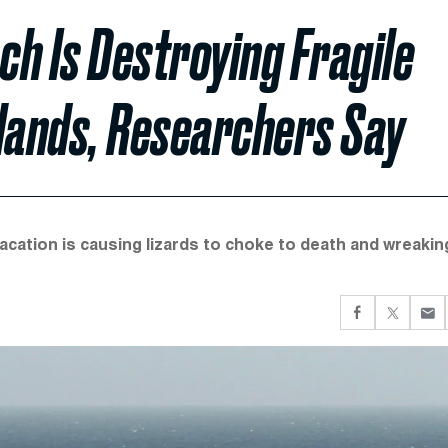
h Is Destroying Fragile
slands, Researchers Say
vacation is causing lizards to choke to death and wreakin