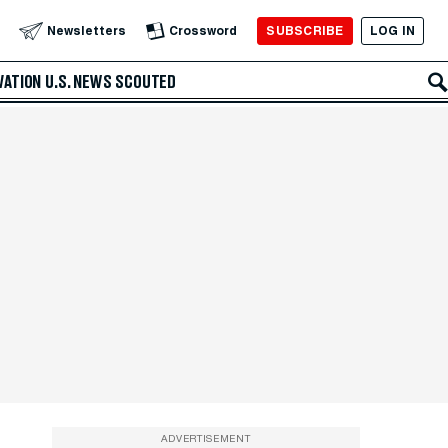
SUBSCRIBE
LOG IN
Newsletters
Crossword
VATION
U.S. NEWS
SCOUTED
ADVERTISEMENT