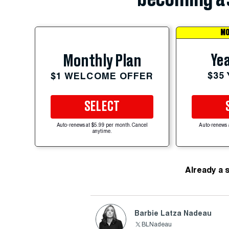
MO
Yea
Monthly Plan
$35
$1 WELCOME OFFER
SELECT
Auto-renews at $5.99 per month. Cancel
Auto-renews 
anytime.
Already a 
Barbie Latza Nadeau
BLNadeau