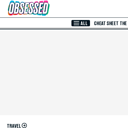
Skip to Main Content
ALL
CHEAT SHEET
THE
TRAVEL