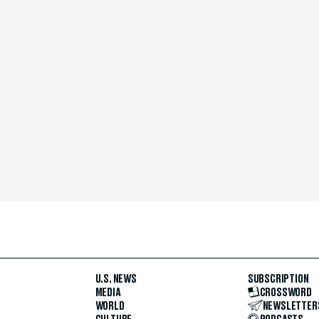
U.S. NEWS
SUBSCRIPTION
MEDIA
CROSSWORD
WORLD
NEWSLETTER