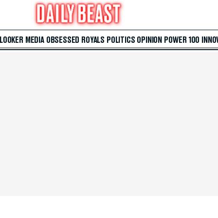
 LOOKER
MEDIA
OBSESSED
ROYALS
POLITICS
OPINION
POWER 100
INNO