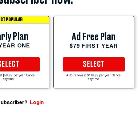
ST POPULAR
rly Plan
Ad Free Plan
 YEAR ONE
$79 FIRST YEAR
SELECT
SELECT
at $59.99 per year. Cancel
Auto-renews at $119.99 per year. Cancel
anytime.
anytime.
subscriber?
Login