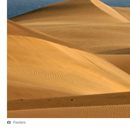
Reuters