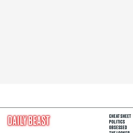
CHEAT SHEET
POLITICS
OBSESSED