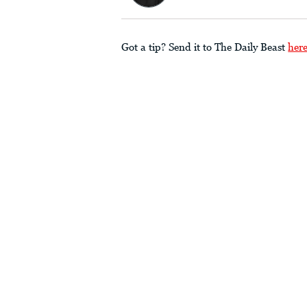
Got a tip? Send it to The Daily Beast
her