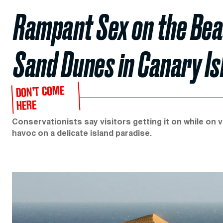
Rampant Sex on the Beac
Sand Dunes in Canary I
DON’T COME
HERE
Conservationists say visitors getting it on while on 
havoc on a delicate island paradise.