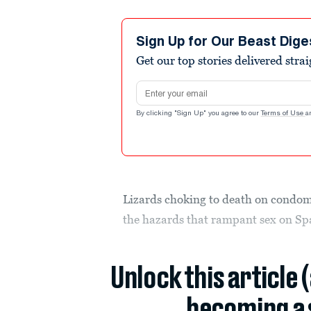
Sign Up for Our Beast Dige
Get our top stories delivered stra
Email address
By clicking "Sign Up" you agree to our
Terms of Use
a
Lizards choking to death on condom
the hazards that rampant sex on Sp
Unlock this article 
becoming a 