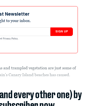
st Newsletter
ight to your inbox.
SIGN UP
nd
Privacy Policy
.
s and trampled vegetation are just some of
ain’s Canary Island beaches has caused.
(and every other one) by
subscriber now.