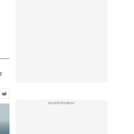
g
ADVERTISEMENT