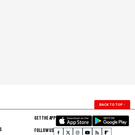
BACK TO TOP
↑
GET THE APP
S
FOLLOW US