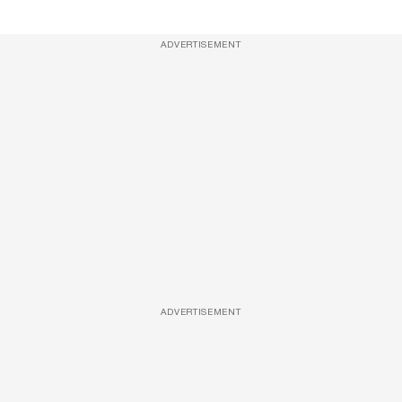
ADVERTISEMENT
ADVERTISEMENT