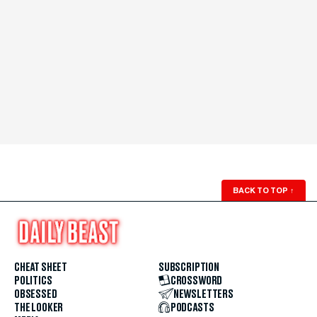
BACK TO TOP
↑
CHEAT SHEET
SUBSCRIPTION
POLITICS
CROSSWORD
OBSESSED
NEWSLETTERS
THE LOOKER
PODCASTS