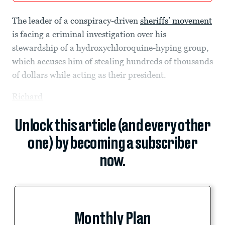
The leader of a conspiracy-driven
sheriffs’ movement
is facing a criminal investigation over his
stewardship of a hydroxychloroquine-hyping group,
which accuses him of stealing hundreds of thousands
of dollars while acting as their president.
Richard
Unlock this article (and every other
one) by becoming a subscriber
now.
Monthly Plan