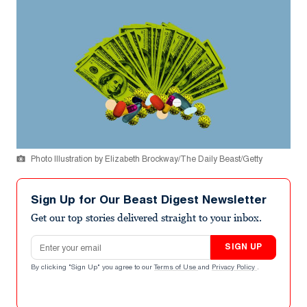
Photo Illustration by Elizabeth Brockway/The Daily Beast/Getty
Sign Up for Our Beast Digest Newsletter
Get our top stories delivered straight to your inbox.
Email address
SIGN UP
By clicking "Sign Up" you agree to our
Terms of Use
and
Privacy Policy
.