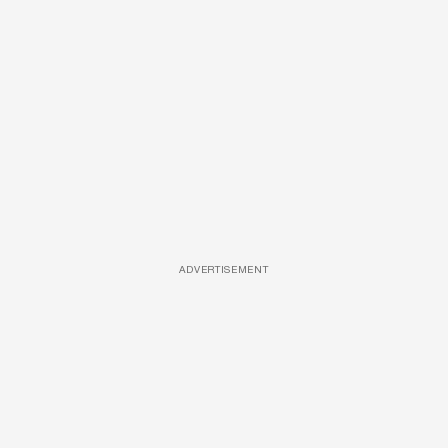
ADVERTISEMENT