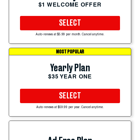
$1 WELCOME OFFER
SELECT
Auto-renews at $5.99 per month. Cancel anytime.
MOST POPULAR
Yearly Plan
$35 YEAR ONE
SELECT
Auto-renews at $59.99 per year. Cancel anytime.