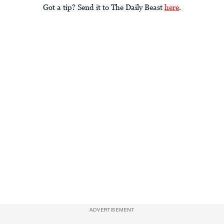
Got a tip? Send it to The Daily Beast
here
.
ADVERTISEMENT