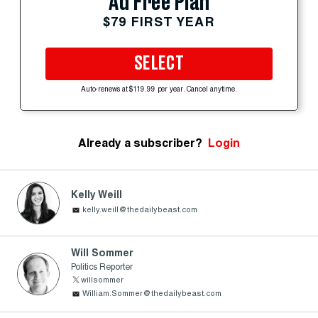
Ad Free Plan
$79 FIRST YEAR
SELECT
Auto-renews at $119.99 per year. Cancel anytime.
Already a subscriber?
Login
Kelly Weill
kelly.weill@thedailybeast.com
Will Sommer
Politics Reporter
willsommer
William.Sommer@thedailybeast.com