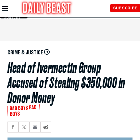
Skip to
SUBSCRIBE
Main
Content
CRIME & JUSTICE
Head of Ivermectin Group
Accused of Stealing $350,000 in
Donor Money
BAD BOYS BAD
BOYS