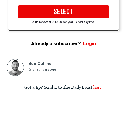
SELECT
Auto-renews at $119.99 per year. Cancel anytime.
Already a subscriber?
Login
Ben Collins
oneunderscore__
Got a tip? Send it to The Daily Beast
here
.