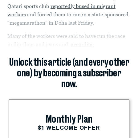
Qatari sports club
reportedly bused in migrant
workers
and forced them to run in a state-sponsored
“megamarathon” in Doha last Friday.
Many of the workers were said to have run the race
in flip-flops and jeans and,
according
Unlock this article (and every other
one) by becoming a subscriber
now.
Monthly Plan
$1 WELCOME OFFER