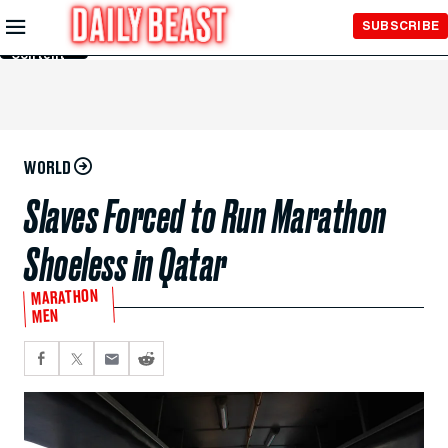
Skip to
SUBSCRIBE
Main
Content
WORLD
Slaves Forced to Run Marathon
Shoeless in Qatar
MARATHON
MEN