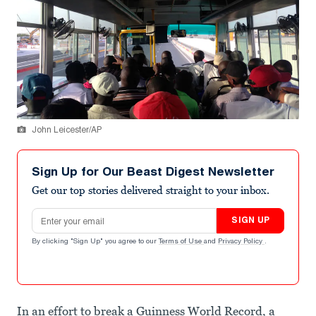
John Leicester/AP
Sign Up for Our Beast Digest Newsletter
Get our top stories delivered straight to your inbox.
Email address
SIGN UP
By clicking "Sign Up" you agree to our
Terms of Use
and
Privacy Policy
.
In an effort to break a Guinness World Record, a