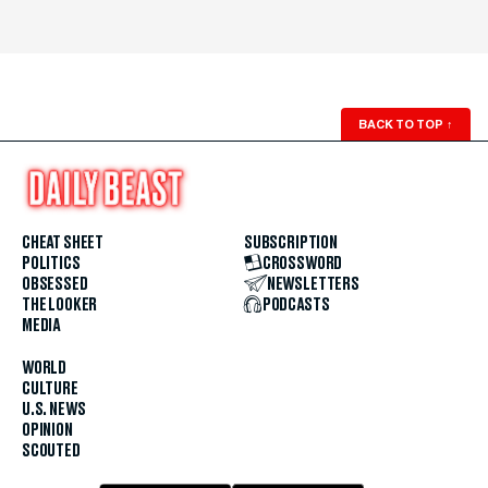
BACK TO TOP
↑
CHEAT SHEET
SUBSCRIPTION
POLITICS
CROSSWORD
OBSESSED
NEWSLETTERS
THE LOOKER
PODCASTS
MEDIA
WORLD
CULTURE
U.S. NEWS
OPINION
SCOUTED