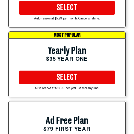
SELECT
Auto-renews at $5.99 per month. Cancel anytime.
MOST POPULAR
Yearly Plan
$35 YEAR ONE
SELECT
Auto-renews at $59.99 per year. Cancel anytime.
Ad Free Plan
$79 FIRST YEAR