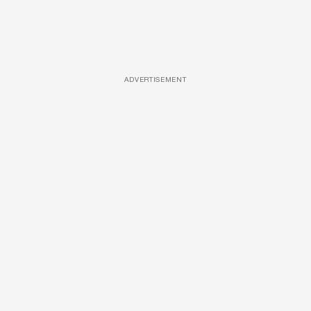
ADVERTISEMENT