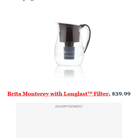
Brita Monterey with Longlast™ Filter
, $39.99
ADVERTISEMENT