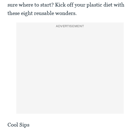
sure where to start? Kick off your plastic diet with
these eight reusable wonders.
ADVERTISEMENT
Cool Sips