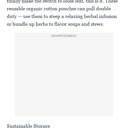
finally make the switch to loose leaf, this is it. These
reusable organic cotton pouches can pull double
duty — use them to steep a relaxing herbal infusion
or bundle up herbs to flavor soups and stews.
ADVERTISEMENT
Sustainable Storage