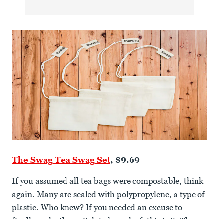
The Swag Tea Swag Set
, $9.69
If you assumed all tea bags were compostable, think
again. Many are sealed with polypropylene, a type of
plastic. Who knew? If you needed an excuse to