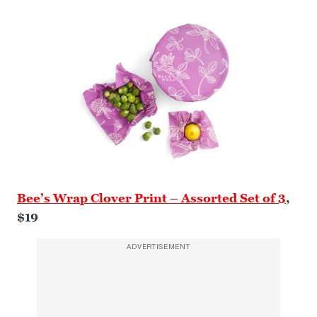
Bee’s Wrap Clover Print – Assorted Set of 3
,
$19
ADVERTISEMENT