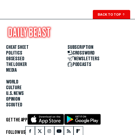
BACK TO TOP
↑
CHEAT SHEET
SUBSCRIPTION
POLITICS
CROSSWORD
OBSESSED
NEWSLETTERS
THE LOOKER
PODCASTS
MEDIA
WORLD
CULTURE
U.S. NEWS
OPINION
SCOUTED
GET THE APP
FOLLOW US