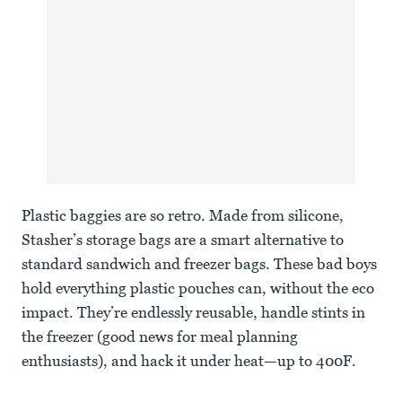
Plastic baggies are so retro. Made from silicone,
Stasher’s storage bags are a smart alternative to
standard sandwich and freezer bags. These bad boys
hold everything plastic pouches can, without the eco
impact. They’re endlessly reusable, handle stints in
the freezer (good news for meal planning
enthusiasts), and hack it under heat—up to 400F.