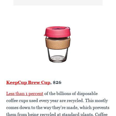
KeepCup Brew Cup
, $26
Less than 1 percent
of the billions of disposable
coffee cups used every year are recycled. This mostly
comes down to the way they’re made, which prevents
them from being recycled at standard plants. Coffee