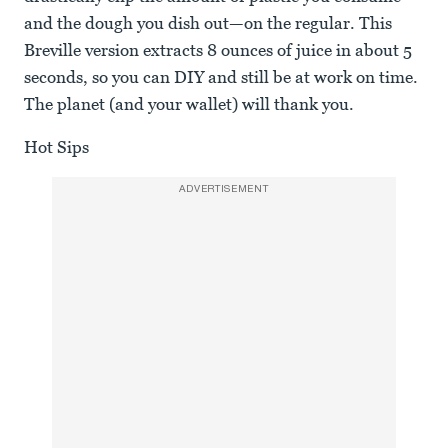
and the dough you dish out—on the regular. This
Breville version extracts 8 ounces of juice in about 5
seconds, so you can DIY and still be at work on time.
The planet (and your wallet) will thank you.
Hot Sips
ADVERTISEMENT