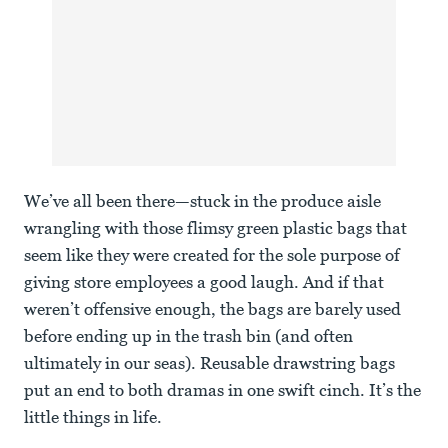
We’ve all been there—stuck in the produce aisle
wrangling with those flimsy green plastic bags that
seem like they were created for the sole purpose of
giving store employees a good laugh. And if that
weren’t offensive enough, the bags are barely used
before ending up in the trash bin (and often
ultimately in our seas). Reusable drawstring bags
put an end to both dramas in one swift cinch. It’s the
little things in life.