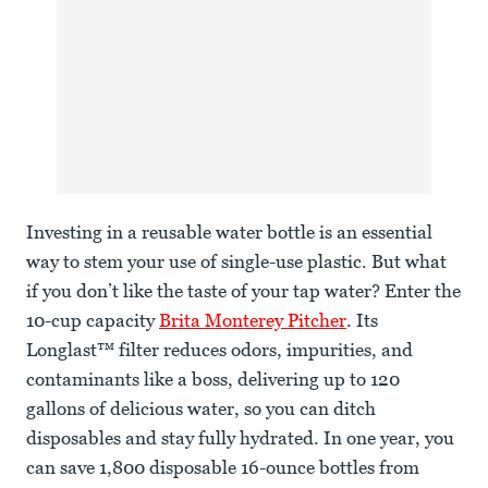
Investing in a reusable water bottle is an essential
way to stem your use of single-use plastic. But what
if you don’t like the taste of your tap water? Enter the
10-cup capacity
Brita Monterey Pitcher
. Its
Longlast™ filter reduces odors, impurities, and
contaminants like a boss, delivering up to 120
gallons of delicious water, so you can ditch
disposables and stay fully hydrated. In one year, you
can save 1,800 disposable 16-ounce bottles from