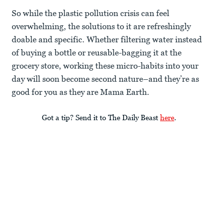
So while the plastic pollution crisis can feel
overwhelming, the solutions to it are refreshingly
doable and specific. Whether filtering water instead
of buying a bottle or reusable-bagging it at the
grocery store, working these micro-habits into your
day will soon become second nature–and they’re as
good for you as they are Mama Earth.
Got a tip? Send it to The Daily Beast
here
.