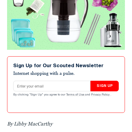
Sign Up for Our Scouted Newsletter
Internet shopping with a pulse.
Email address
SIGN UP
By clicking "Sign Up" you agree to our
Terms of Use
and
Privacy Policy
.
By Libby MacCarthy