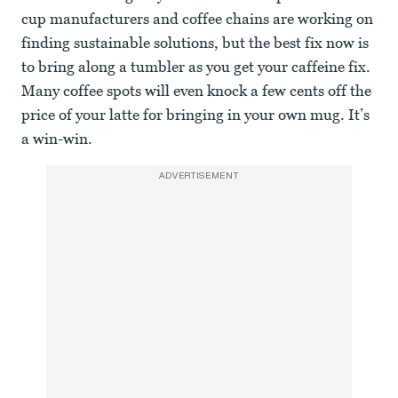
cup manufacturers and coffee chains are working on
finding sustainable solutions, but the best fix now is
to bring along a tumbler as you get your caffeine fix.
Many coffee spots will even knock a few cents off the
price of your latte for bringing in your own mug. It’s
a win-win.
ADVERTISEMENT