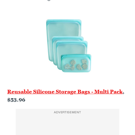
Reusable Silicone Storage Bags - Multi Pack
,
$53.96
ADVERTISEMENT