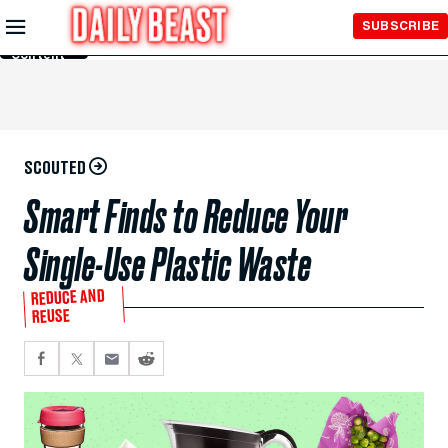
Skip to
SUBSCRIBE
Main
Content
SCOUTED
Smart Finds to Reduce Your
Single-Use Plastic Waste
REDUCE AND
REUSE