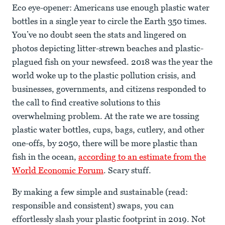
Eco eye-opener: Americans use enough plastic water
bottles in a single year to circle the Earth 350 times.
You’ve no doubt seen the stats and lingered on
photos depicting litter-strewn beaches and plastic-
plagued fish on your newsfeed. 2018 was the year the
world woke up to the plastic pollution crisis, and
businesses, governments, and citizens responded to
the call to find creative solutions to this
overwhelming problem. At the rate we are tossing
plastic water bottles, cups, bags, cutlery, and other
one-offs, by 2050, there will be more plastic than
fish in the ocean,
according to an estimate from the
World Economic Forum
. Scary stuff.
By making a few simple and sustainable (read:
responsible and consistent) swaps, you can
effortlessly slash your plastic footprint in 2019. Not