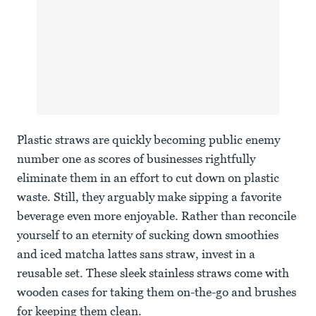
Plastic straws are quickly becoming public enemy
number one as scores of businesses rightfully
eliminate them in an effort to cut down on plastic
waste. Still, they arguably make sipping a favorite
beverage even more enjoyable. Rather than reconcile
yourself to an eternity of sucking down smoothies
and iced matcha lattes sans straw, invest in a
reusable set. These sleek stainless straws come with
wooden cases for taking them on-the-go and brushes
for keeping them clean.