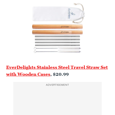
EverDelights Stainless Steel Travel Straw Set
with Wooden Cases
, $20.99
ADVERTISEMENT