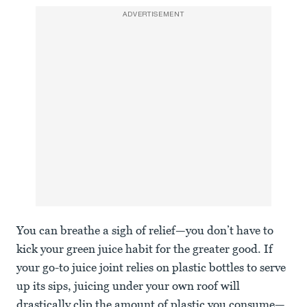
ADVERTISEMENT
You can breathe a sigh of relief—you don’t have to
kick your green juice habit for the greater good. If
your go-to juice joint relies on plastic bottles to serve
up its sips, juicing under your own roof will
drastically clip the amount of plastic you consume—