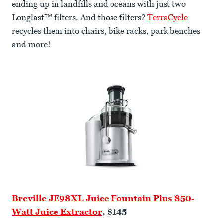
ending up in landfills and oceans with just two
Longlast™ filters. And those filters?
TerraCycle
recycles them into chairs, bike racks, park benches
and more!
Breville JE98XL Juice Fountain Plus 850-
Watt Juice Extractor
, $145