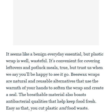
It seems like a benign everyday essential, but plastic
wrap is well, wasteful. It’s convenient for covering
leftovers and potluck meals, true, but trust us when
we say you’ll be happy to see it go. Beeswax wraps
are natural and reusable alternatives that use the
warmth of your hands to soften the wrap and create
a seal. The breathable material also boasts
antibacterial qualities that help keep food fresh.
Easy as that, you cut plastic
and
food waste.