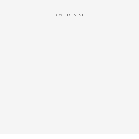
ADVERTISEMENT