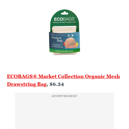
ECOBAGS® Market Collection Organic Mesh
Drawstring Bag
, $6.34
ADVERTISEMENT