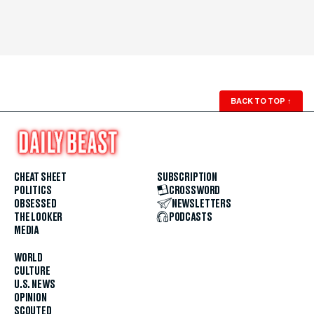
BACK TO TOP
↑
CHEAT SHEET
SUBSCRIPTION
POLITICS
CROSSWORD
OBSESSED
NEWSLETTERS
THE LOOKER
PODCASTS
MEDIA
WORLD
CULTURE
U.S. NEWS
OPINION
SCOUTED