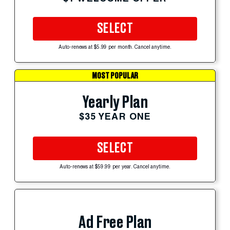
SELECT
Auto-renews at $5.99 per month. Cancel anytime.
MOST POPULAR
Yearly Plan
$35 YEAR ONE
SELECT
Auto-renews at $59.99 per year. Cancel anytime.
Ad Free Plan