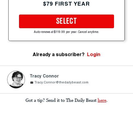
$79 FIRST YEAR
SELECT
Auto-renews at $119.99 per year. Cancel anytime.
Already a subscriber?
Login
Tracy Connor
Tracy.Connor@thedailybeast.com
Got a tip? Send it to The Daily Beast
here
.