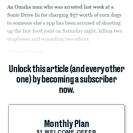
An Omaha man who was arrested last week at a
Sonic Drive-In for charging $57 worth of corn dogs
to someone else’s app has been accused of shooting
up the fast-food joint on Saturday night, killing two
employees and wounding two others.
Roberto Silva Jr.,
Unlock this article (and every other
one) by becoming a subscriber
now.
Monthly Plan
$1 WELCOME OFFER