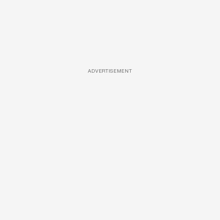
ADVERTISEMENT