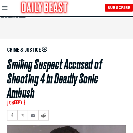
Skip to
SUBSCRIBE
Main
Content
CRIME & JUSTICE
Smiling Suspect Accused of
Shooting 4 in Deadly Sonic
Ambush
CREEPY