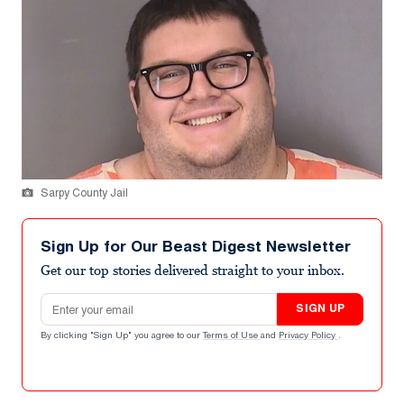
Sarpy County Jail
Sign Up for Our Beast Digest Newsletter
Get our top stories delivered straight to your inbox.
Email address
SIGN UP
By clicking "Sign Up" you agree to our
Terms of Use
and
Privacy Policy
.