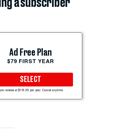
ing a subscriber
Ad Free Plan
$79 FIRST YEAR
SELECT
uto-renews at $119.99 per year. Cancel anytime.