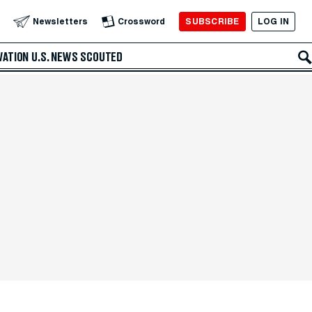
SUBSCRIBE
LOG IN
Newsletters
Crossword
VATION
U.S. NEWS
SCOUTED