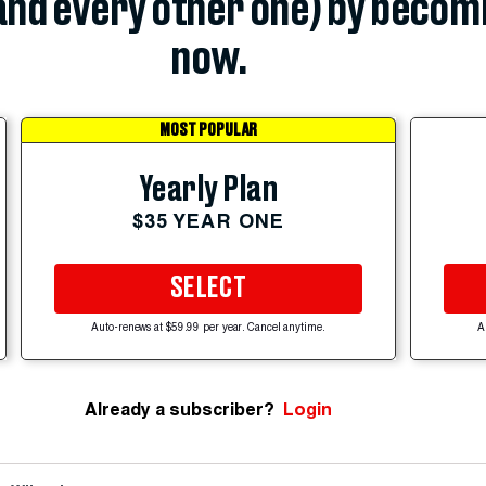
(and every other one) by becom
now.
MOST POPULAR
Yearly Plan
$35 YEAR ONE
SELECT
Auto-renews at $59.99 per year. Cancel anytime.
A
Already a subscriber?
Login