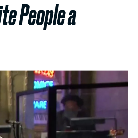
te People a