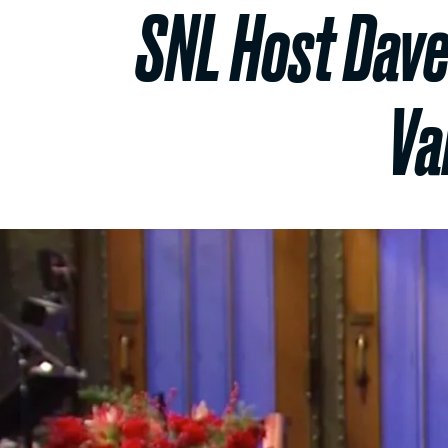
SNL Host Dave
Va