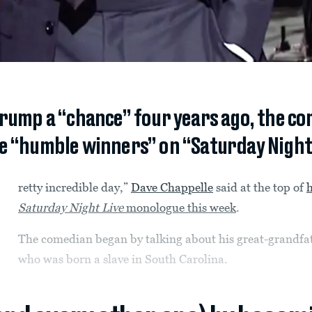
Trump a “chance” four years ago, the c
be “humble winners” on “Saturday Night 
retty incredible day,”
Dave Chappelle
said at the top of
h
Saturday Night Live
monologue this week
.
The comedian began by talking about his great-grandfa
who was born a slave in South Carolina.