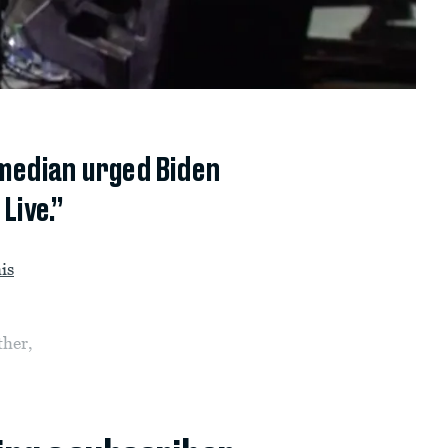
omedian urged Biden
Live.”
is
ther,