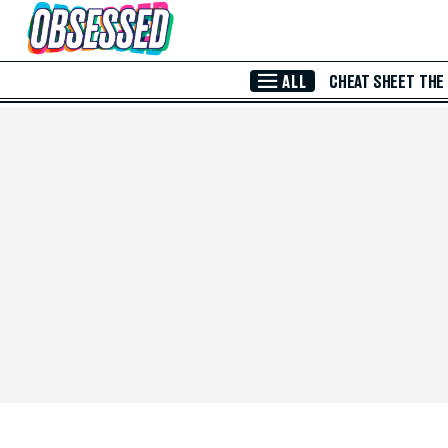
Skip to Main Content
ALL
CHEAT SHEET
THE