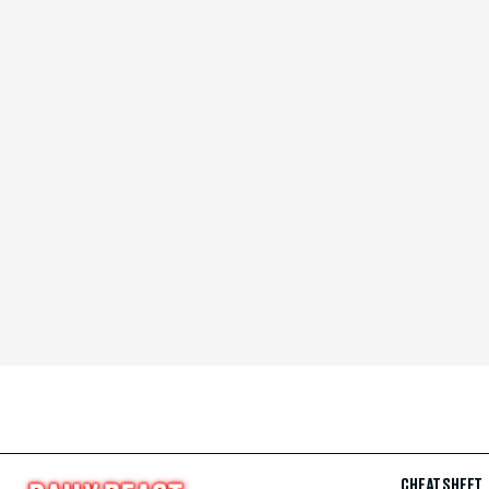
CHEAT SHEET