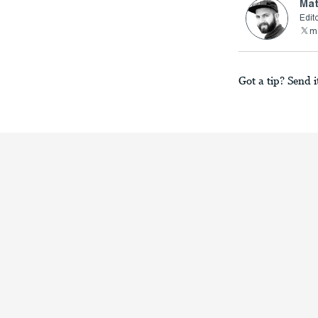
Mat
Edito
ma
Got a tip? Send i