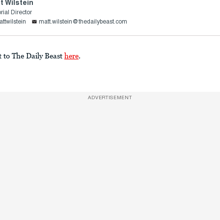
t Wilstein
rial Director
ttwilstein
matt.wilstein@thedailybeast.com
t to The Daily Beast
here
.
ADVERTISEMENT