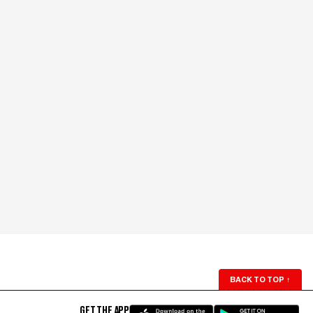
BACK TO TOP
↑
GET THE APP