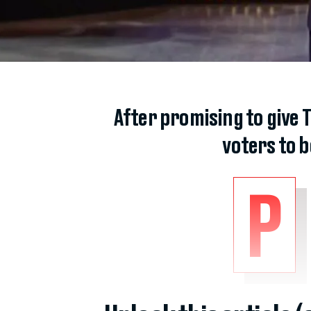
After promising to give 
voters to 
P