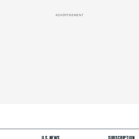
ADVERTISEMENT
U.S. NEWS
SUBSCRIPTION