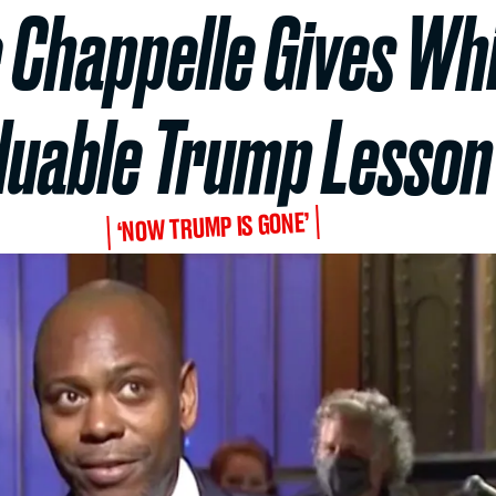
 Chappelle Gives Whi
luable Trump Lesson
‘NOW TRUMP IS GONE’