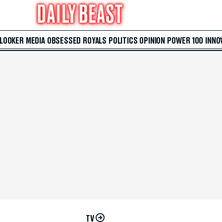
 LOOKER
MEDIA
OBSESSED
ROYALS
POLITICS
OPINION
POWER 100
INNO
TV