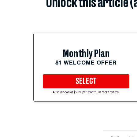
Unlock this article 
Monthly Plan
$1 WELCOME OFFER
SELECT
Auto-renews at $5.99 per month. Cancel anytime.