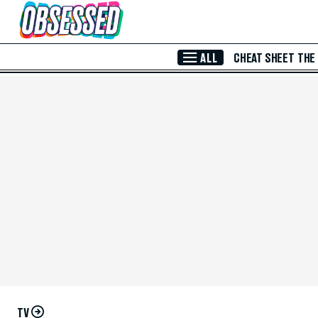
Skip to Main Content
ALL
CHEAT SHEET
THE
TV