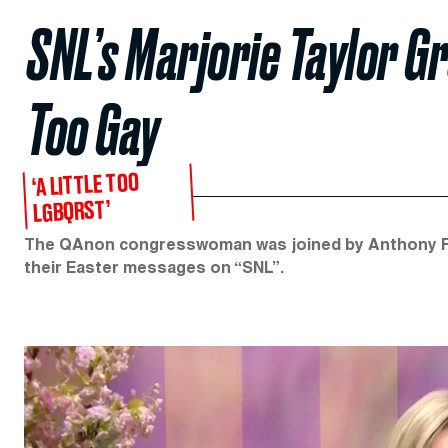
SNL’s Marjorie Taylor G
Too Gay
‘A LITTLE TOO
LGBQRST’
The QAnon congresswoman was joined by Anthony Fau
their Easter messages on “SNL”.