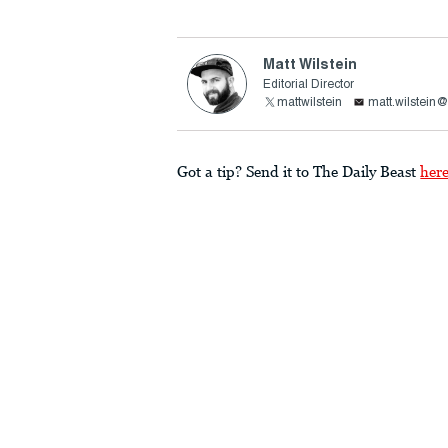
Matt Wilstein
Editorial Director
mattwilstein
matt.wilstein
Got a tip? Send it to The Daily Beast
her