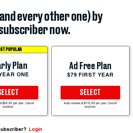
(and every other one) by
subscriber now.
ST POPULAR
rly Plan
Ad Free Plan
 YEAR ONE
$79 FIRST YEAR
SELECT
SELECT
at $59.99 per year. Cancel
Auto-renews at $119.99 per year. Cancel
anytime.
anytime.
subscriber?
Login