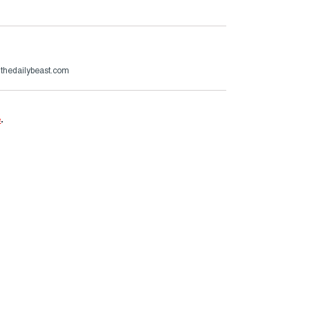
@thedailybeast.com
e
.