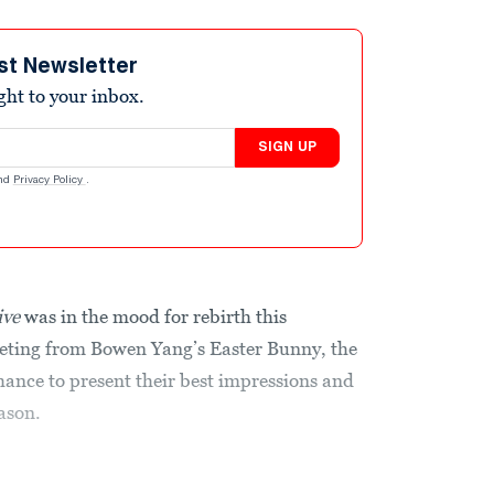
st Newsletter
ight to your inbox.
SIGN UP
nd
Privacy Policy
.
ive
was in the mood for rebirth this
eting from Bowen Yang’s Easter Bunny, the
ance to present their best impressions and
eason.