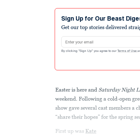
Sign Up for Our Beast Dige
Get our top stories delivered stra
Email address
By clicking "Sign Up" you agree to our
Terms of Use
a
Easter is here and
Saturday Night L
weekend. Following a cold-open gre
show gave several cast members a ch
“share their hopes” for the spring s
First up was
Kate