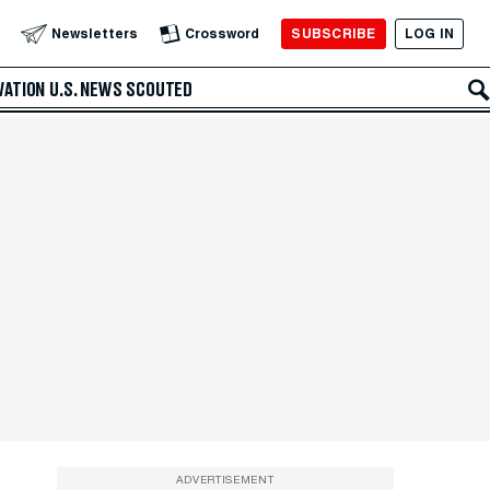
SUBSCRIBE
LOG IN
Newsletters
Crossword
VATION
U.S. NEWS
SCOUTED
ADVERTISEMENT