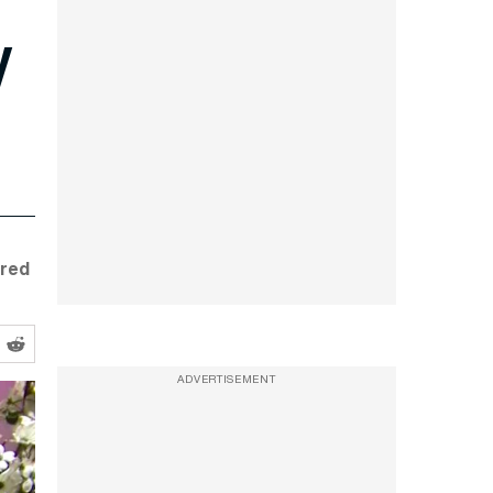
y
ared
ADVERTISEMENT