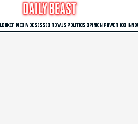
 LOOKER
MEDIA
OBSESSED
ROYALS
POLITICS
OPINION
POWER 100
INNO