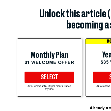
Unlock this article 
becoming a 
MO
Yea
Monthly Plan
$35
$1 WELCOME OFFER
SELECT
Auto-renews at $5.99 per month. Cancel
Auto-renews 
anytime.
Already a 