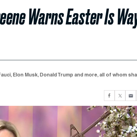
reene Warns Easter Is Wa
ci, Elon Musk, Donald Trump and more, all of whom sh