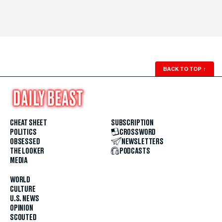
BACK TO TOP
↑
CHEAT SHEET
SUBSCRIPTION
POLITICS
CROSSWORD
OBSESSED
NEWSLETTERS
THE LOOKER
PODCASTS
MEDIA
WORLD
CULTURE
U.S. NEWS
OPINION
SCOUTED