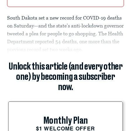
South Dakota set a new record for COVID-19 deaths
on Saturday—and the state’s anti-lockdown governor
tweeted a plea for people to go shopping. The Health
Department reported 54 deaths, one more than the
previous record set two weeks ago.
Unlock this article (and every other
one) by becoming a subscriber
now.
Monthly Plan
$1 WELCOME OFFER