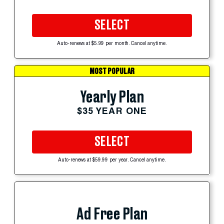
SELECT
Auto-renews at $5.99 per month. Cancel anytime.
MOST POPULAR
Yearly Plan
$35 YEAR ONE
SELECT
Auto-renews at $59.99 per year. Cancel anytime.
Ad Free Plan