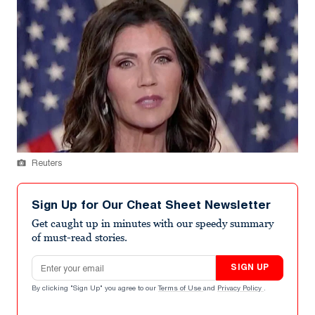
Reuters
Sign Up for Our Cheat Sheet Newsletter
Get caught up in minutes with our speedy summary
of must-read stories.
Email address
SIGN UP
By clicking "Sign Up" you agree to our
Terms of Use
and
Privacy Policy
.