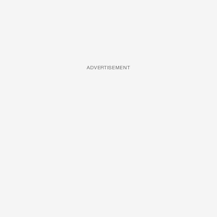
ADVERTISEMENT