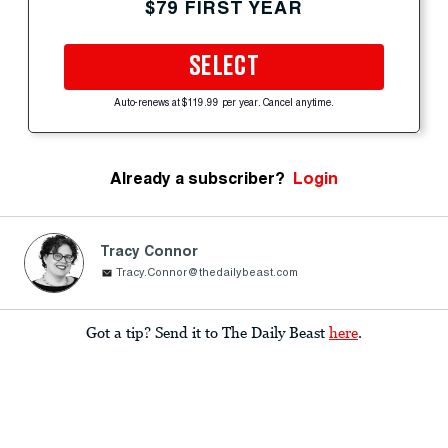
$79 FIRST YEAR
SELECT
Auto-renews at $119.99 per year. Cancel anytime.
Already a subscriber?
Login
Tracy Connor
Tracy.Connor@thedailybeast.com
Got a tip? Send it to The Daily Beast
here
.