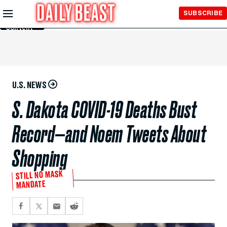
Skip to
SUBSCRIBE
Main
Content
U.S. NEWS
S. Dakota COVID-19 Deaths Bust
Record—and Noem Tweets About
Shopping
STILL NO MASK
MANDATE