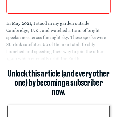
In May 2021, I stood in my garden outside
Cambridge, U.K., and watched a train of bright
specks race across the night sky. These specks were
Starlink satellites, 60 of them in total, freshly
launched and speeding their way to join the other
1,500 which currently orbit the Earth.
Unlock this article (and every other
one) by becoming a subscriber
now.