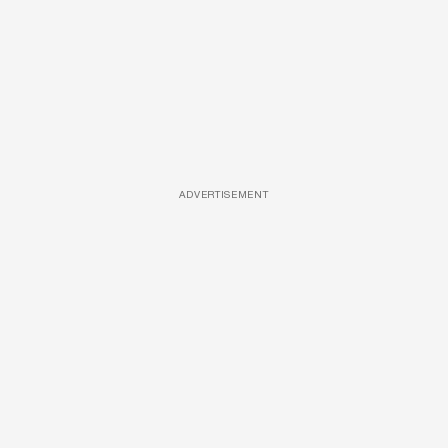
ADVERTISEMENT