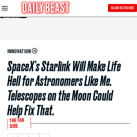
Skip to
SUBSCRIBE
Main
Content
INNOVATION
SpaceX’s Starlink Will Make Life
Hell for Astronomers Like Me.
Telescopes on the Moon Could
Help Fix That.
THE FAR
SIDE