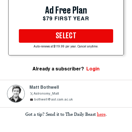
Ad Free Plan
$79 FIRST YEAR
SELECT
Auto-renews at $119.99 per year. Cancel anytime.
Already a subscriber?
Login
Matt Bothwell
Astronomy_Matt
bothwell@ast.cam.ac.uk
Got a tip? Send it to The Daily Beast
here
.