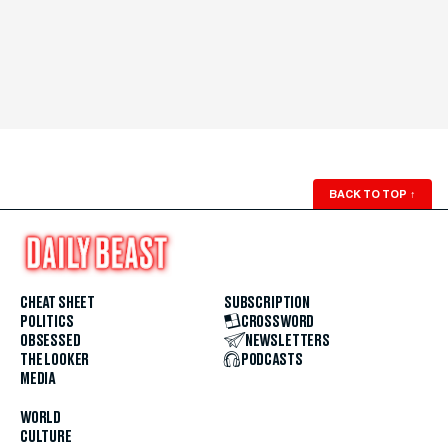
BACK TO TOP
↑
CHEAT SHEET
SUBSCRIPTION
POLITICS
CROSSWORD
OBSESSED
NEWSLETTERS
THE LOOKER
PODCASTS
MEDIA
WORLD
CULTURE