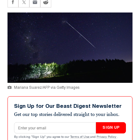
Mariana Suarez/AFP via Getty Images
Sign Up for Our Beast Digest Newsletter
Get our top stories delivered straight to your inbox.
Email address
SIGN UP
By clicking "Sign Up" you agree to our
Terms of Use
and
Privacy Policy
.