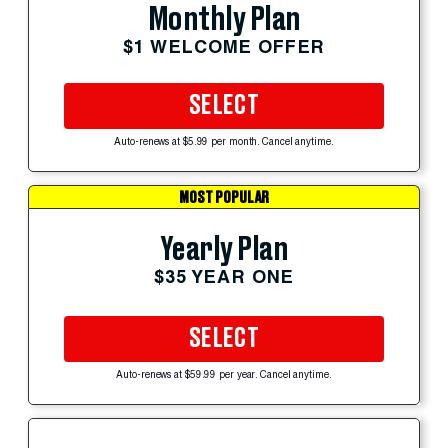
Monthly Plan
$1 WELCOME OFFER
SELECT
Auto-renews at $5.99 per month. Cancel anytime.
MOST POPULAR
Yearly Plan
$35 YEAR ONE
SELECT
Auto-renews at $59.99 per year. Cancel anytime.