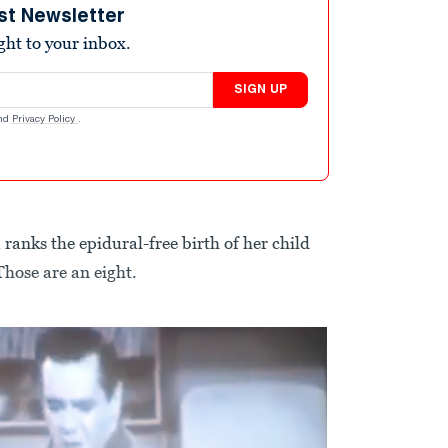
st Newsletter
ight to your inbox.
SIGN UP
nd
Privacy Policy
.
 ranks the epidural-free birth of her child
Those are an eight.