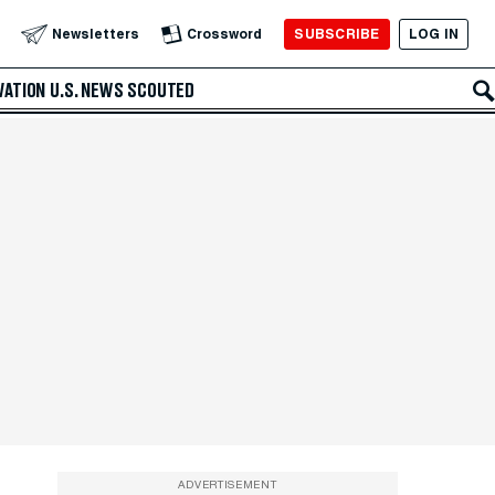
SUBSCRIBE
LOG IN
Newsletters
Crossword
VATION
U.S. NEWS
SCOUTED
ADVERTISEMENT