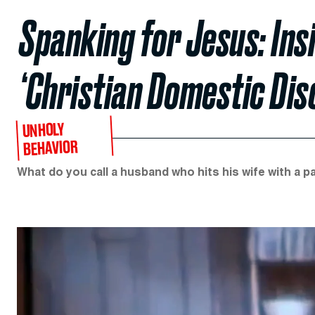
Spanking for Jesus: Ins
‘Christian Domestic Disc
UNHOLY
BEHAVIOR
What do you call a husband who hits his wife with a