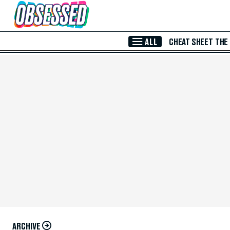
Skip to Main Content
ALL
CHEAT SHEET
THE
ARCHIVE