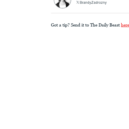
BrandyZadrozny
Got a tip? Send it to The Daily Beast
her