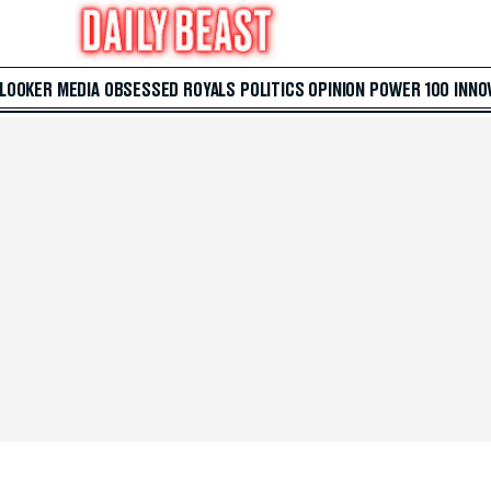
 LOOKER
MEDIA
OBSESSED
ROYALS
POLITICS
OPINION
POWER 100
INNO