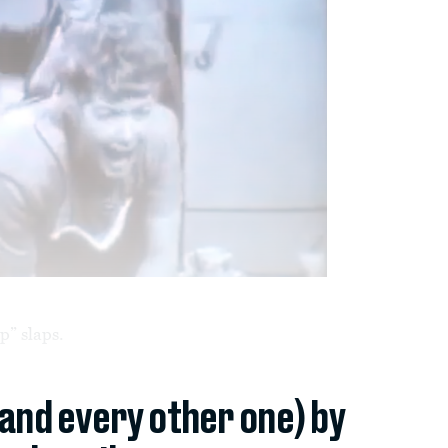
p” slaps.
(and every other one) by