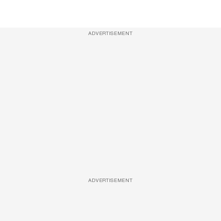
ADVERTISEMENT
ADVERTISEMENT