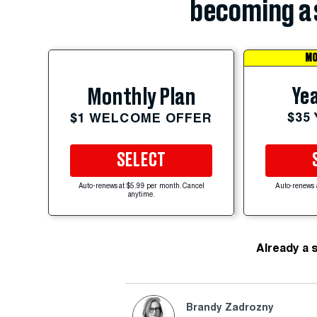
becoming a 
MO
Yea
Monthly Plan
$35
$1 WELCOME OFFER
SELECT
Auto-renews at $5.99 per month. Cancel
Auto-renews 
anytime.
Already a 
Brandy Zadrozny