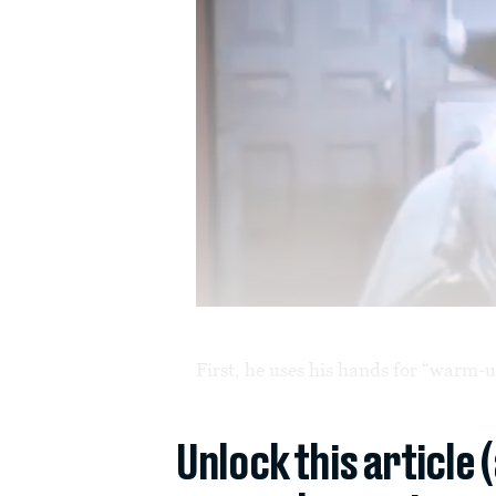
First, he uses his hands for “warm-u
Unlock this article 