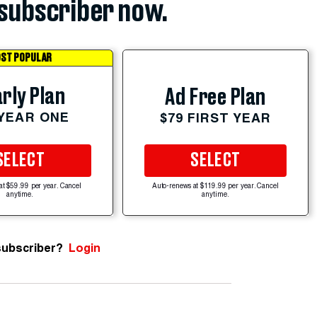
subscriber now.
ST POPULAR
rly Plan
Ad Free Plan
 YEAR ONE
$79 FIRST YEAR
SELECT
SELECT
at $59.99 per year. Cancel
Auto-renews at $119.99 per year. Cancel
anytime.
anytime.
subscriber?
Login