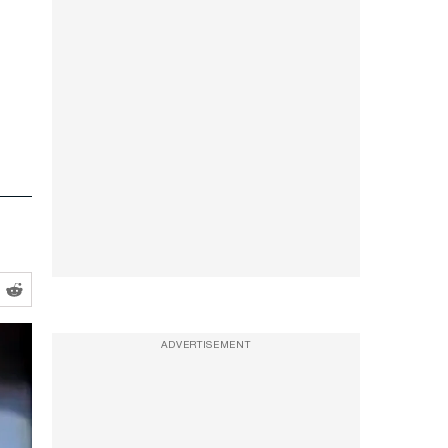
ADVERTISEMENT