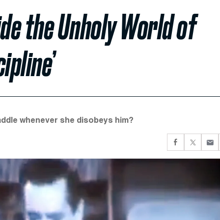
ide the Unholy World of
ipline’
 paddle whenever she disobeys him?