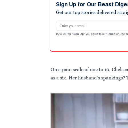
Sign Up for Our Beast Dige
Get our top stories delivered stra
Email address
By clicking "Sign Up" you agree to our
Terms of Use
a
On a pain scale of one to 10, Chelsea
as a six. Her husband’s spankings? 