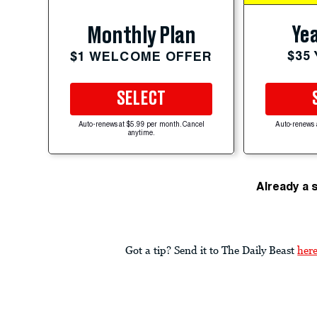
Yea
Monthly Plan
$35
$1 WELCOME OFFER
SELECT
Auto-renews at $5.99 per month. Cancel
Auto-renews 
anytime.
Already a 
Got a tip? Send it to The Daily Beast
her