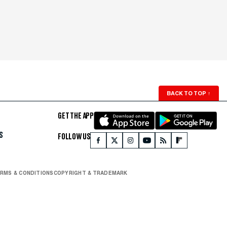
BACK TO TOP
↑
GET THE APP
S
FOLLOW US
RMS & CONDITIONS
COPYRIGHT & TRADEMARK