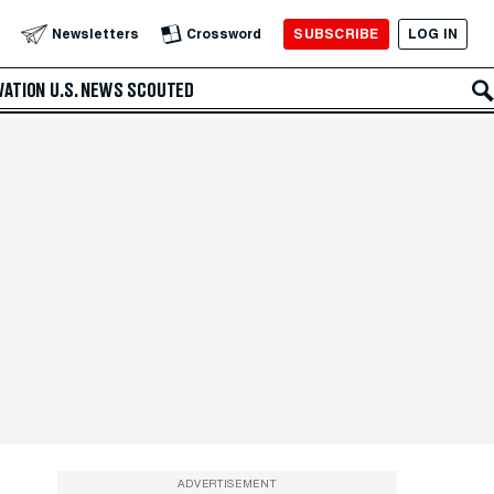
SUBSCRIBE
LOG IN
Newsletters
Crossword
VATION
U.S. NEWS
SCOUTED
ADVERTISEMENT