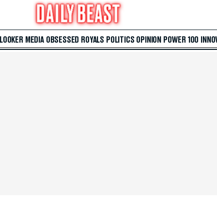
 LOOKER
MEDIA
OBSESSED
ROYALS
POLITICS
OPINION
POWER 100
INNO