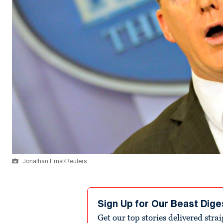
Jonathan Ernst/Reuters
Sign Up for Our Beast Dige
Get our top stories delivered stra