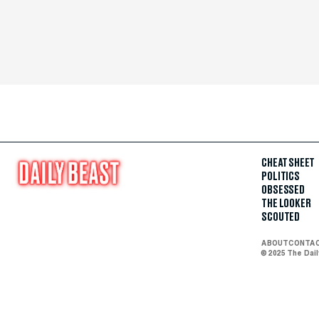
CHEAT SHEET
POLITICS
OBSESSED
THE LOOKER
SCOUTED
ABOUT
CONTA
© 2025 The Dai