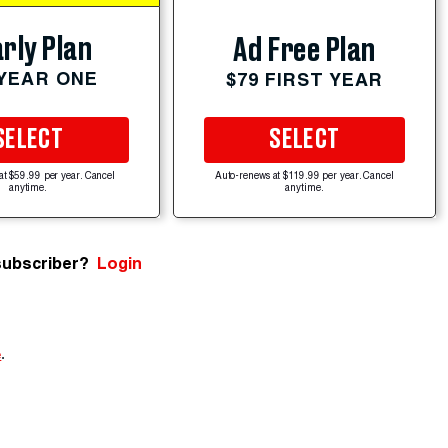
rly Plan
Ad Free Plan
 YEAR ONE
$79 FIRST YEAR
SELECT
SELECT
at $59.99 per year. Cancel
Auto-renews at $119.99 per year. Cancel
anytime.
anytime.
subscriber?
Login
e
.