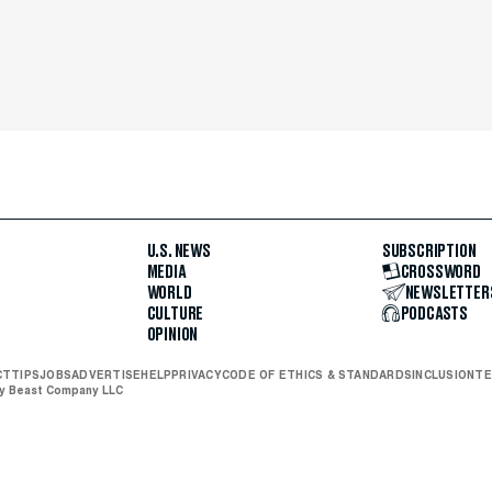
U.S. NEWS
SUBSCRIPTION
MEDIA
CROSSWORD
WORLD
NEWSLETTER
CULTURE
PODCASTS
OPINION
CT
TIPS
JOBS
ADVERTISE
HELP
PRIVACY
CODE OF ETHICS & STANDARDS
INCLUSION
TE
ly Beast Company LLC