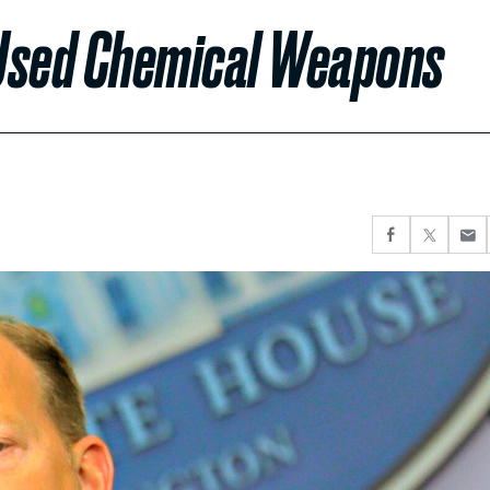
r Used Chemical Weapons