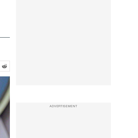
ADVERTISEMENT