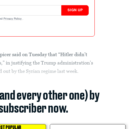
SIGN UP
nd
Privacy Policy
.
icer said on Tuesday that “Hitler didn’t
,” in justifying the Trump administration’s
ed out by the Syrian regime last week.
(and every other one) by
subscriber now.
ST POPULAR