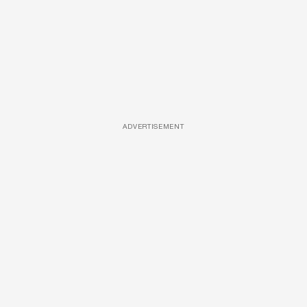
ADVERTISEMENT