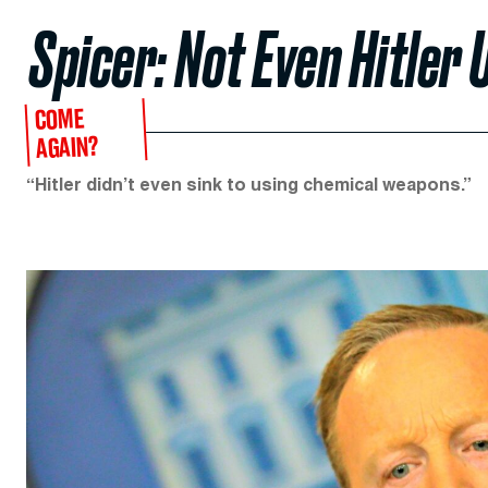
Spicer: Not Even Hitle
COME
AGAIN?
“Hitler didn’t even sink to using chemical weapons.”