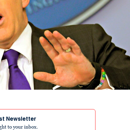
st Newsletter
ight to your inbox.