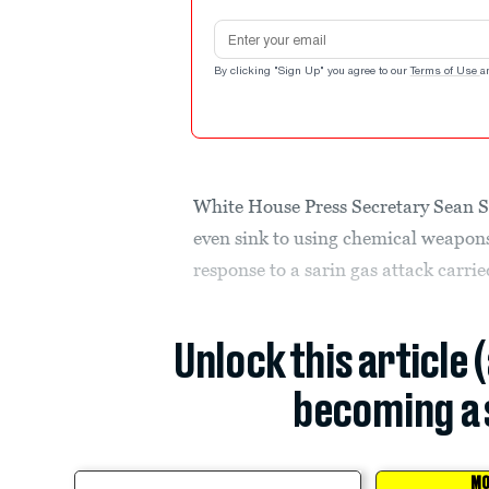
Email address
By clicking "Sign Up" you agree to our
Terms of Use
a
White House Press Secretary Sean Sp
even sink to using chemical weapons
response to a sarin gas attack carri
Unlock this article 
becoming a 
MO