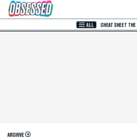
Skip to Main Content
ALL
CHEAT SHEET
THE
ARCHIVE