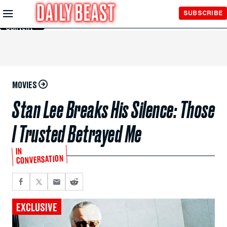
Skip to
SUBSCRIBE
Main
Content
MOVIES
Stan Lee Breaks His Silence: Those
I Trusted Betrayed Me
IN
CONVERSATION
EXCLUSIVE