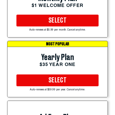
$1 WELCOME OFFER
SELECT
Auto-renews at $5.99 per month. Cancel anytime.
MOST POPULAR
Yearly Plan
$35 YEAR ONE
SELECT
Auto-renews at $59.99 per year. Cancel anytime.