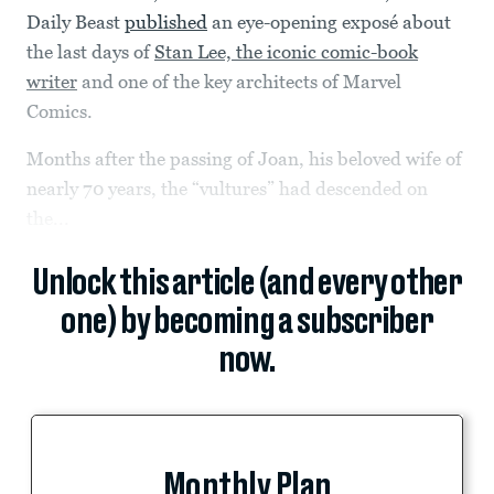
Daily Beast
published
an eye-opening exposé about
the last days of
Stan Lee, the iconic comic-book
writer
and one of the key architects of Marvel
Comics.
Months after the passing of Joan, his beloved wife of
nearly 70 years, the “vultures” had descended on
the...
Unlock this article (and every other
one) by becoming a subscriber
now.
Monthly Plan