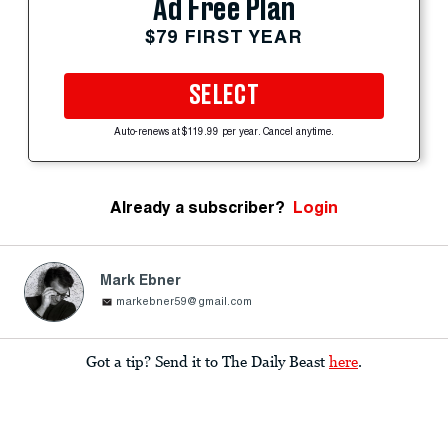
Ad Free Plan
$79 FIRST YEAR
SELECT
Auto-renews at $119.99 per year. Cancel anytime.
Already a subscriber?
Login
Mark Ebner
markebner59@gmail.com
Got a tip? Send it to The Daily Beast
here
.