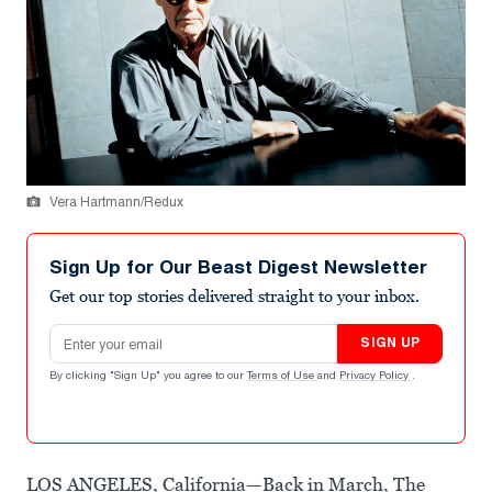
Vera Hartmann/Redux
Sign Up for Our Beast Digest Newsletter
Get our top stories delivered straight to your inbox.
Email address
SIGN UP
By clicking "Sign Up" you agree to our
Terms of Use
and
Privacy Policy
.
LOS ANGELES, California—Back in March, The