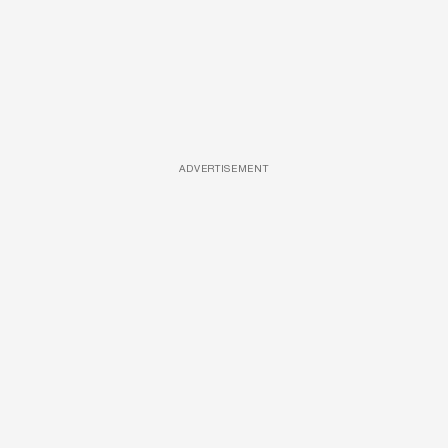
ADVERTISEMENT