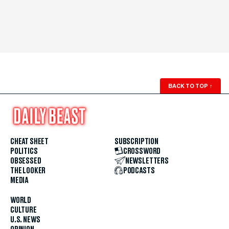
BACK TO TOP
↑
CHEAT SHEET
SUBSCRIPTION
POLITICS
CROSSWORD
OBSESSED
NEWSLETTERS
THE LOOKER
PODCASTS
MEDIA
WORLD
CULTURE
U.S. NEWS