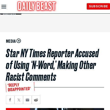
Skip to
SUBSCRIBE
Main
Content
MEDIA
Star NY Times Reporter Accused
of Using ‘N-Word,’ Making Other
Racist Comments
‘DEEPLY
DISAPPOINTED’