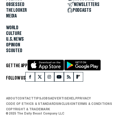
OBSESSED
NEWSLETTERS
THE LOOKER
PODCASTS
MEDIA
WORLD
CULTURE
U.S. NEWS
OPINION
SCOUTED
GET THE APP
FOLLOW US
ABOUT
CONTACT
TIPS
JOBS
ADVERTISE
HELP
PRIVACY
CODE OF ETHICS & STANDARDS
INCLUSION
TERMS & CONDITIONS
COPYRIGHT & TRADEMARK
© 2025 The Daily Beast Company LLC