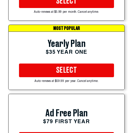
SELECT
Auto-renews at $5.99 per month. Cancel anytime.
MOST POPULAR
Yearly Plan
$35 YEAR ONE
SELECT
Auto-renews at $59.99 per year. Cancel anytime.
Ad Free Plan
$79 FIRST YEAR