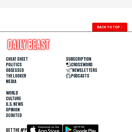
BACK TO TOP
↑
CHEAT SHEET
SUBSCRIPTION
POLITICS
CROSSWORD
OBSESSED
NEWSLETTERS
THE LOOKER
PODCASTS
MEDIA
WORLD
CULTURE
U.S. NEWS
OPINION
SCOUTED
GET THE APP