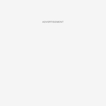
ADVERTISEMENT