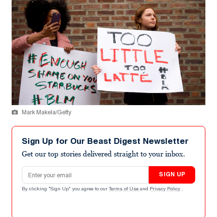
Mark Makela/Getty
Sign Up for Our Beast Digest Newsletter
Get our top stories delivered straight to your inbox.
Email address
SIGN UP
By clicking "Sign Up" you agree to our
Terms of Use
and
Privacy Policy
.