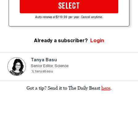
SELECT
Auto-renews at $119.99 per year. Cancel anytime.
Already a subscriber?
Login
Tanya Basu
Senior Editor, Science
tanyabasu
Got a tip? Send it to The Daily Beast
here
.