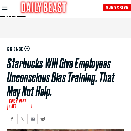
Skip to
SUBSCRIBE
Main
Content
SCIENCE
Starbucks WIll Give Employees
Unconscious Bias Training. That
May Not Help.
EASY WAY
OUT