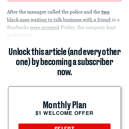
After the manager called the police and the
two
black men waiting to talk business with a friend
in a
Starbucks
were arrested
Friday, the company kept
apologizing.
Unlock this article (and every other
one) by becoming a subscriber
now.
Monthly Plan
$1 WELCOME OFFER